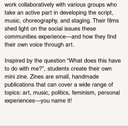
work collaboratively with various groups who 
take an active part in developing the script, 
music, choreography, and staging. Their films 
shed light on the social issues these 
communities experience—and how they find 
their own voice through art.
Inspired by the question “What does this have 
to do with me?”, students create their own 
mini zine. Zines are small, handmade 
publications that can cover a wide range of 
topics: art, music, politics, feminism, personal 
experiences—you name it!