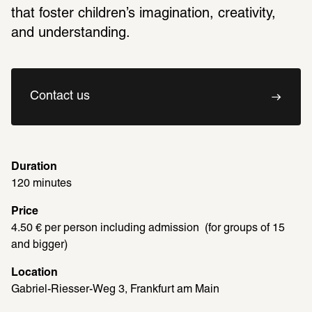
that foster children’s imagination, creativity, 
and understanding.
Contact us
Duration
120 minutes
Price
4.50 € per person including admission  (for groups of 15 
and bigger)
Location
Gabriel-Riesser-Weg 3, Frankfurt am Main