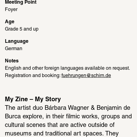
Meeting Point
Foyer
Age
Grade 5 and up
Language
German
Notes
English and other foreign languages available on request. 
Registration and booking: 
fuehrungen@schirn.de
My Zine – My Story
The artist duo Bárbara Wagner & Benjamin de 
Burca explore, in their filmic works, groups and 
cultural scenes that are active outside of 
museums and traditional art spaces. They 