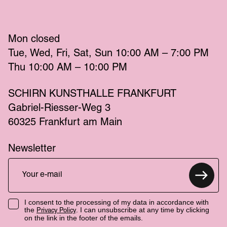
Mon
 closed 
Tue
Wed
Fri
Sat
Sun
 10:00 AM – 7:00 PM 
Thu
 10:00 AM – 10:00 PM 
SCHIRN KUNSTHALLE FRANKFURT
Gabriel-Riesser-Weg 3
60325 Frankfurt am Main
Newsletter
I consent to the processing of my data in accordance with
the
. I can unsubscribe at any time by clicking
Privacy Policy
on the link in the footer of the emails.