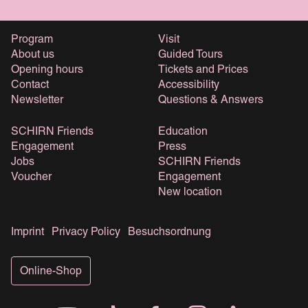
Program
Visit
About us
Guided Tours
Opening hours
Tickets and Prices
Contact
Accessibility
Newsletter
Questions & Answers
SCHIRN Friends
Education
Engagement
Press
Jobs
SCHIRN Friends
Voucher
Engagement
New location
Imprint
Privacy Policy
Besuchsordnung
Online-Shop