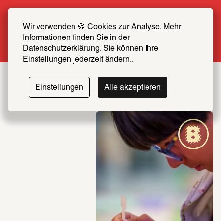
Summer Special: Become a SCHIRN FRIEND 
now at half price
Wir verwenden 🍪 Cookies zur Analyse. Mehr 
Informationen finden Sie in der 
More info
Datenschutzerklärung. Sie können Ihre 
Einstellungen jederzeit ändern..
Einstellungen
Alle akzeptieren