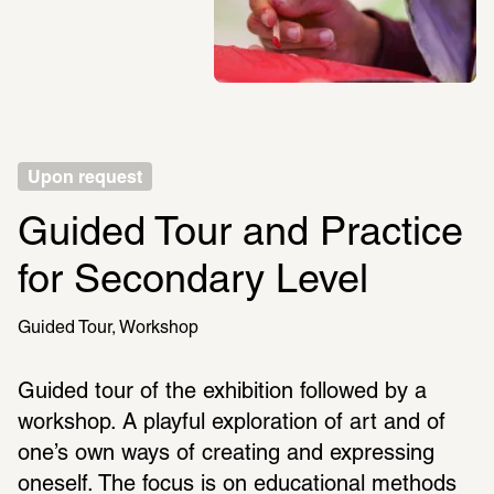
Upon request
Guided Tour and Practice 
for Secondary Level
Guided Tour
Workshop
Guided tour of the exhibition followed by a 
workshop. A playful exploration of art and of 
one’s own ways of creating and expressing 
oneself. The focus is on educational methods 