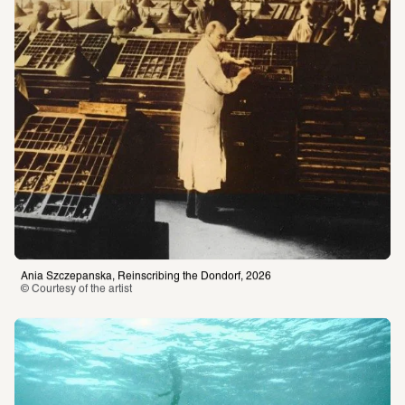
Ania Szczepanska, Reinscribing the Dondorf, 2026
© Courtesy of the artist 