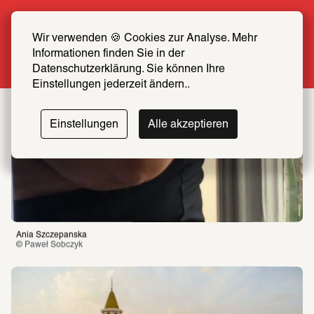
Summer Special: Become a SCHIRN FRIEND 
now at half price
Wir verwenden 🍪 Cookies zur Analyse. Mehr 
Informationen finden Sie in der 
More info
Datenschutzerklärung. Sie können Ihre 
Einstellungen jederzeit ändern..
Einstellungen
Alle akzeptieren
Ania Szczepanska
© Paweł Sobczyk 