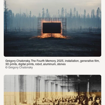
Grégory Chatonsky, The Fourth Memory, 2025, installation, generative film, 
3D prints, digital prints, robot, aluminum, stones
© Grégory Chatonsky 