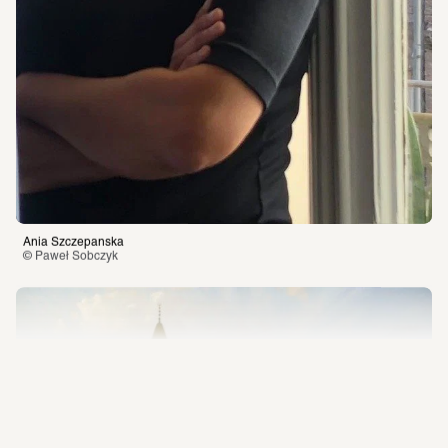
SCHIRN Friends
Education
Engagement
Press
Jobs
SCHIRN Friends
Voucher
Engagement
New location
Ania Szczepanska
Imprint
Privacy Policy
Besuchsordnung
© Paweł Sobczyk 
Online-Shop
AI and the Mediation of 