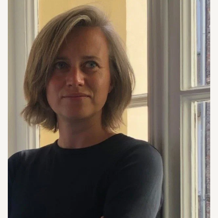
Program
Visit
About us
Guided Tours
Opening hours
Tickets and Prices
Contact
Accessibility
Newsletter
Questions & Answers