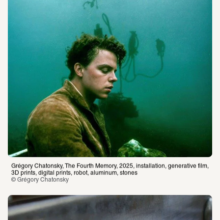
Grégory Chatonsky, The Fourth Memory, 2025, installation, generative film, 
3D prints, digital prints, robot, aluminum, stones
© Grégory Chatonsky 