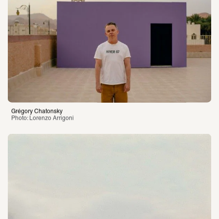
Grégory Chatonsky
Photo: Lorenzo Arrigoni 