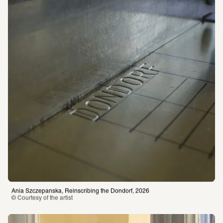
Ania Szczepanska, Reinscribing the Dondorf, 2026
© Courtesy of the artist 