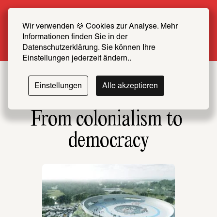
Summer Special: Become a SCHIRN FRIEND 
now at half price
Wir verwenden 🍪 Cookies zur Analyse. Mehr 
Informationen finden Sie in der 
More info
Datenschutzerklärung. Sie können Ihre 
Einstellungen jederzeit ändern..
Einstellungen
Alle akzeptieren
From colonialism to 
democracy