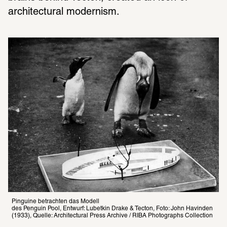
architectural modernism. 
Pinguine betrachten das Modell

des Penguin Pool, Entwurf: Lubetkin Drake & Tecton, Foto: John Havinden 
(1933), Quelle: Architectural Press Archive / RIBA Photographs Collection