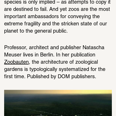
species is only implied – as attempts to copy it 
are destined to fail. And yet zoos are the most 
important ambassadors for conveying the 
extreme fragility and the stricken state of our 
planet to the general public.
Professor, architect and publisher Natascha 
Meuser lives in Berlin. In her publication 
Zoobauten
, the architecture of zoological 
gardens is typologically systematized for the 
first time. Published by DOM publishers.