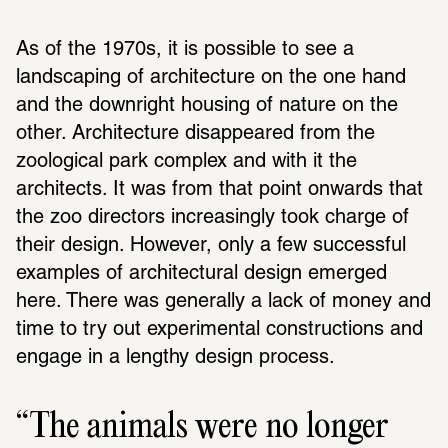
As of the 1970s, it is possible to see a 
landscaping of architecture on the one hand 
and the downright housing of nature on the 
other. Architecture disappeared from the 
zoological park complex and with it the 
architects. It was from that point onwards that 
the zoo directors increasingly took charge of 
their design. However, only a few successful 
examples of architectural design emerged 
here. There was generally a lack of money and 
time to try out experimental constructions and 
engage in a lengthy design process.
The animals were no longer 