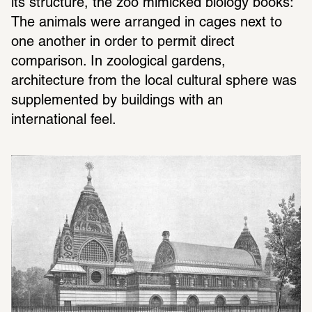
its structure, the zoo mimicked biology books: 
The animals were arranged in cages next to 
one another in order to permit direct 
comparison. In zoological gardens, 
architecture from the local cultural sphere was 
supplemented by buildings with an 
international feel.