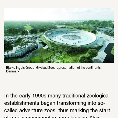
Bjarke Ingels Group, Givskud Zoo, representation of the continents, 
Denmark
In the early 1990s many traditional zoological 
establishments began transforming into so-
called adventure zoos, thus marking the start 