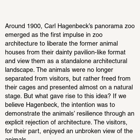
Around 1900, Carl Hagenbeck’s panorama zoo 
emerged as the first impulse in zoo 
architecture to liberate the former animal 
houses from their dainty pavilion-like format 
and view them as a standalone architectural 
landscape. The animals were no longer 
separated from visitors, but rather freed from 
their cages and presented almost on a natural 
stage. But what gave rise to this idea? If we 
believe Hagenbeck, the intention was to 
demonstrate the animals’ resilience through an 
explicit rejection of architecture. The visitors, 
for their part, enjoyed an unbroken view of the 