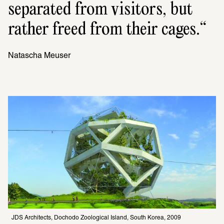
separated from visitors, but 
rather freed from their cages.
Natascha Meuser
JDS Architects, Dochodo Zoological Island, South Korea, 2009