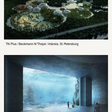
TN Plus / Beckmann-N’Thépé / Intarsia, St. Petersburg