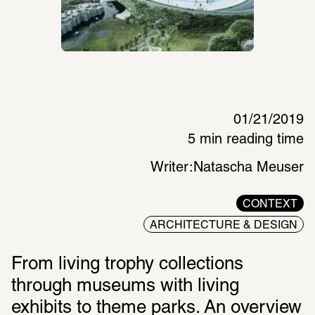
01/21/2019
5 min reading time
Writer:
Natascha Meuser
CONTEXT
ARCHITECTURE & DESIGN
From living trophy collections 
through museums with living 
exhibits to theme parks. An overview 