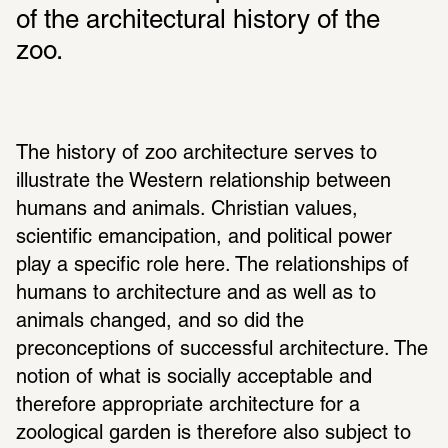
of the architectural history of the 
zoo.
The history of zoo architecture serves to 
illustrate the Western relationship between 
humans and animals. Christian values, 
scientific emancipation, and political power 
play a specific role here. The relationships of 
humans to architecture and as well as to 
animals changed, and so did the 
preconceptions of successful architecture. The 
notion of what is socially acceptable and 
therefore appropriate architecture for a 
zoological garden is therefore also subject to 