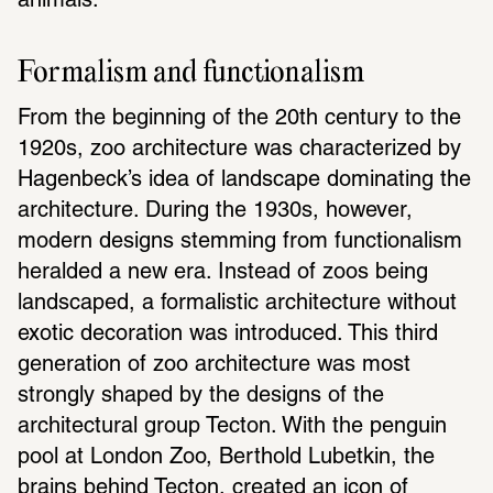
animals.
Formalism and functionalism
From the beginning of the 20th century to the 
1920s, zoo architecture was characterized by 
Hagenbeck’s idea of landscape dominating the 
architecture. During the 1930s, however, 
modern designs stemming from functionalism 
heralded a new era. Instead of zoos being 
landscaped, a formalistic architecture without 
exotic decoration was introduced. This third 
generation of zoo architecture was most 
strongly shaped by the designs of the 
architectural group Tecton. With the penguin 
pool at London Zoo, Berthold Lubetkin, the 
brains behind Tecton, created an icon of 