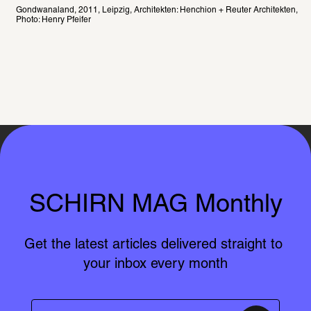
Gondwanaland, 2011, Leipzig, Architekten: Henchion + Reuter Architekten, 
Photo: Henry Pfeifer
SCHIRN MAG Monthly
Get the latest articles delivered straight to 
your inbox every month