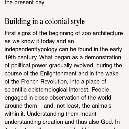
the present day.
Building in a colonial style
First signs of the beginning of zoo architecture 
as we know it today and an 
independenttypology can be found in the early 
19th century. What began as a demonstration 
of political power gradually evolved, during the 
course of the Enlightenment and in the wake 
of the French Revolution, into a place of 
scientific epistemological interest. People 
engaged in close observation of the world 
around them – and, not least, the animals 
within it. Understanding them meant 
understanding creation and thus also God. In 