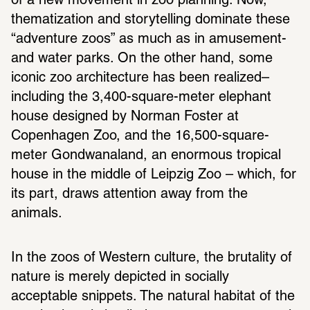
of a new movement in zoo planning. Now, 
thematization and storytelling dominate these 
“adventure zoos” as much as in amusement-
and water parks. On the other hand, some 
iconic zoo architecture has been realized– 
including the 3,400-square-meter elephant 
house designed by Norman Foster at 
Copenhagen Zoo, and the 16,500-square-
meter Gondwanaland, an enormous tropical 
house in the middle of Leipzig Zoo – which, for 
its part, draws attention away from the 
animals.
In the zoos of Western culture, the brutality of 
nature is merely depicted in socially 
acceptable snippets. The natural habitat of the 