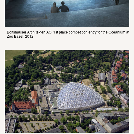
Boltshauser Architekten AG, 1st place competition entry for the Oceanium at 
Zoo Basel, 2012