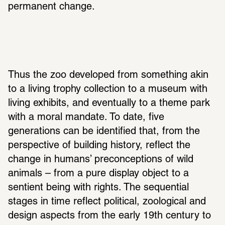
permanent change.
Thus the zoo developed from something akin 
to a living trophy collection to a museum with 
living exhibits, and eventually to a theme park 
with a moral mandate. To date, five 
generations can be identified that, from the 
perspective of building history, reflect the 
change in humans’ preconceptions of wild 
animals – from a pure display object to a 
sentient being with rights. The sequential 
stages in time reflect political, zoological and 
design aspects from the early 19th century to 