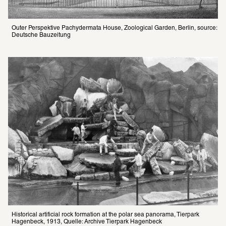
Outer Perspektive Pachydermata House, Zoological Garden, Berlin, source: 
Deutsche Bauzeitung
Historical artificial rock formation at the polar sea panorama, Tierpark 
Hagenbeck, 1913, Quelle: Archive Tierpark Hagenbeck 