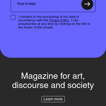
I consent to the processing of my data in
accordance with the
. I can
Privacy Policy
unsubscribe at any time by clicking on the link in
the footer of the emails.
Magazine for art,
discourse and society
Learn more