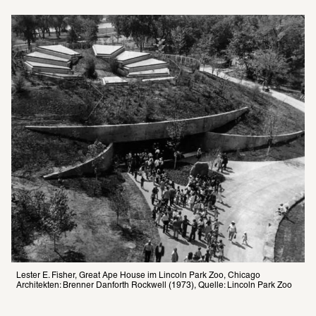
Lester E. Fisher, Great Ape House im Lincoln Park Zoo, Chicago 
Architekten: Brenner Danforth Rockwell (1973), Quelle: Lincoln Park Zoo