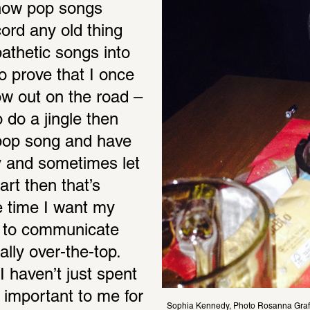
how pop songs 
rd any old thing 
athetic songs into 
 prove that I once 
w out on the road – 
o do a jingle then 
a pop song and have 
y and sometimes let 
rt then that’s 
e time I want my 
t to communicate 
lly over-the-top. 
I haven’t just spent 
 important to me for 
Sophia Kennedy, Photo Rosanna Graf