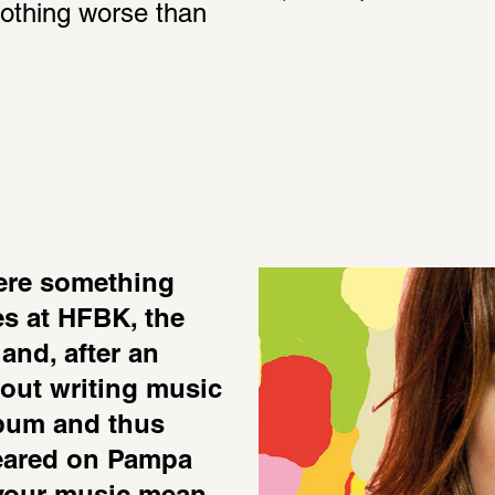
nothing worse than 
ere something 
es at HFBK, the 
and, after an 
 out writing music 
lbum and thus 
eared on Pampa 