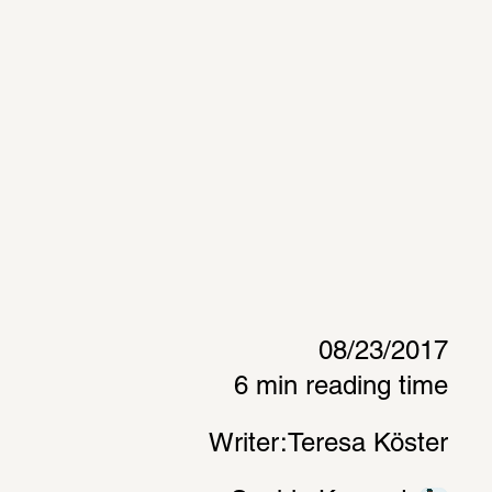
08/23/2017
6 min reading time
Writer:
Teresa Köster