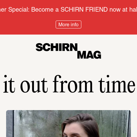
r Special: Become a SCHIRN FRIEND now at half
More info
 it out from time