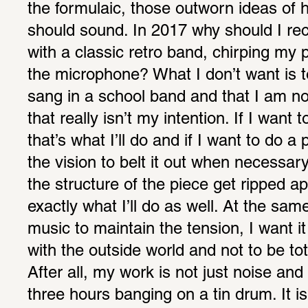
the formulaic, those outworn ideas of 
should sound. In 2017 why should I reco
with a classic retro band, chirping my p
the microphone? What I don’t want is to
sang in a school band and that I am no
that really isn’t my intention. If I want t
that’s what I’ll do and if I want to do 
the vision to belt it out when necessar
the structure of the piece get ripped apa
exactly what I’ll do as well. At the sam
music to maintain the tension, I want i
with the outside world and not to be tota
After all, my work is not just noise and 
three hours banging on a tin drum. It is