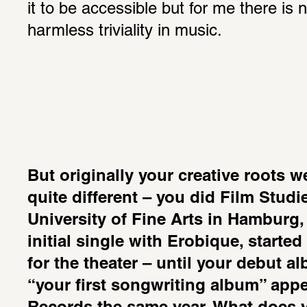
it to be accessible but for me there is 
harmless triviality in music.
But originally your creative roots w
quite different – you did Film Studi
University of Fine Arts in Hamburg, 
initial single with Erobique, started
for the theater – until your debut a
“your first songwriting album” app