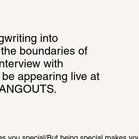
riting into 
the boundaries of 
nterview with 
be appearing live at 
HANGOUTS.
s you special/But being special makes you l