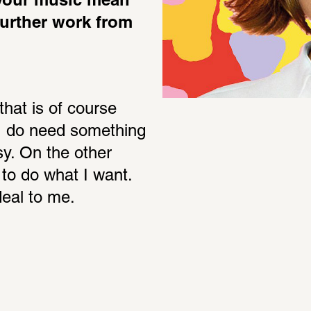
your music mean 
further work from 
hat is of course 
I do need something 
sy. On the other 
to do what I want. 
deal to me.