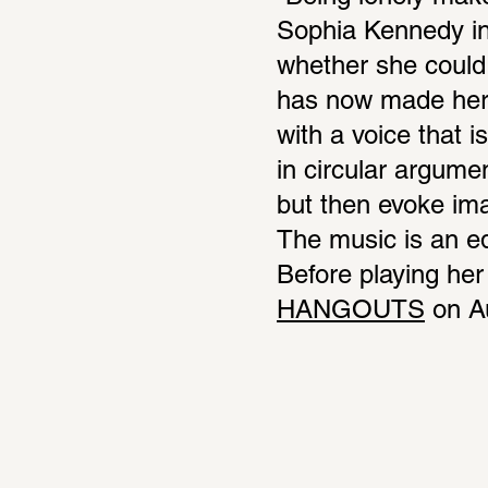
Sophia Kennedy in
whether she could i
has now made her h
with a voice that 
in circular argume
but then evoke imag
The music is an equ
Before playing her 
HANGOUTS
 on A