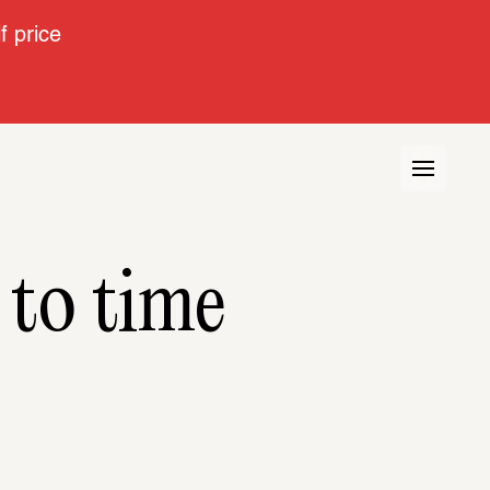
 price
 to time