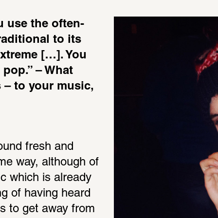
 use the often-
ditional to its 
xtreme […]. You 
o pop.” – What 
– to your music, 
ound fresh and 
ame way, although of 
c which is already 
ng of having heard 
s to get away from 