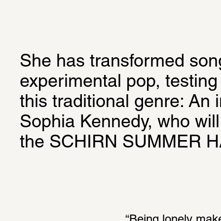
She has transformed songw
experimental pop, testing 
this traditional genre: An i
Sophia Kennedy, who will 
the SCHIRN SUMMER 
“Being lonely make