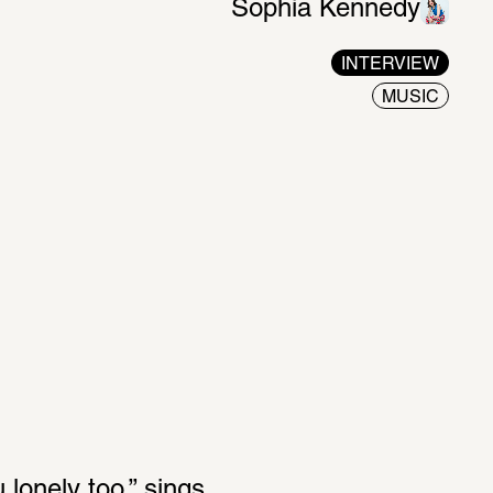
Sophia Kennedy
INTERVIEW
MUSIC
onely too,” sings 