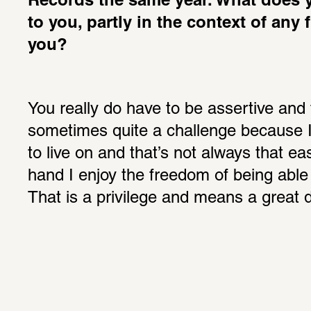
Records the same year. What does 
to you, partly in the context of any 
you?
You really do have to be assertive and t
sometimes quite a challenge because 
to live on and that’s not always that ea
hand I enjoy the freedom of being able 
That is a privilege and means a great 