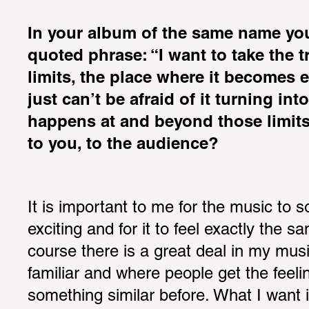
In your album of the same name you
quoted phrase: “I want to take the tra
limits, the place where it becomes e
just can’t be afraid of it turning int
happens at and beyond those limits 
to you, to the audience?
It is important to me for the music to s
exciting and for it to feel exactly the s
course there is a great deal in my musi
familiar and where people get the feeli
something similar before. What I want i