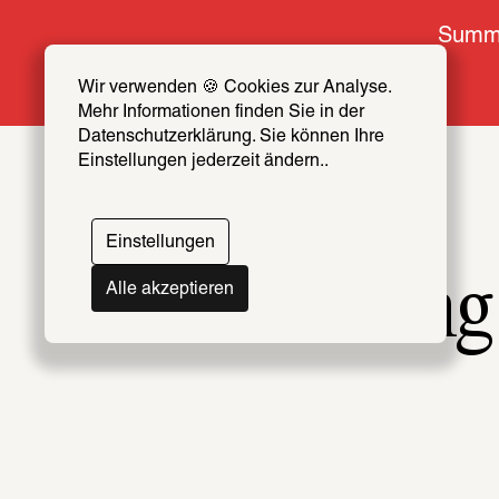
Summe
Wir verwenden 🍪 Cookies zur Analyse. 
Mehr Informationen finden Sie in der 
Datenschutzerklärung. Sie können Ihre 
Einstellungen jederzeit ändern..
Einstellungen
Belting
Alle akzeptieren