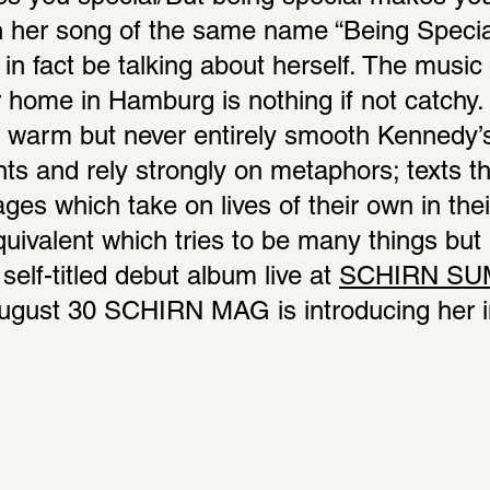
 her song of the same name “Being Specia
n fact be talking about herself. The music o
ome in Hamburg is nothing if not catchy. E
is warm but never entirely smooth Kennedy’
nts and rely strongly on metaphors; texts th
es which take on lives of their own in their
ivalent which tries to be many things but ne
self-titled debut album live at 
SCHIRN SU
ugust 30 SCHIRN MAG is introducing her in