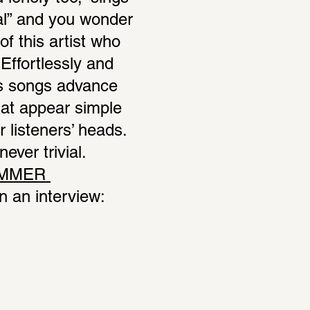
l” and you wonder 
f this artist who 
ffortlessly and 
s songs advance 
at appear simple 
 listeners’ heads. 
ver trivial. 
MMER 
 an interview: