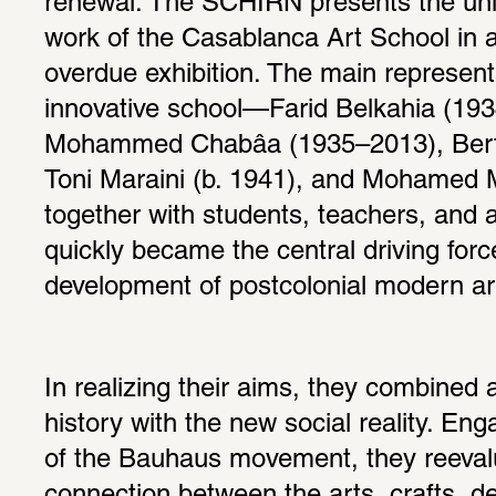
renewal. The SCHIRN presents the uniqu
work of the Casablanca Art School in a 
overdue exhibition. The main representat
innovative school—Farid Belkahia (193
Mohammed Chabâa (1935–2013), Bert F
Toni Maraini (b. 1941), and Mohamed M
together with students, teachers, and 
quickly became the central driving force
development of postcolonial modern art
In realizing their aims, they combined 
history with the new social reality. Eng
of the Bauhaus movement, they reevalu