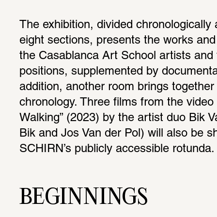
The exhibition, divided chronologically 
eight sections, presents the works and 
the Casablanca Art School artists and t
positions, supplemented by documentary
addition, another room brings together 
chronology. Three films from the video 
Walking” (2023) by the artist duo Bik V
Bik and Jos Van der Pol) will also be sh
SCHIRN’s publicly accessible rotunda.
BEGINNINGS