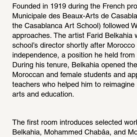
Founded in 1919 during the French prot
Municipale des Beaux-Arts de Casabla
the Casablanca Art School) followed W
approaches. The artist Farid Belkahia 
school’s director shortly after Morocco 
independence, a position he held from 1
During his tenure, Belkahia opened the 
Moroccan and female students and app
teachers who helped him to reimagine 
arts and education.
The first room introduces selected work
Belkahia, Mohammed Chabâa, and Mo