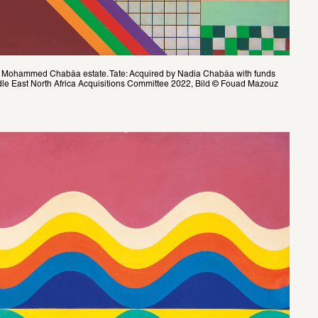
Mohammed Chabâa estate. Tate: Acquired by Nadia Chabâa with funds 
le East North Africa Acquisitions Committee 2022, Bild © Fouad Mazouz