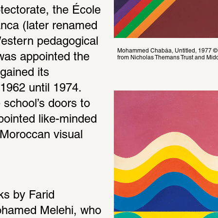
ectorate, the École 
nca (later renamed 
estern pedagogical 
Mohammed Chabâa, Untitled, 1977 © 
was appointed the 
from Nicholas Themans Trust and Midd
gained its 
962 until 1974. 
school’s doors to 
ointed like-minded 
Moroccan visual 
s by Farid 
hamed Melehi, who 