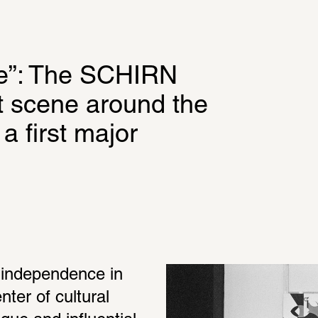
”: The SCHIRN 
rt scene around the 
 first major 
 independence in 
er of cultural 