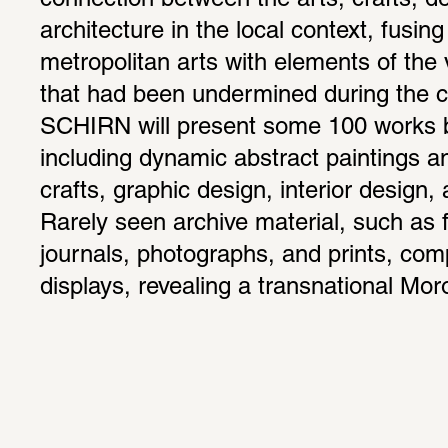
connection between the arts, crafts, de
architecture in the local context, fusin
metropolitan arts with elements of the 
that had been undermined during the co
SCHIRN will present some 100 works by
including dynamic abstract paintings a
crafts, graphic design, interior design,
Rarely seen archive material, such as f
journals, photographs, and prints, com
displays, revealing a transnational Mo