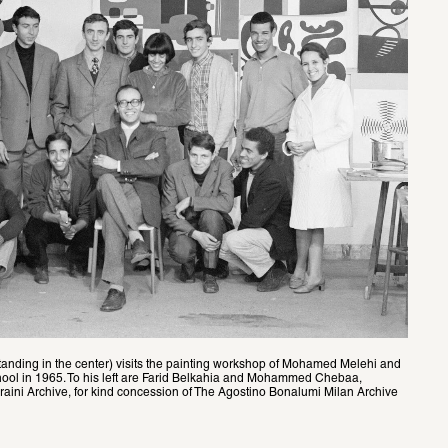
standing in the center) visits the painting workshop of Mohamed Melehi and 
hool in 1965. To his left are Farid Belkahia and Mohammed Chebaa, 
aini Archive, for kind concession of The Agostino Bonalumi Milan Archive