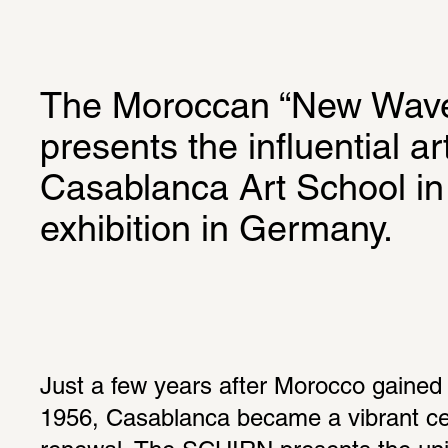
The Moroccan “New Wave
presents the influential a
Casablanca Art School in a
exhibition in Germany.
Just a few years after Morocco gained
1956, Casablanca became a vibrant cent