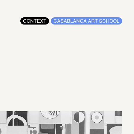
CONTEXT
CASABLANCA ART SCHOOL