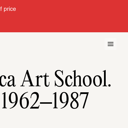
 price
a Art School. 
e 1962–1987