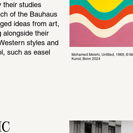
their studies 
ach of the Bauhaus 
ed ideas from art, 
 alongside their 
Western styles and 
l, such as easel 
Mohamed Melehi, Untitled, 1969, © Moh
Kunst, Bonn 2024
IC