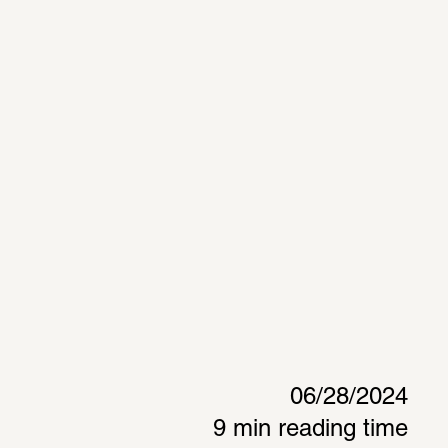
06/28/2024
9 min reading time