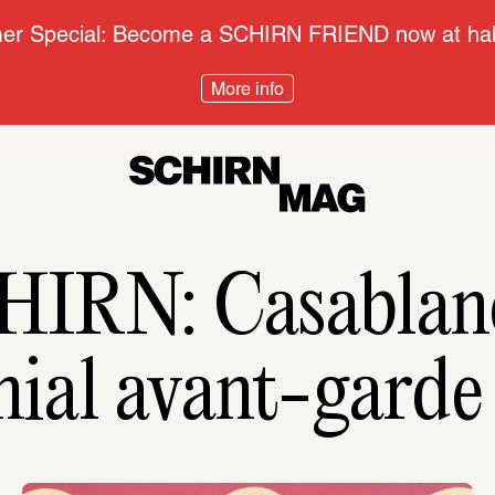
r Special: Become a SCHIRN FRIEND now at half
More info
HIRN: Casablanc
nial avant-gard