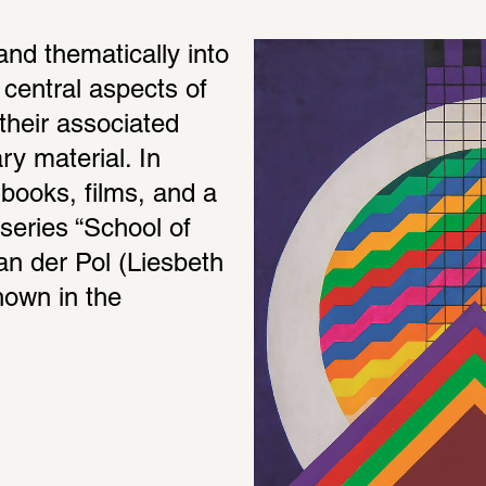
and thematically into 
central aspects of 
heir associated 
 material. In 
books, films, and a 
series “School of 
an der Pol (Liesbeth 
own in the 