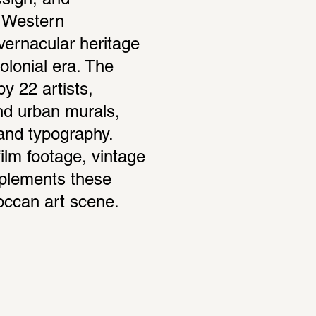
sign, and 
g Western 
vernacular heritage 
lonial era. The 
 22 artists, 
nd urban murals, 
 and typography. 
ilm footage, vintage 
plements these 
roccan art scene.