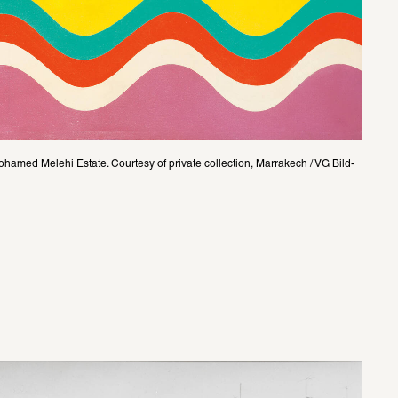
amed Melehi Estate. Courtesy of private collection, Marrakech / VG Bild-