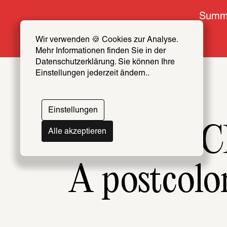
Summe
Wir verwenden 🍪 Cookies zur Analyse. 
Mehr Informationen finden Sie in der 
Datenschutzerklärung. Sie können Ihre 
Einstellungen jederzeit ändern..
Einstellungen
Now at the SC
Alle akzeptieren
A postcolo