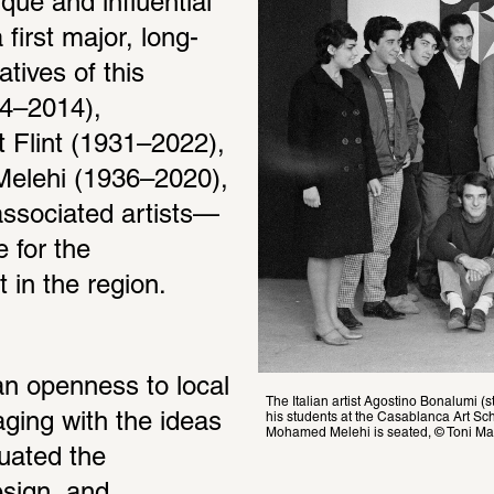
e and influential 
first major, long-
ives of this 
4–2014), 
lint (1931–2022), 
elehi (1936–2020), 
associated artists—
 for the 
 in the region.
an openness to local 
The Italian artist Agostino Bonalumi (
his students at the Casablanca Art Sc
aging with the ideas 
Mohamed Melehi is seated, © Toni Mar
ated the 