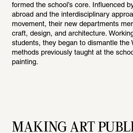
formed the school’s core. Influenced by 
abroad and the interdisciplinary appro
movement, their new departments merg
craft, design, and architecture. Working
students, they began to dismantle the 
methods previously taught at the schoo
painting.
MAKING ART PUBL