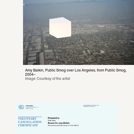
Amy Balkin, Public Smog over Los Angeles, from Public Smog, 
2004–
Image: Courtesy of the artist