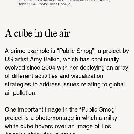
Museum of American Art © Hans Haacke / VG Bild-Kunst, 
Bonn 2024, Photo: Hans Haacke
A cube in the air
A prime example is “Public Smog”, a project by 
US artist Amy Balkin, which has continually 
evolved since 2004 with her deploying an array 
of different activities and visualization 
strategies to address issues relating to global 
air pollution. 
One important image in the “Public Smog” 
project is a photomontage in which a milky-
white cube hovers over an image of Los 