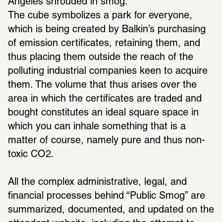
Angeles shrouded in smog. 
The cube symbolizes a park for everyone, 
which is being created by Balkin’s purchasing 
of emission certificates, retaining them, and 
thus placing them outside the reach of the 
polluting industrial companies keen to acquire 
them. The volume that thus arises over the 
area in which the certificates are traded and 
bought constitutes an ideal square space in 
which you can inhale something that is a 
matter of course, namely pure and thus non-
toxic CO2.
All the complex administrative, legal, and 
financial processes behind “Public Smog” are 
summarized, documented, and updated on the 