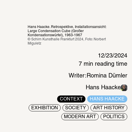
Hans Haacke. Retrospektive, Installationsansicht: 
Large Condensation Cube (Großer 
Kondensationswürfel), 1963-1967
© Schirn Kunsthalle Frankfurt 2024, Foto: Norbert 
Miguletz 
12/23/2024
7 min reading time
Writer:
Romina Dümler
Hans Haacke
CONTEXT
HANS HAACKE
EXHIBITION
SOCIETY
ART HISTORY
MODERN ART
POLITICS