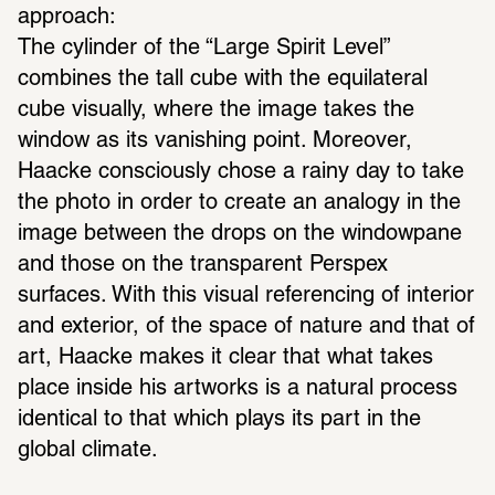
approach:
The cylinder of the “Large Spirit Level” 
combines the tall cube with the equilateral 
cube visually, where the image takes the 
window as its vanishing point. Moreover, 
Haacke consciously chose a rainy day to take 
the photo in order to create an analogy in the 
image between the drops on the windowpane 
and those on the transparent Perspex 
surfaces. With this visual referencing of interior 
and exterior, of the space of nature and that of 
art, Haacke makes it clear that what takes 
place inside his artworks is a natural process 
identical to that which plays its part in the 
global climate.  