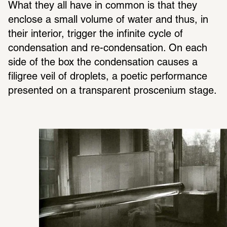
What they all have in common is that they 
enclose a small volume of water and thus, in 
their interior, trigger the infinite cycle of 
condensation and re-condensation. On each 
side of the box the condensation causes a 
filigree veil of droplets, a poetic performance 
presented on a transparent proscenium stage. 