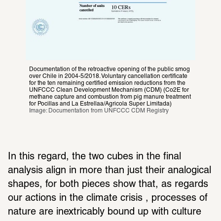
Documentation of the retroactive opening of the public smog 
over Chile in 2004-5/2018. Voluntary cancellation certificate 
for the ten remaining certified emission reductions from the 
UNFCCC Clean Development Mechanism (CDM) (Co2E for 
methane capture and combustion from pig manure treatment 
for Pocillas and La Estrellaa/Agricola Super Limitada)
Image: Documentation from UNFCCC CDM Registry
In this regard, the two cubes in the final 
analysis align in more than just their analogical 
shapes, for both pieces show that, as regards 
our actions in the climate crisis , processes of 
nature are inextricably bound up with culture 