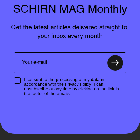
SCHIRN MAG Monthly
Get the latest articles delivered straight to 
your inbox every month
I consent to the processing of my data in
accordance with the
. I can
Privacy Policy
unsubscribe at any time by clicking on the link in
the footer of the emails.