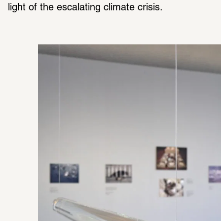
light of the escalating climate crisis. 