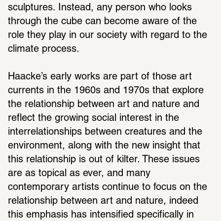
sculptures. Instead, any person who looks 
through the cube can become aware of the 
role they play in our society with regard to the 
climate process. 
Haacke’s early works are part of those art 
currents in the 1960s and 1970s that explore 
the relationship between art and nature and 
reflect the growing social interest in the 
interrelationships between creatures and the 
environment, along with the new insight that 
this relationship is out of kilter. These issues 
are as topical as ever, and many 
contemporary artists continue to focus on the 
relationship between art and nature, indeed 
this emphasis has intensified specifically in 