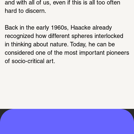
and with all of us, even if this is all too often 
hard to discern.
Back in the early 1960s, Haacke already 
recognized how different spheres interlocked 
in thinking about nature. Today, he can be 
considered one of the most important pioneers 
of socio-critical art. 