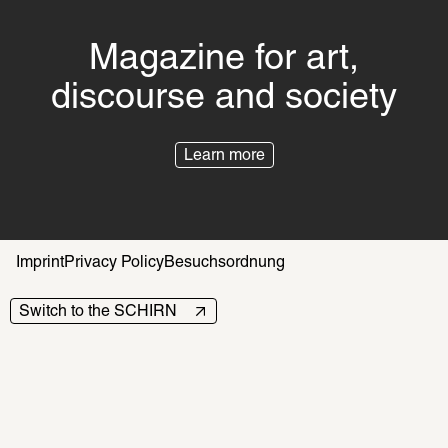
Magazine for art,
discourse and society
Learn more
Imprint
Privacy Policy
Besuchsordnung
Switch to the SCHIRN