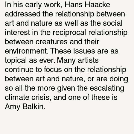
In his early work, Hans Haacke 
addressed the relationship between 
art and nature as well as the social 
interest in the reciprocal relationship 
between creatures and their 
environment. These issues are as 
topical as ever. Many artists 
continue to focus on the relationship 
between art and nature, or are doing 
so all the more given the escalating 
climate crisis, and one of these is 
Amy Balkin.