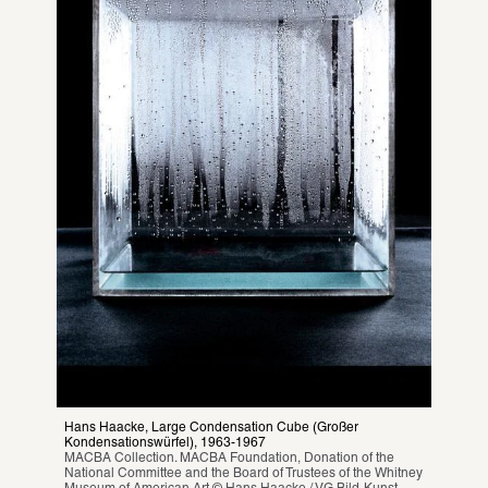
Hans Haacke, Large Condensation Cube (Großer 
Kondensationswürfel), 1963-1967
MACBA Collection. MACBA Foundation, Donation of the 
National Committee and the Board of Trustees of the Whitney 