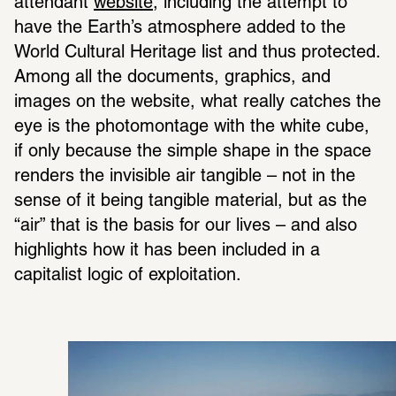
attendant 
website
, including the attempt to 
have the Earth’s atmosphere added to the 
World Cultural Heritage list and thus protected. 
Among all the documents, graphics, and 
images on the website, what really catches the 
eye is the photomontage with the white cube, 
if only because the simple shape in the space 
renders the invisible air tangible – not in the 
sense of it being tangible material, but as the 
“air” that is the basis for our lives – and also 
highlights how it has been included in a 
capitalist logic of exploitation.