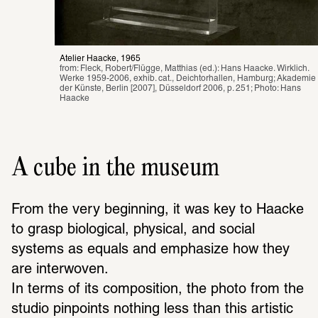
Atelier Haacke, 1965
from: Fleck, Robert/Flügge, Matthias (ed.): Hans Haacke. Wirklich. 
Werke 1959-2006, exhib. cat., Deichtorhallen, Hamburg; Akademie 
der Künste, Berlin [2007], Düsseldorf 2006, p. 251; Photo: Hans 
Haacke
A cube in the museum
From the very beginning, it was key to Haacke 
to grasp biological, physical, and social 
systems as equals and emphasize how they 
are interwoven.
In terms of its composition, the photo from the 
studio pinpoints nothing less than this artistic 