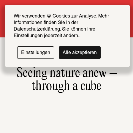
Summer Special: Become a SCHIRN FRIEND 
now at half price
Wir verwenden 🍪 Cookies zur Analyse. Mehr 
Informationen finden Sie in der 
More info
Datenschutzerklärung. Sie können Ihre 
Einstellungen jederzeit ändern..
Einstellungen
Alle akzeptieren
Seeing nature anew –
through a cube