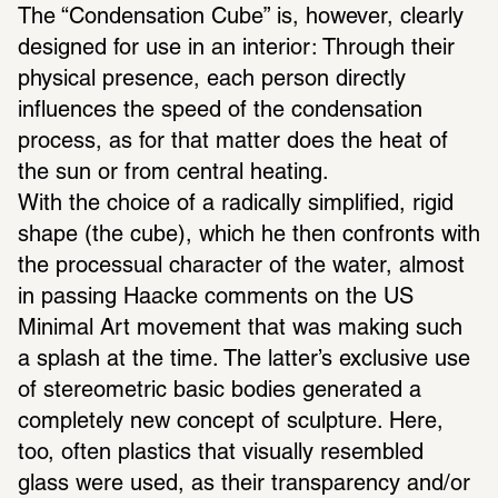
The “Condensation Cube” is, however, clearly 
designed for use in an interior: Through their 
physical presence, each person directly 
influences the speed of the condensation 
process, as for that matter does the heat of 
the sun or from central heating. 
With the choice of a radically simplified, rigid 
shape (the cube), which he then confronts with 
the processual character of the water, almost 
in passing Haacke comments on the US 
Minimal Art movement that was making such 
a splash at the time. The latter’s exclusive use 
of stereometric basic bodies generated a 
completely new concept of sculpture. Here, 
too, often plastics that visually resembled 
glass were used, as their transparency and/or 