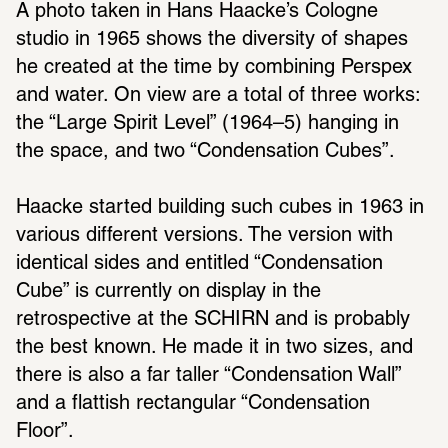
A photo taken in Hans Haacke’s Cologne 
studio in 1965 shows the diversity of shapes 
he created at the time by combining Perspex 
and water. On view are a total of three works: 
the “Large Spirit Level” (1964–5) hanging in 
the space, and two “Condensation Cubes”. 
Haacke started building such cubes in 1963 in 
various different versions. The version with 
identical sides and entitled “Condensation 
Cube” is currently on display in the 
retrospective at the SCHIRN and is probably 
the best known. He made it in two sizes, and 
there is also a far taller “Condensation Wall” 
and a flattish rectangular “Condensation 
Floor”. 