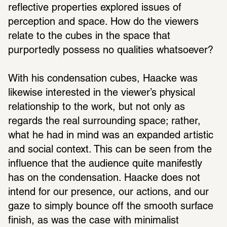
reflective properties explored issues of 
perception and space. How do the viewers 
relate to the cubes in the space that 
purportedly possess no qualities whatsoever?
With his condensation cubes, Haacke was 
likewise interested in the viewer’s physical 
relationship to the work, but not only as 
regards the real surrounding space; rather, 
what he had in mind was an expanded artistic 
and social context. This can be seen from the 
influence that the audience quite manifestly 
has on the condensation. Haacke does not 
intend for our presence, our actions, and our 
gaze to simply bounce off the smooth surface 
finish, as was the case with minimalist 