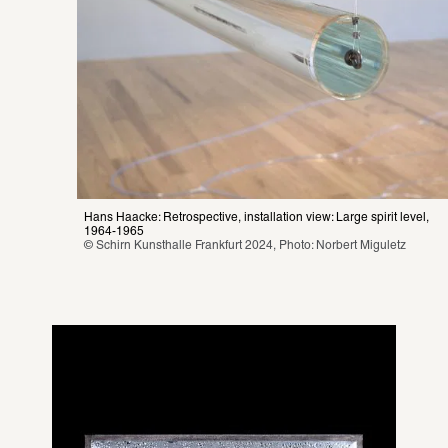
Hans Haacke: Retrospective, installation view: Large spirit level, 
1964-1965
© Schirn Kunsthalle Frankfurt 2024, Photo: Norbert Miguletz