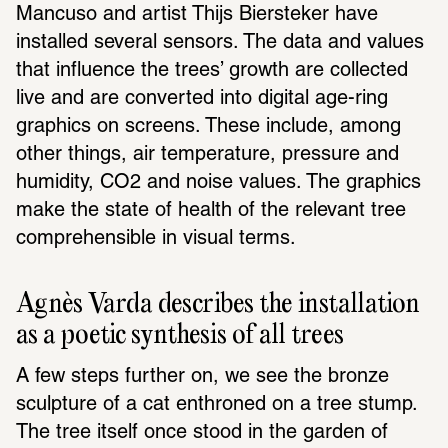
Mancuso and artist Thijs Biersteker have 
installed several sensors. The data and values 
that influence the trees’ growth are collected 
live and are converted into digital age-ring 
graphics on screens. These include, among 
other things, air temperature, pressure and 
humidity, CO2 and noise values. The graphics 
make the state of health of the relevant tree 
comprehensible in visual terms.
Agnès Varda describes the installation 
as a poetic synthesis of all trees
A few steps further on, we see the bronze 
sculpture of a cat enthroned on a tree stump. 
The tree itself once stood in the garden of 