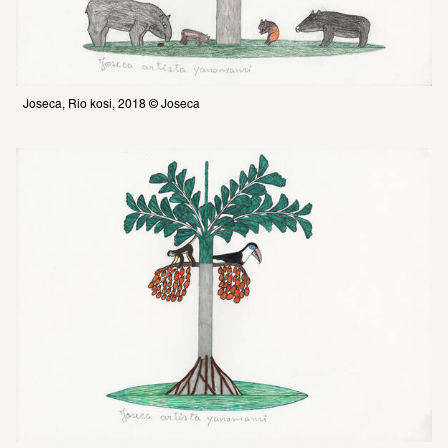
Joseca, Rio kosi, 2018 © Joseca 