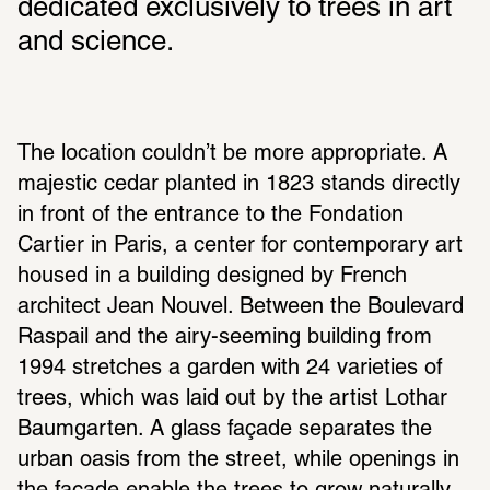
dedicated exclusively to trees in art 
and science.
The location couldn’t be more appropriate. A 
majestic cedar planted in 1823 stands directly 
in front of the entrance to the Fondation 
Cartier in Paris, a center for contemporary art 
housed in a building designed by French 
architect Jean Nouvel. Between the Boulevard 
Raspail and the airy-seeming building from 
1994 stretches a garden with 24 varieties of 
trees, which was laid out by the artist Lothar 
Baumgarten. A glass façade separates the 
urban oasis from the street, while openings in 