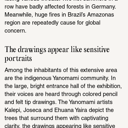
row have badly affected forests in Germany. 
Meanwhile, huge fires in Brazil’s Amazonas 
region are repeatedly cause for global 
concern.
The drawings appear like sensitive 
portraits
Among the inhabitants of this extensive area 
are the indigenous Yanomami community. In 
the large, bright entrance hall of the exhibition, 
their voices are heard through colored pencil 
and felt tip drawings. The Yanomami artists 
Kalepi, Joseca and Ehuana Yaira depict the 
trees that surround them with captivating 
clarity, the drawings appearing like sensitive 