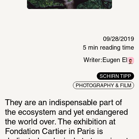
09/28/2019
5 min reading time
Writer:
Eugen El
SCHIRN TIPP
PHOTOGRAPHY & FILM
They are an indispensable part of 
the ecosystem and yet endangered 
the world over. The exhibition at 
Fondation Cartier in Paris is 