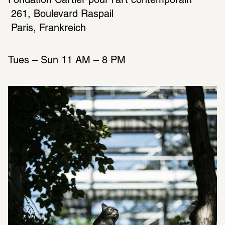
Fondation Cartier pour l’art contemporain
 261, Boulevard Raspail
Tues – Sun 11 AM – 8 PM