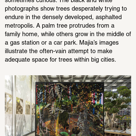
sometimes curious. The black and white 
photographs show trees desperately trying to 
endure in the densely developed, asphalted 
metropolis. A palm tree protrudes from a 
family home, while others grow in the middle of 
a gas station or a car park. Majia’s images 
illustrate the often-vain attempt to make 
adequate space for trees within big cities.