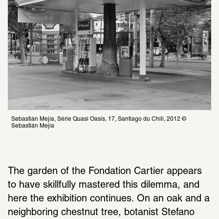
Sebastián Mejía, Série Quasi Oasis, 17, Santiago du Chili, 2012 © 
Sebastián Mejía 
The garden of the Fondation Cartier appears 
to have skillfully mastered this dilemma, and 
here the exhibition continues. On an oak and a 
neighboring chestnut tree, botanist Stefano 