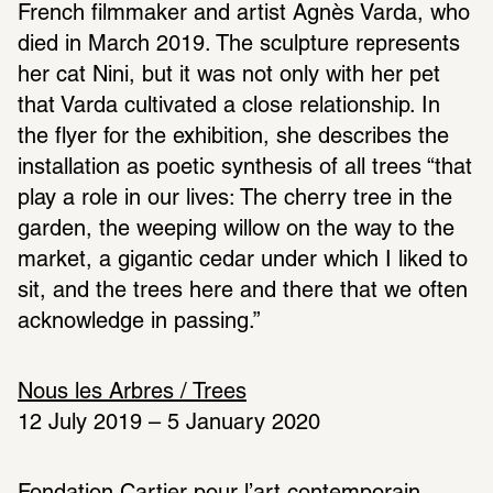
French filmmaker and artist Agnès Varda, who 
died in March 2019. The sculpture represents 
her cat Nini, but it was not only with her pet 
that Varda cultivated a close relationship. In 
the flyer for the exhibition, she describes the 
installation as poetic synthesis of all trees “that 
play a role in our lives: The cherry tree in the 
garden, the weeping willow on the way to the 
market, a gigantic cedar under which I liked to 
sit, and the trees here and there that we often 
acknowledge in passing.”
Nous les Arbres / Trees