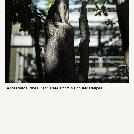
Agnès Varda, Nini sur son arbre, Photo © Edouard Caupeil