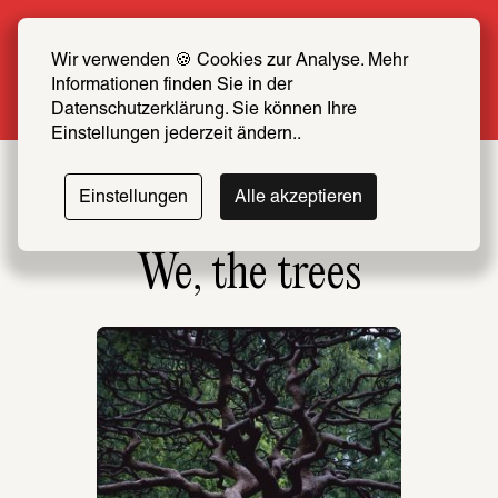
Summer Special: Become a SCHIRN FRIEND 
now at half price
Wir verwenden 🍪 Cookies zur Analyse. Mehr 
Informationen finden Sie in der 
More info
Datenschutzerklärung. Sie können Ihre 
Einstellungen jederzeit ändern..
Einstellungen
Alle akzeptieren
We, the trees