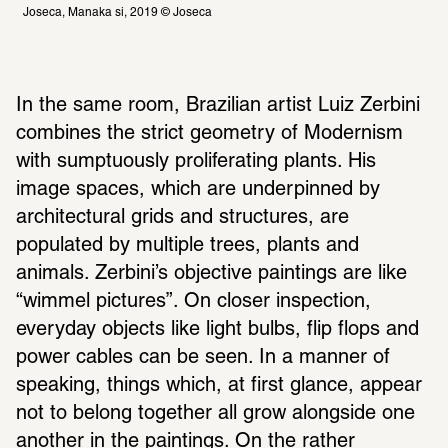
Joseca, Manaka si, 2019 © Joseca 
In the same room, Brazilian artist Luiz Zerbini 
combines the strict geometry of Modernism 
with sumptuously proliferating plants. His 
image spaces, which are underpinned by 
architectural grids and structures, are 
populated by multiple trees, plants and 
animals. Zerbini’s objective paintings are like 
“wimmel pictures”. On closer inspection, 
everyday objects like light bulbs, flip flops and 
power cables can be seen. In a manner of 
speaking, things which, at first glance, appear 
not to belong together all grow alongside one 
another in the paintings. On the rather 