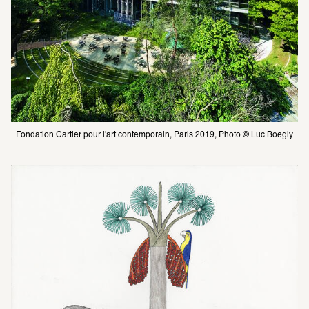
Fondation Cartier pour l'art contemporain, Paris 2019, Photo © Luc Boegly 