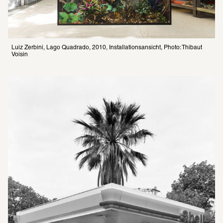
Luiz Zerbini, Lago Quadrado, 2010, Installationsansicht, Photo: Thibaut 
Voisin