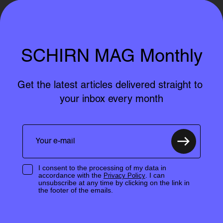
SCHIRN MAG Monthly
Get the latest articles delivered straight to 
your inbox every month
I consent to the processing of my data in
accordance with the
. I can
Privacy Policy
unsubscribe at any time by clicking on the link in
the footer of the emails.