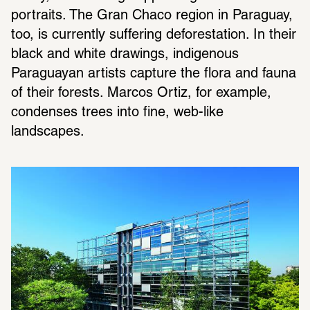
portraits. The Gran Chaco region in Paraguay, 
too, is currently suffering deforestation. In their 
black and white drawings, indigenous 
Paraguayan artists capture the flora and fauna 
of their forests. Marcos Ortiz, for example, 
condenses trees into fine, web-like 
landscapes.