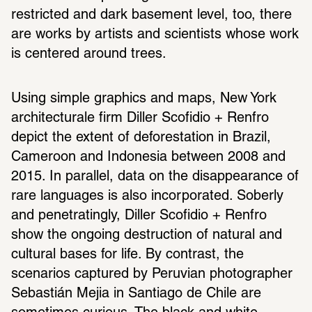
restricted and dark basement level, too, there 
are works by artists and scientists whose work 
is centered around trees.
Using simple graphics and maps, New York 
architecturale firm Diller Scofidio + Renfro 
depict the extent of deforestation in Brazil, 
Cameroon and Indonesia between 2008 and 
2015. In parallel, data on the disappearance of 
rare languages is also incorporated. Soberly 
and penetratingly, Diller Scofidio + Renfro 
show the ongoing destruction of natural and 
cultural bases for life. By contrast, the 
scenarios captured by Peruvian photographer 
Sebastián Mejia in Santiago de Chile are 