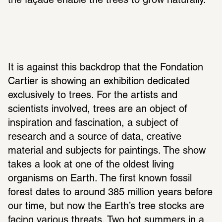
the façade enable the trees to grow naturally.
It is against this backdrop that the Fondation 
Cartier is showing an exhibition dedicated 
exclusively to trees. For the artists and 
scientists involved, trees are an object of 
inspiration and fascination, a subject of 
research and a source of data, creative 
material and subjects for paintings. The show 
takes a look at one of the oldest living 
organisms on Earth. The first known fossil 
forest dates to around 385 million years before 
our time, but now the Earth’s tree stocks are 
facing various threats. Two hot summers in a 