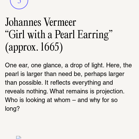
3
Johannes Vermeer
“Girl with a Pearl Earring”
(approx. 1665)
One ear, one glance, a drop of light. Here, the 
pearl is larger than need be, perhaps larger 
than possible. It reflects everything and 
reveals nothing. What remains is projection. 
Who is looking at whom – and why for so 
long?