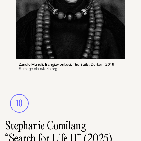
Zanele Muholi, Bangizwenkosi, The Sails, Durban, 2019
© Image via 
a4arts.org
10
Stephanie Comilang
“Search for Life II” (2025)