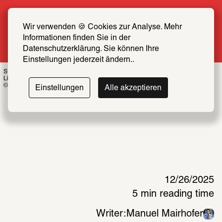
Summer Special: Become a SCHIRN FRIEND 
now at half price
Wir verwenden 🍪 Cookies zur Analyse. Mehr 
Informationen finden Sie in der 
More info
Datenschutzerklärung. Sie können Ihre 
Einstellungen jederzeit ändern..
Stephanie Comilang: Coordinates at Dawn, 2025, installation view “Search for 
Life II”
© Schirn Kunsthalle Frankfurt 2025, Photo: Alwin Lay 
Einstellungen
Alle akzeptieren
12/26/2025
5 min reading time
Writer:
Manuel Mairhofer