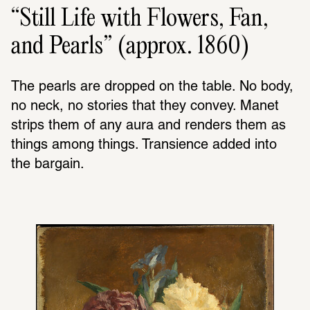
“Still Life with Flowers, Fan,
and Pearls” (approx. 1860)
The pearls are dropped on the table. No body, 
no neck, no stories that they convey. Manet 
strips them of any aura and renders them as 
things among things. Transience added into 
the bargain.