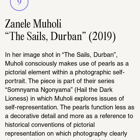
9
Zanele Muholi
“The Sails, Durban” (2019)
In her image shot in “The Sails, Durban”, 
Muholi consciously makes use of pearls as a 
pictorial element within a photographic self-
portrait. The piece is part of their series 
“Somnyama Ngonyama” (Hail the Dark 
Lioness) in which Muholi explores issues of 
self-representation. The pearls function less as 
a decorative detail and more as a reference to 
historical conventions of pictorial 
representation on which photography clearly 