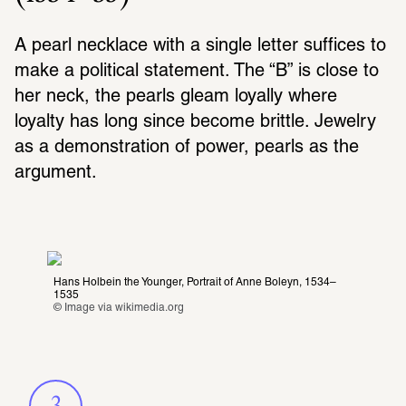
A pearl necklace with a single letter suffices to 
make a political statement. The “B” is close to 
her neck, the pearls gleam loyally where 
loyalty has long since become brittle. Jewelry 
as a demonstration of power, pearls as the 
argument.
Hans Holbein the Younger, Portrait of Anne Boleyn, 1534–
1535
© Image via 
wikimedia.org