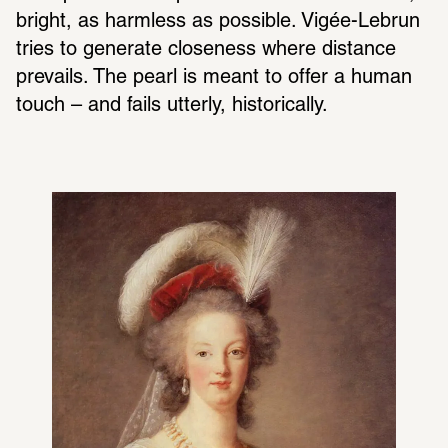
bright, as harmless as possible. Vigée-Lebrun 
tries to generate closeness where distance 
prevails. The pearl is meant to offer a human 
touch – and fails utterly, historically.