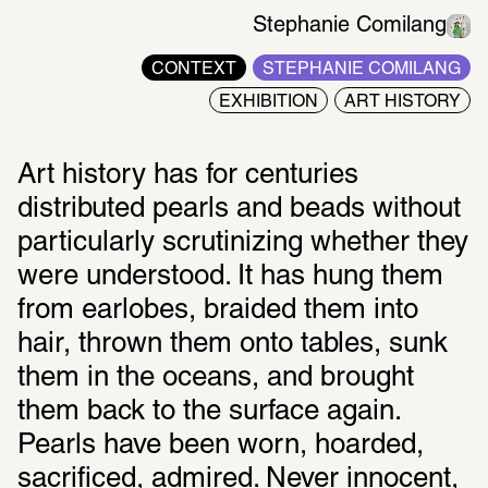
Stephanie Comilang
CONTEXT
STEPHANIE COMILANG
EXHIBITION
ART HISTORY
Art history has for centuries 
distributed pearls and beads without 
particularly scrutinizing whether they 
were understood. It has hung them 
from earlobes, braided them into 
hair, thrown them onto tables, sunk 
them in the oceans, and brought 
them back to the surface again. 
Pearls have been worn, hoarded, 
sacrificed, admired. Never innocent, 