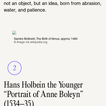
not an object, but an idea, born from abrasion, 
water, and patience.
Sandro Botticelli, The Birth of Venus, approx. 1484
© Image via 
wikipedia.org
2
Hans Holbein the Younger
“Portrait of Anne Boleyn”
(1534–35)