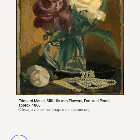
Pearls in art. From
Botticelli to Comilang
Édouard Manet, Still Life with Flowers, Fan, and Pearls, 
approx. 1860
© Image via 
collectionapi.metmuseum.org