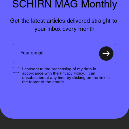
SCHIRN MAG Monthly
Get the latest articles delivered straight to 
your inbox every month
I consent to the processing of my data in
accordance with the
. I can
Privacy Policy
unsubscribe at any time by clicking on the link in
the footer of the emails.