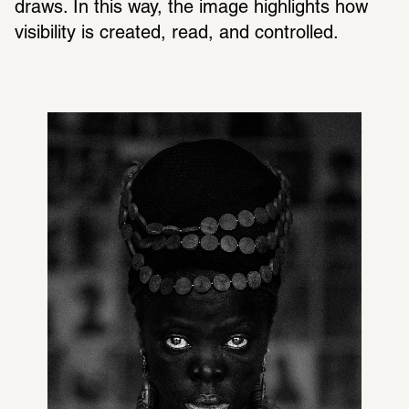
draws. In this way, the image highlights how 
visibility is created, read, and controlled.