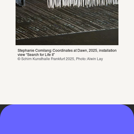
Stephanie Comilang: Coordinates at Dawn, 2025, installation 
view “Search for Life II”
© Schirn Kunsthalle Frankfurt 2025, Photo: Alwin Lay