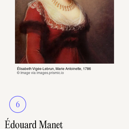
Élisabeth Vigée-Lebrun, Marie Antoinette, 1786
© Image via 
images.prismic.io
6
Édouard Manet