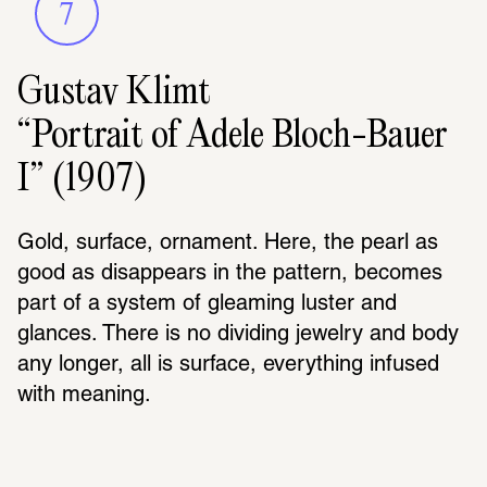
7
Gustav Klimt
“Portrait of Adele Bloch-Bauer
I” (1907)
Gold, surface, ornament. Here, the pearl as 
good as disappears in the pattern, becomes 
part of a system of gleaming luster and 
glances. There is no dividing jewelry and body 
any longer, all is surface, everything infused 
with meaning.