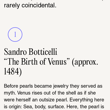
rarely coincidental.
1
Sandro Botticelli
“The Birth of Venus” (approx.
1484)
Before pearls became jewelry they served as 
myth. Venus rises out of the shell as if she 
were herself an outsize pearl. Everything here 
is origin: Sea, body, surface. Here, the pearl is 