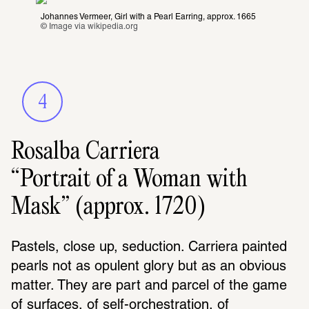
Johannes Vermeer, Girl with a Pearl Earring, approx. 1665
© Image via 
wikipedia.org
4
Rosalba Carriera
“Portrait of a Woman with
Mask” (approx. 1720)
Pastels, close up, seduction. Carriera painted 
pearls not as opulent glory but as an obvious 
matter. They are part and parcel of the game 
of surfaces, of self-orchestration, of 