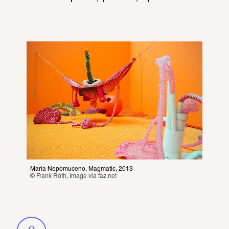
Maria Nepomuceno, Magmatic, 2013
© Frank Röth, Image via 
faz.net