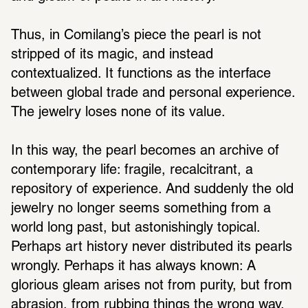
Thus, in Comilang’s piece the pearl is not 
stripped of its magic, and instead 
contextualized. It functions as the interface 
between global trade and personal experience. 
The jewelry loses none of its value.
In this way, the pearl becomes an archive of 
contemporary life: fragile, recalcitrant, a 
repository of experience. And suddenly the old 
jewelry no longer seems something from a 
world long past, but astonishingly topical. 
Perhaps art history never distributed its pearls 
wrongly. Perhaps it has always known: A 
glorious gleam arises not from purity, but from 
abrasion, from rubbing things the wrong way. 