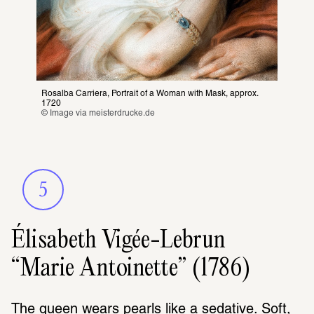
Rosalba Carriera, Portrait of a Woman with Mask
, 
approx. 
1720
© Image via 
meisterdrucke.de
5
Élisabeth Vigée-Lebrun
“Marie Antoinette” (1786)
The queen wears pearls like a sedative. Soft, 