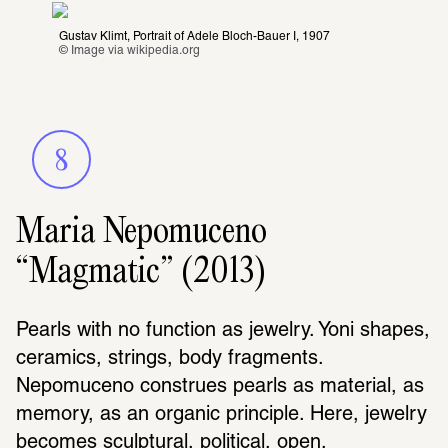
Gustav Klimt, Portrait of Adele Bloch-Bauer I, 1907
© Image via 
wikipedia.org
8
Maria Nepomuceno
“Magmatic” (2013)
Pearls with no function as jewelry. Yoni shapes, 
ceramics, strings, body fragments. 
Nepomuceno construes pearls as material, as 
memory, as an organic principle. Here, jewelry 
becomes sculptural, political, open.