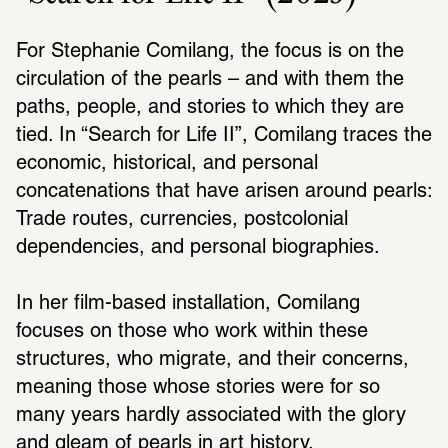
For Stephanie Comilang, the focus is on the 
circulation of the pearls – and with them the 
paths, people, and stories to which they are 
tied. In “Search for Life II”, Comilang traces the 
economic, historical, and personal 
concatenations that have arisen around pearls: 
Trade routes, currencies, postcolonial 
dependencies, and personal biographies.
In her film-based installation, Comilang 
focuses on those who work within these 
structures, who migrate, and their concerns, 
meaning those whose stories were for so 
many years hardly associated with the glory 
and gleam of pearls in art history.