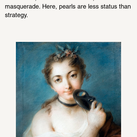
masquerade. Here, pearls are less status than 
strategy.