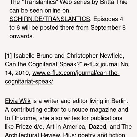
The "Translantics" Web series by Britta Thie 
can be seen online on 
SCHIRN.DE/TRANSLANTICS
. Episodes 4 
to 6 will be posted there from September 8 
onwards.
[1] Isabelle Bruno and Christopher Newfield, 
Can the Cognitariat Speak?" e-flux journal No. 
14, 2010, 
www.e-flux.com/journal/can-the-
cognitariat-speak/
Elvia Wilk
 is a writer and editor living in Berlin. 
A contributing editor to uncube magazine and 
to Rhizome, she also writes for publications 
like Frieze d/e, Art in America, Dazed, and The 
Architectural Review. Plus: poetry and fiction.