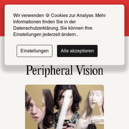
Summer Special: Become a SCHIRN FRIEND 
now at half price
Wir verwenden 🍪 Cookies zur Analyse. Mehr 
Informationen finden Sie in der 
More info
Datenschutzerklärung. Sie können Ihre 
Einstellungen jederzeit ändern..
Einstellungen
Alle akzeptieren
Peripheral Vision