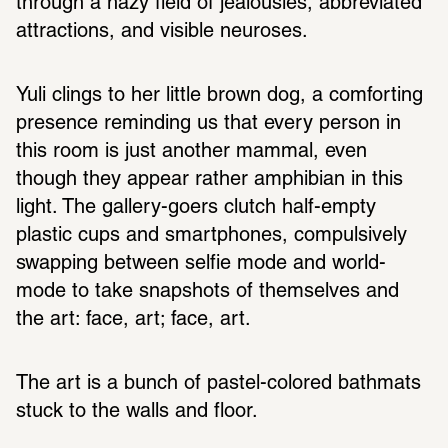
through a hazy field of jealousies, abbreviated 
attractions, and visible neuroses. 
Yuli clings to her little brown dog, a comforting 
presence reminding us that every person in 
this room is just another mammal, even 
though they appear rather amphibian in this 
light. The gallery-goers clutch half-empty 
plastic cups and smartphones, compulsively 
swapping between selfie mode and world-
mode to take snapshots of themselves and 
the art: face, art; face, art. 
The art is a bunch of pastel-colored bathmats 
stuck to the walls and floor.