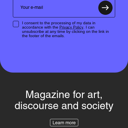
I consent to the processing of my data in
accordance with the
. I can
Privacy Policy
unsubscribe at any time by clicking on the link in
the footer of the emails.
Magazine for art,
discourse and society
Learn more