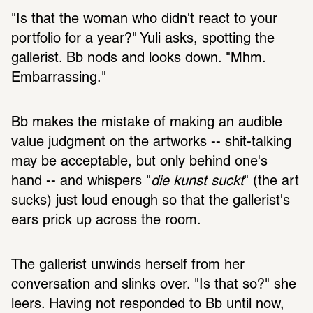
"Is that the woman who didn't react to your 
portfolio for a year?" Yuli asks, spotting the 
gallerist. Bb nods and looks down. "Mhm. 
Embarrassing."
Bb makes the mistake of making an audible 
value judgment on the artworks -- shit-talking 
may be acceptable, but only behind one's 
hand -- and whispers "
die kunst suckt
" (the art 
sucks) just loud enough so that the gallerist's 
ears prick up across the room. 
The gallerist unwinds herself from her 
conversation and slinks over. "Is that so?" she 
leers. Having not responded to Bb until now, 