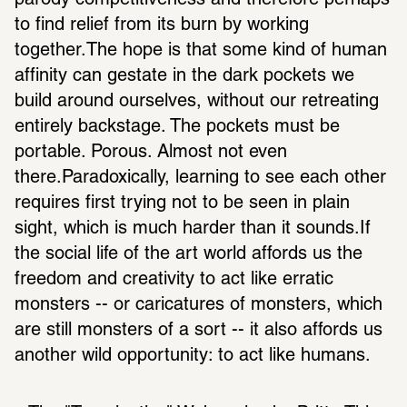
parody competitiveness and therefore perhaps 
to find relief from its burn by working 
together.The hope is that some kind of human 
affinity can gestate in the dark pockets we 
build around ourselves, without our retreating 
entirely backstage. The pockets must be 
portable. Porous. Almost not even 
there.Paradoxically, learning to see each other 
requires first trying not to be seen in plain 
sight, which is much harder than it sounds.If 
the social life of the art world affords us the 
freedom and creativity to act like erratic 
monsters -- or caricatures of monsters, which 
are still monsters of a sort -- it also affords us 
another wild opportunity: to act like humans.