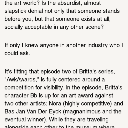
the art world? Is the absurdist, almost 
slapstick denial not only that someone stands 
before you, but that someone exists at all, 
socially acceptable in any other scene? 
If only I knew anyone in another industry who I 
could ask. 
It's fitting that episode two of Britta's series, 
"
AwkAwards
," is fully centered around a 
competition for visibility. In the episode, Britta's 
character Bb is up for an art award against 
two other artists: Nora (highly competitive) and 
Bas Jan Van Der Eyck (magnanimous and the 
eventual winner). While they are traveling 