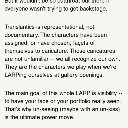
But it wouldn't be so cutthroat out there if 
everyone wasn't trying to get backstage. 
Translantics is representational, not 
documentary. The characters have been 
assigned, or have chosen, façets of 
themselves to caricature. Those caricatures 
are not unfamiliar -- we all recognize our own. 
They are the characters we play when we're 
LARPing ourselves at gallery openings. 
The main goal of this whole LARP is visibility -- 
to have your face or your portfolio really seen. 
That's why un-seeing (maybe with an un-kiss) 
is the ultimate power move.