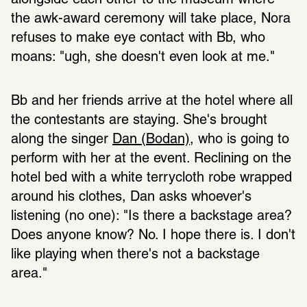
alongside each other to the museum where 
the awk-award ceremony will take place, Nora 
refuses to make eye contact with Bb, who 
moans: "ugh, she doesn't even look at me."
Bb and her friends arrive at the hotel where all 
the contestants are staying. She's brought 
along the singer 
Dan (Bodan)
, who is going to 
perform with her at the event. Reclining on the 
hotel bed with a white terrycloth robe wrapped 
around his clothes, Dan asks whoever's 
listening (no one): "Is there a backstage area? 
Does anyone know? No. I hope there is. I don't 
like playing when there's not a backstage 
area."