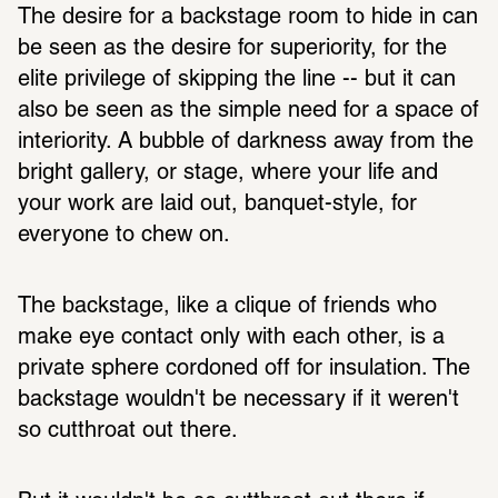
The desire for a backstage room to hide in can 
be seen as the desire for superiority, for the 
elite privilege of skipping the line -- but it can 
also be seen as the simple need for a space of 
interiority. A bubble of darkness away from the 
bright gallery, or stage, where your life and 
your work are laid out, banquet-style, for 
everyone to chew on. 
The backstage, like a clique of friends who 
make eye contact only with each other, is a 
private sphere cordoned off for insulation. The 
backstage wouldn't be necessary if it weren't 
so cutthroat out there. 