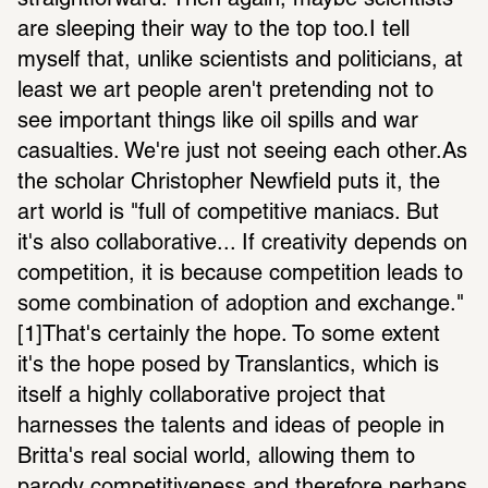
straightforward. Then again, maybe scientists 
are sleeping their way to the top too.I tell 
myself that, unlike scientists and politicians, at 
least we art people aren't pretending not to 
see important things like oil spills and war 
casualties. We're just not seeing each other.As 
the scholar Christopher Newfield puts it, the 
art world is "full of competitive maniacs. But 
it's also collaborative... If creativity depends on 
competition, it is because competition leads to 
some combination of adoption and exchange." 
[1]That's certainly the hope. To some extent 
it's the hope posed by Translantics, which is 
itself a highly collaborative project that 
harnesses the talents and ideas of people in 
Britta's real social world, allowing them to 