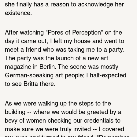
she finally has a reason to acknowledge her 
existence.
After watching "Pores of Perception" on the 
day it came out, I left my house and went to 
meet a friend who was taking me to a party. 
The party was the launch of a new art 
magazine in Berlin. The scene was mostly 
German-speaking art people; I half-expected 
to see Britta there. 
As we were walking up the steps to the 
building -- where we would be greeted by a 
bevy of women checking our credentials to 
make sure we were truly invited -- I covered 