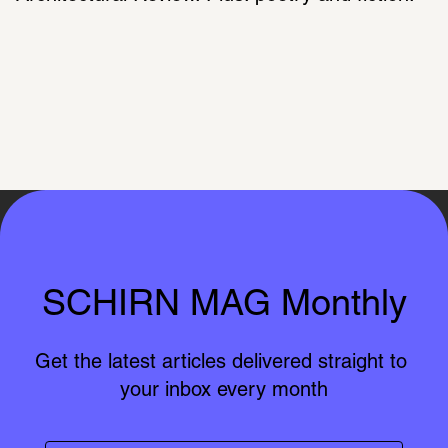
SCHIRN MAG Monthly
Get the latest articles delivered straight to 
your inbox every month