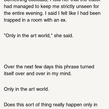
Something cocktails, I told her that the editor 
had managed to keep me strictly unseen for 
the entire evening. I said I felt like I had been 
trapped in a room with an ex. 
"Only in the art world," she said. 
Over the next few days this phrase turned 
itself over and over in my mind. 
Only in the art world. 
Does this sort of thing really happen only in 