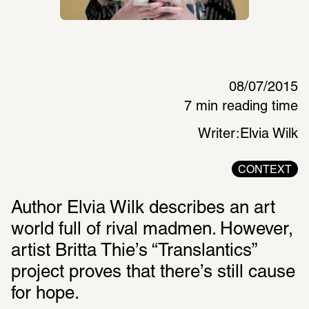
08/07/2015
7 min reading time
Writer:
Elvia Wilk
CONTEXT
Author Elvia Wilk describes an art 
world full of rival madmen. However, 
artist Britta Thie’s “Translantics” 
project proves that there’s still cause 