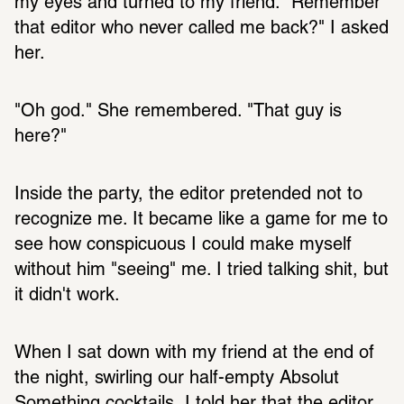
my eyes and turned to my friend. "Remember 
that editor who never called me back?" I asked 
her. 
"Oh god." She remembered. "That guy is 
here?"
Inside the party, the editor pretended not to 
recognize me. It became like a game for me to 
see how conspicuous I could make myself 
without him "seeing" me. I tried talking shit, but 
it didn't work.
When I sat down with my friend at the end of 
the night, swirling our half-empty Absolut 