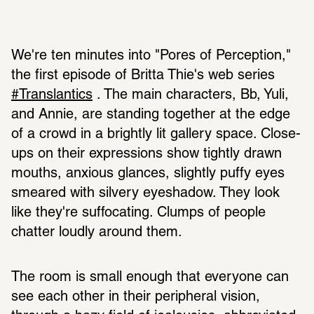
We're ten minutes into "Pores of Perception," 
the first episode of Britta Thie's web series 
#Translantics
 . The main characters, Bb, Yuli, 
and Annie, are standing together at the edge 
of a crowd in a brightly lit gallery space. Close-
ups on their expressions show tightly drawn 
mouths, anxious glances, slightly puffy eyes 
smeared with silvery eyeshadow. They look 
like they're suffocating. Clumps of people 
chatter loudly around them. 
The room is small enough that everyone can 
see each other in their peripheral vision, 