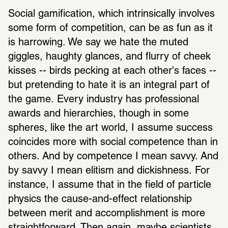
Social gamification, which intrinsically involves 
some form of competition, can be as fun as it 
is harrowing. We say we hate the muted 
giggles, haughty glances, and flurry of cheek 
kisses -- birds pecking at each other's faces -- 
but pretending to hate it is an integral part of 
the game. Every industry has professional 
awards and hierarchies, though in some 
spheres, like the art world, I assume success 
coincides more with social competence than in 
others. And by competence I mean savvy. And 
by savvy I mean elitism and dickishness. For 
instance, I assume that in the field of particle 
physics the cause-and-effect relationship 
between merit and accomplishment is more 