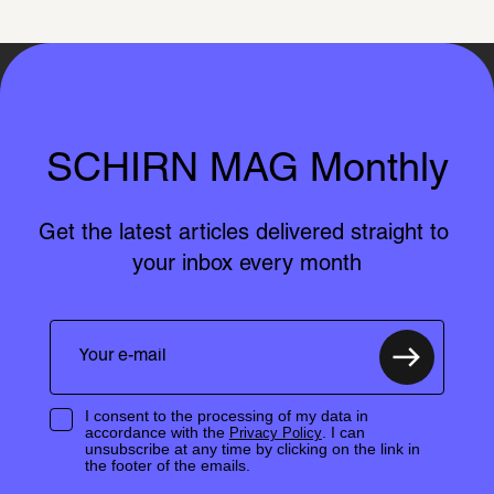
SCHIRN MAG Monthly
Get the latest articles delivered straight to 
your inbox every month
I consent to the processing of my data in
accordance with the
. I can
Privacy Policy
unsubscribe at any time by clicking on the link in
the footer of the emails.