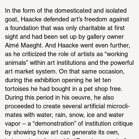
In the form of the domes­ti­cated and isolated 
goat, Haacke defended art’s freedom against 
a foun­da­tion that was only char­i­table at first 
sight and had been set up by gallery owner 
Aimé Maeght. And Haacke went even further, 
as he crit­i­cized the role of artists as “working 
animals” within art insti­tu­tions and the powerful 
art market system. On that same occa­sion, 
during the exhi­bi­tion opening he let ten 
tortoises he had bought in a pet shop free. 
During this period in his oeuvre, he also 
proceeded to create several arti­fi­cial micro­cli­
mates with water, rain, snow, ice and water 
vapor – a “demon­stra­tion” of insti­tu­tion critique 
by showing how art can generate its own, 