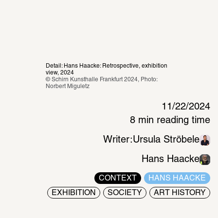
Detail: Hans Haacke: Retrospective, exhibition 
view, 2024
© Schirn Kunsthalle Frankfurt 2024, Photo: 
Norbert Miguletz 
11/22/2024
8 min reading time
Writer:
Ursula Ströbele
Hans Haacke
CONTEXT
HANS HAACKE
EXHIBITION
SOCIETY
ART HISTORY