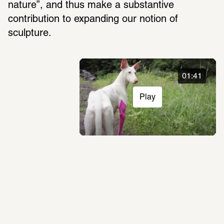
nature”, and thus make a substan­tive 
contri­bu­tion to expanding our notion of 
sculp­ture.
01:41
Play