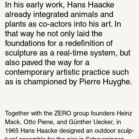
In his early work, Hans Haacke 
already integrated animals and 
plants as co-actors into his art. In 
that way he not only laid the 
foundations for a redefinition of 
sculpture as a real-time system, but 
also paved the way for a 
contemporary artistic practice such 
as is championed by Pierre Huyghe.
Together with the ZERO group founders Heinz 
Mack, Otto Piene, and Günther Uecker, in 
1965 Hans Haacke designed an outdoor sculp­