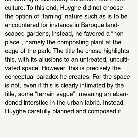
culture. To this end, Huyghe did not choose 
the option of “taming” nature such as is to be 
encoun­tered for instance in Baroque land­
scaped gardens; instead, he favored a “non-
place”, namely the composting plant at the 
edge of the park. The title he chose high­lights 
this, with its allu­sions to an untreated, uncul­ti­
vated space. However, this is precisely the 
concep­tual paradox he creates: For the space 
is not, even if this is clearly inti­mated by the 
title, some “terrain vague”, meaning an aban­
doned inter­stice in the urban fabric. Instead, 
Huyghe care­fully planned and composed it.