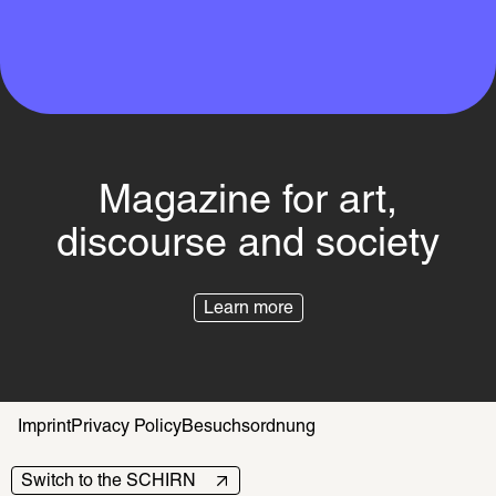
Magazine for art,
discourse and society
Learn more
Imprint
Privacy Policy
Besuchsordnung
Switch to the SCHIRN