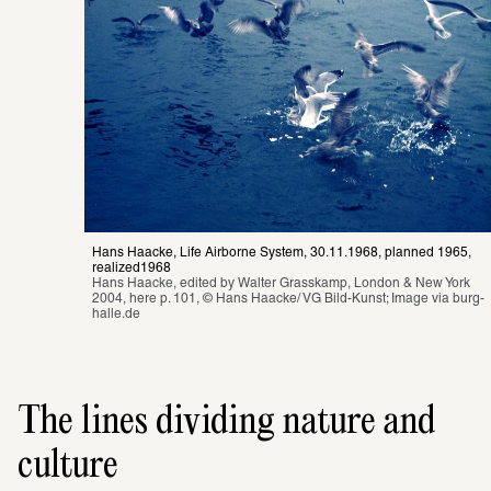
Hans Haacke, Life Airborne System, 30.11.1968, planned 1965, 
realized1968
Hans Haacke, edited by Walter Grasskamp, London & New York 
2004, here p. 101, © Hans Haacke/ VG Bild-Kunst; Image via 
burg-
halle.de
The lines dividing nature and
culture