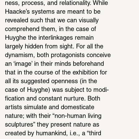
ness, process, and rela­tion­ality. While 
Haacke’s systems are meant to be 
revealed such that we can visu­ally 
compre­hend them, in the case of 
Huyghe the inter­link­ages remain 
largely hidden from sight. For all the 
dynamism, both protag­o­nists conceive 
an ‘image’ in their minds before­hand 
that in the course of the exhi­bi­tion for 
all its suggested open­ness (in the 
case of Huyghe) was subject to modi­
fi­ca­tion and constant nurture. Both 
artists simu­late and domes­ti­cate 
nature; with their “non-human living 
sculp­tures” they present nature as 
created by humankind, i.e., a “third 