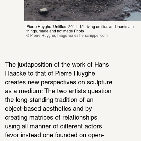
Pierre Huyghe, Untilled
, 
2011–12 Living entities and inanimate 
things, made and not made Photo
© Pierre Huyghe; Image via 
estherschipper.com
The juxta­po­si­tion of the work of Hans 
Haacke to that of Pierre Huyghe 
creates new perspec­tives on sculp­ture 
as a medium: The two artists ques­tion 
the long-standing tradi­tion of an 
object-based aesthetics and by 
creating matrices of rela­tion­ships 
using all manner of different actors 
favor instead one founded on open­