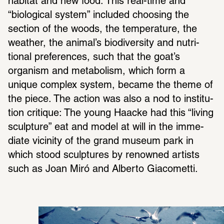
habitat and new food. This real-time and 
“biolog­ical system” included choosing the 
section of the woods, the temper­a­ture, the 
weather, the animal’s biodi­ver­sity and nutri­
tional pref­er­ences, such that the goat’s 
organism and metab­o­lism, which form a 
unique complex system, became the theme of 
the piece. The action was also a nod to insti­tu­
tion critique: The young Haacke had this “living 
sculp­ture” eat and model at will in the imme­
diate vicinity of the grand museum park in 
which stood sculp­tures by renowned artists 
such as Joan Miró and Alberto Giacometti.