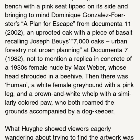
bench with a pink seat tipped on its side and 
bringing to mind Dominique Gonzalez-Foer­
ster’s “A Plan for Escape” from docu­menta 11 
(2002), an uprooted oak with a piece of basalt 
recalling Joseph Beuys’ “7,000 oaks – urban 
forestry not urban plan­ning” at Docu­menta 7 
(1982), not to mention a replica in concrete of 
a 1930s female nude by Max Weber, whose 
head shrouded in a beehive. Then there was 
‘Human’, a white female grey­hound with a pink 
leg, and a brown-and-white whelp with a simi­
larly colored paw, who both roamed the 
grounds accom­pa­nied by a dog-keeper.
What Huyghe showed viewers eagerly 
wandering about trying to find the artwork was 