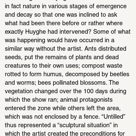
in fact nature in various stages of emer­gence 
and decay so that one was inclined to ask 
what had been there before or rather where 
exactly Huyghe had inter­vened? Some of what 
was happening would have occurred in a 
similar way without the artist. Ants distrib­uted 
seeds, put the remains of plants and dead 
crea­tures to their own uses; compost waste 
rotted to form humus, decom­posed by beetles 
and worms; bees polli­nated blos­soms. The 
vege­ta­tion changed over the 100 days during 
which the show ran; animal protag­o­nists 
entered the zone while others left the area, 
which was not enclosed by a fence. “Untilled” 
thus repre­sented a “sculp­tural situ­a­tion” in 
which the artist created the precon­di­tions for 