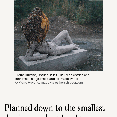
Pierre Huyghe, Untilled, 2011–12 Living entities and 
inanimate things, made and not made Photo
© Pierre Huyghe; Image via 
estherschipper.com
Planned down to the smallest