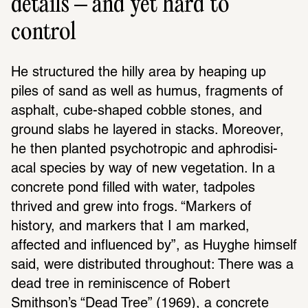
details – and yet hard to
control
He struc­tured the hilly area by heaping up 
piles of sand as well as humus, frag­ments of 
asphalt, cube-shaped cobble stones, and 
ground slabs he layered in stacks. More­over, 
he then planted psychotropic and aphro­disi­
acal species by way of new vege­ta­tion. In a 
concrete pond filled with water, tadpoles 
thrived and grew into frogs. “Markers of 
history, and markers that I am marked, 
affected and influ­enced by”, as Huyghe himself 
said, were distrib­uted throughout: There was a 
dead tree in remi­nis­cence of Robert 
Smithson’s “Dead Tree” (1969), a concrete 