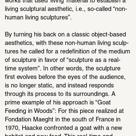
works that used ‘living’ mate­rial to estab­lish a 
living sculp­tural aesthetic, i.e., so-called “non-
human living sculp­tures”.
By turning his back on a classic object-based 
aesthetics, with these non-human living sculp­
tures he called for a rede­f­i­n­i­tion of the medium 
of sculp­ture in favor of “sculp­ture as a real-
time system”. In other words, the sculp­ture 
first evolves before the eyes of the audi­ence, 
is no longer static, and instead responds 
through its process to its surround­ings. A 
prime example of his approach is “Goat 
Feeding in Woods”: For this piece real­ized at 
Fonda­tion Maeght in the south of France in 
1970, Haacke confronted a goat with a new 