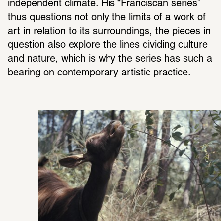
inde­pen­dent climate. His “Fran­ciscan series” 
thus ques­tions not only the limits of a work of 
art in rela­tion to its surround­ings, the pieces in 
ques­tion also explore the lines dividing culture 
and nature, which is why the series has such a 
bearing on contem­po­rary artistic prac­tice.