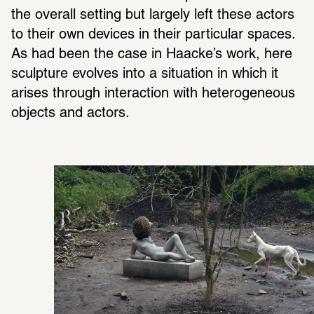
the overall setting but largely left these actors 
to their own devices in their partic­ular spaces. 
As had been the case in Haacke’s work, here 
sculp­ture evolves into a situ­a­tion in which it 
arises through inter­ac­tion with hetero­ge­neous 
objects and actors.