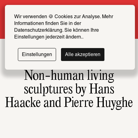
Summer Special: Become a SCHIRN FRIEND 
now at half price
Wir verwenden 🍪 Cookies zur Analyse. Mehr 
Informationen finden Sie in der 
More info
Datenschutzerklärung. Sie können Ihre 
Einstellungen jederzeit ändern..
Einstellungen
Alle akzeptieren
Non-human living
sculptures by Hans
Haacke and Pierre Huyghe