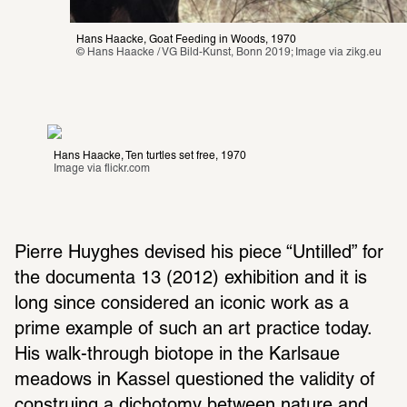
Hans Haacke, Goat Feeding in Woods, 1970
© Hans Haacke / VG Bild-Kunst, Bonn 2019; Image via 
zikg.eu
Hans Haacke, Ten turtles set free, 1970
Image via 
flickr.com
Pierre Huyghes devised his piece “Untilled” for 
the docu­menta 13 (2012) exhi­bi­tion and it is 
long since consid­ered an iconic work as a 
prime example of such an art prac­tice today. 
His walk-through biotope in the Karl­saue 
meadows in Kassel ques­tioned the validity of 
construing a dichotomy between nature and 