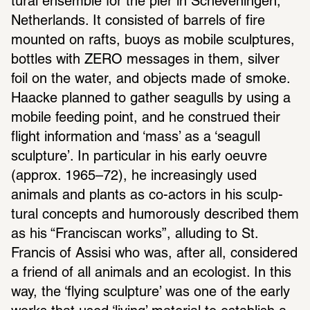
tural ensemble for the pier in Scheveningen, 
Nether­lands. It consisted of barrels of fire 
mounted on rafts, buoys as mobile sculp­tures, 
bottles with ZERO messages in them, silver 
foil on the water, and objects made of smoke.  
Haacke planned to gather seag­ulls by using a 
mobile feeding point, and he construed their 
flight infor­ma­tion and ‘mass’ as a ‘seagull 
sculp­ture’. In partic­ular in his early oeuvre 
(approx. 1965–72), he increas­ingly used 
animals and plants as co-actors in his sculp­
tural concepts and humor­ously described them 
as his “Fran­ciscan works”, alluding to St. 
Francis of Assisi who was, after all, consid­ered 
a friend of all animals and an ecol­o­gist. In this 
way, the ‘flying sculp­ture’ was one of the early 