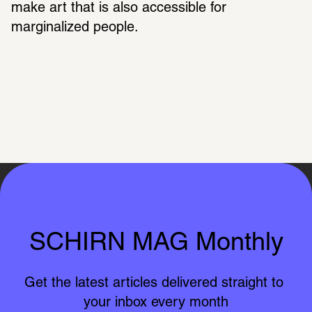
make art that is also accessible for 
marginalized people.
SCHIRN MAG Monthly
Get the latest articles delivered straight to 
your inbox every month