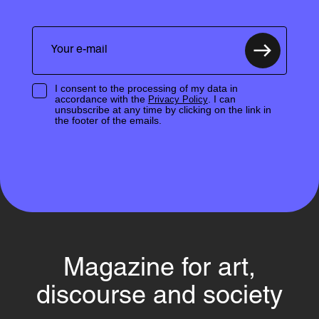
I consent to the processing of my data in
accordance with the
. I can
Privacy Policy
unsubscribe at any time by clicking on the link in
the footer of the emails.
Magazine for art,
discourse and society