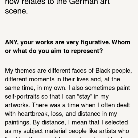
how relates to the German art 
scene.
ANY, your works are very figurative. Whom 
or what do you aim to represent? 
My themes are different faces of Black people, 
different moments in their lives and, at the 
same time, in my own. I also sometimes paint 
self-portraits so that I can “stay” in my 
artworks. There was a time when I often dealt 
with heartbreak, loss, and distance in my 
paintings. By distance, I mean that I selected 
as my subject material people like artists who 