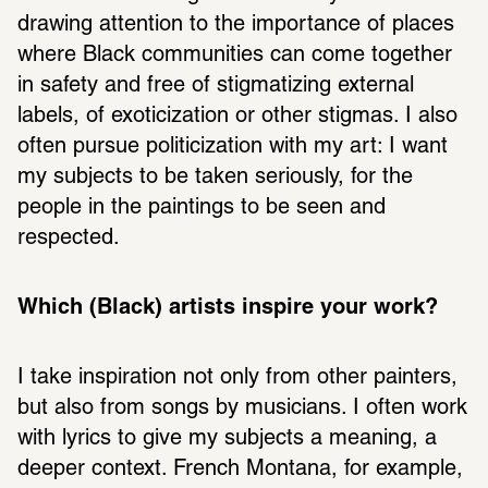
drawing attention to the importance of places 
where Black communities can come together 
in safety and free of stigmatizing external 
labels, of exoticization or other stigmas. I also 
often pursue politicization with my art: I want 
my subjects to be taken seriously, for the 
people in the paintings to be seen and 
respected.
Which (Black) artists inspire your work? 
I take inspiration not only from other painters, 
but also from songs by musicians. I often work 
with lyrics to give my subjects a meaning, a 
deeper context. French Montana, for example, 