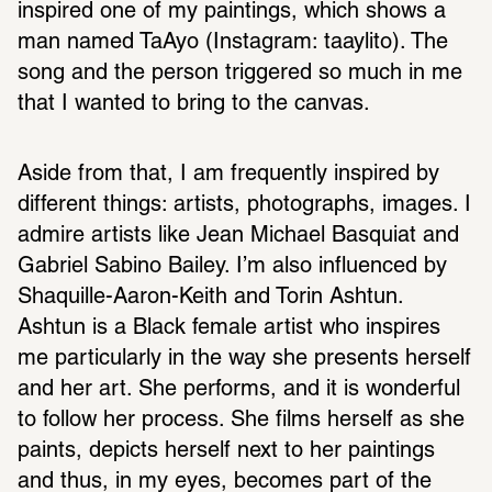
inspired one of my paintings, which shows a 
man named TaAyo (Instagram: taaylito). The 
song and the person triggered so much in me 
that I wanted to bring to the canvas.
Aside from that, I am frequently inspired by 
different things: artists, photographs, images. I 
admire artists like Jean Michael Basquiat and 
Gabriel Sabino Bailey. I’m also influenced by 
Shaquille-Aaron-Keith and Torin Ashtun. 
Ashtun is a Black female artist who inspires 
me particularly in the way she presents herself 
and her art. She performs, and it is wonderful 
to follow her process. She films herself as she 
paints, depicts herself next to her paintings 
and thus, in my eyes, becomes part of the 