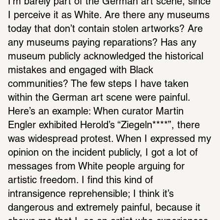
I’m barely part of the German art scene, since 
I perceive it as White. Are there any museums 
today that don’t contain stolen artworks? Are 
any museums paying reparations? Has any 
museum publicly acknowledged the historical 
mistakes and engaged with Black 
communities? The few steps I have taken 
within the German art scene were painful. 
Here’s an example: When curator Martin 
Engler exhibited Herold’s “Ziegeln****”, there 
was widespread protest. When I expressed my 
opinion on the incident publicly, I got a lot of 
messages from White people arguing for 
artistic freedom. I find this kind of 
intransigence reprehensible; I think it’s 
dangerous and extremely painful, because it 