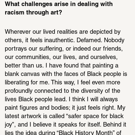
What challenges arise in dealing with 
racism through art? 
Wherever our lived realities are depicted by 
others, it feels inauthentic. Defamed. Nobody 
portrays our suffering, or indeed our friends, 
our communities, our lives, and ourselves, 
better than us. I have found that painting a 
blank canvas with the faces of Black people is 
liberating for me. This way, I feel even more 
profoundly connected to the diversity of the 
lives Black people lead. I think I will always 
paint figures and bodies; it just feels right. My 
latest artwork is called “safer space for black 
joy”, and I believe it speaks for itself. Behind it 
lies the idea during “Black History Month” of 