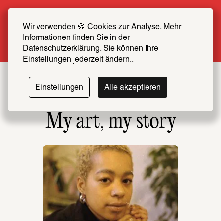
Summer Special: Become a SCHIRN FRIEND 
now at half price
Wir verwenden 🍪 Cookies zur Analyse. Mehr 
Informationen finden Sie in der 
More info
Datenschutzerklärung. Sie können Ihre 
Einstellungen jederzeit ändern..
Einstellungen
Alle akzeptieren
My art, my story