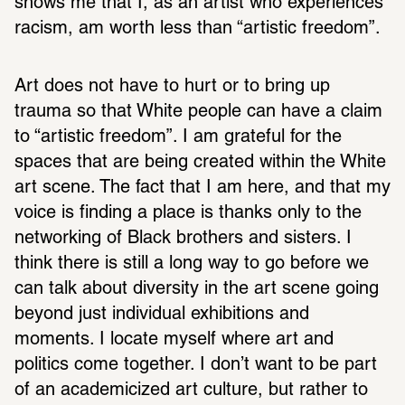
shows me that I, as an artist who experiences 
racism, am worth less than “artistic freedom”.
Art does not have to hurt or to bring up 
trauma so that White people can have a claim 
to “artistic freedom”. I am grateful for the 
spaces that are being created within the White 
art scene. The fact that I am here, and that my 
voice is finding a place is thanks only to the 
networking of Black brothers and sisters. I 
think there is still a long way to go before we 
can talk about diversity in the art scene going 
beyond just individual exhibitions and 
moments. I locate myself where art and 
politics come together. I don’t want to be part 
of an academicized art culture, but rather to 