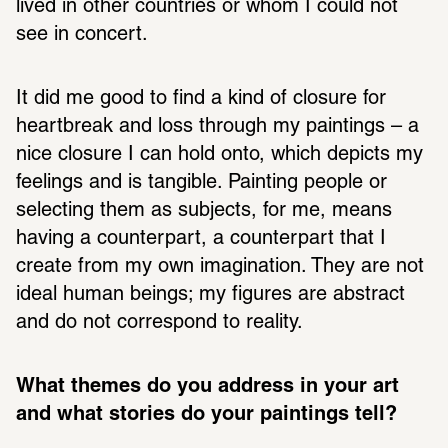
lived in other countries or whom I could not 
see in concert.
It did me good to find a kind of closure for 
heartbreak and loss through my paintings – a 
nice closure I can hold onto, which depicts my 
feelings and is tangible. Painting people or 
selecting them as subjects, for me, means 
having a counterpart, a counterpart that I 
create from my own imagination. They are not 
ideal human beings; my figures are abstract 
and do not correspond to reality.
What themes do you address in your art 
and what stories do your paintings tell? 