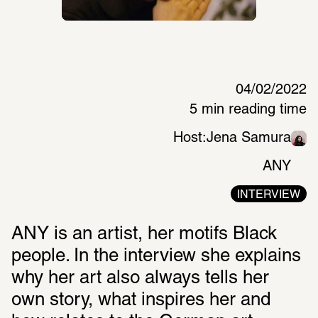
04/02/2022
5 min reading time
Host:
Jena Samura
ANY
INTERVIEW
ANY is an artist, her motifs Black 
people. In the interview she explains 
why her art also always tells her 
own story, what inspires her and 