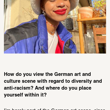
How do you view the German art and 
culture scene with regard to diversity and 
anti-racism? And where do you place 
yourself within it? 