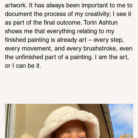
artwork. It has always been important to me to 
document the process of my creativity; I see it 
as part of the final outcome. Torin Ashtun 
shows me that everything relating to my 
finished painting is already art – every step, 
every movement, and every brushstroke, even 
the unfinished part of a painting. I am the art, 
or I can be it.