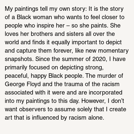
My paintings tell my own story: It is the story 
of a Black woman who wants to feel closer to 
people who inspire her – so she paints. She 
loves her brothers and sisters all over the 
world and finds it equally important to depict 
and capture them forever, like new momentary 
snapshots. Since the summer of 2020, I have 
primarily focused on depicting strong, 
peaceful, happy Black people. The murder of 
George Floyd and the trauma of the racism 
associated with it were and are incorporated 
into my paintings to this day. However, I don’t 
want observers to assume solely that I create 
art that is influenced by racism alone.