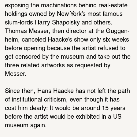
exposing the machi­na­tions behind real-estate 
hold­ings owned by New York’s most famous 
slum-lords Harry Shapolsky and others. 
Thomas Messer, then director at the Guggen­
heim, canceled Haacke’s show only six weeks 
before opening because the artist refused to 
get censored by the museum and take out the 
three related artworks as requested by 
Messer.
Since then, Hans Haacke has not left the path 
of insti­tu­tional crit­i­cism, even though it has 
cost him dearly: It would be around 15 years 
before the artist would be exhib­ited in a US 
museum again.