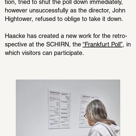
tion, tried to shut the poll down imme­di­ately, 
however unsuc­cess­fully as the director, John 
High­tower, refused to oblige to take it down.
Haacke has created a new work for the retro­
spec­tive at the SCHIRN, the 
“Frank­furt Poll”
, in 
which visi­tors can partic­i­pate.