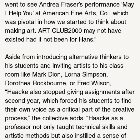
went to see Andrea Fraser’s perfor­mance ‘May 
I Help You’ at Amer­ican Fine Arts, Co., which 
was pivotal in how we started to think about 
making art. ART CLUB2000 may not have 
existed had it not been for Hans.”
Aside from intro­ducing alter­na­tive thinkers to 
his students and inviting artists to his class 
room like Mark Dion, Lorna Simpson, 
Dorothea Rock­bourne, or Fred Wilson, 
“Haacke also stopped giving assign­ments after 
second year, which forced his students to find 
their own voice as a crit­ical part of the creative 
process,” the collective adds. “Haacke as a 
professor not only taught tech­nical skills and 
artistic methods but also instilled a sense of 