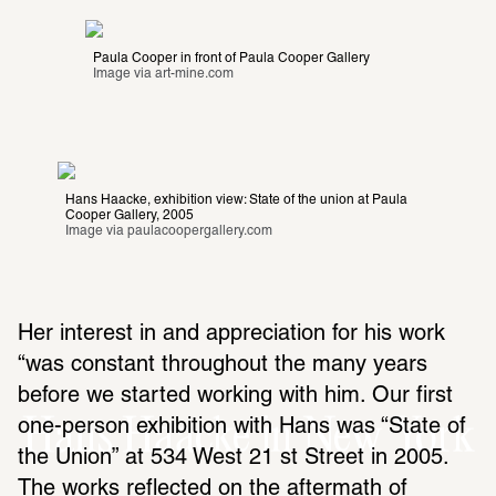
Paula Cooper in front of Paula Cooper Gallery
Image via 
art-mine.com
Hans Haacke, exhibition view: State of the union at Paula 
Cooper Gallery, 2005
Image via 
paulacoopergallery.com
Her interest in and appre­ci­a­tion for his work 
“was constant throughout the many years 
before we started working with him. Our first 
Hans Haacke in New York
one-person exhi­bi­tion with Hans was “State of 
the Union” at 534 West 21 st Street in 2005. 
The works reflected on the after­math of 