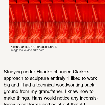
Kevin Clarke, DNA: Portrait of Sara T.
Image via 
kevinclarke.com
Studying under Haacke changed Clarke’s 
approach to sculp­ture entirely “I liked to work 
big and I had a tech­nical wood­working back­
ground from my grand­fa­ther. I knew how to 
make things. Hans would notice any incon­sis­