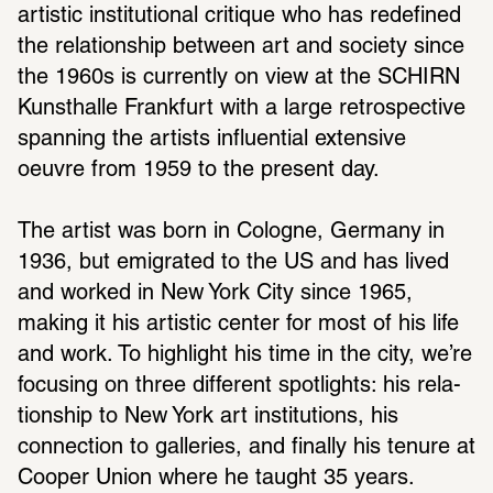
artistic insti­tu­tional critique who has rede­fined 
the rela­tion­ship between art and society since 
the 1960s is currently on view at the SCHIRN 
Kunsthalle Frank­furt with a large retro­spec­tive 
span­ning the artists influ­en­tial exten­sive 
oeuvre from 1959 to the present day.
The artist was born in Cologne, Germany in 
1936, but emigrated to the US and has lived 
and worked in New York City since 1965, 
making it his artistic center for most of his life 
and work. To high­light his time in the city, we’re 
focusing on three different spot­lights: his rela­
tion­ship to New York art insti­tu­tions, his 
connec­tion to galleries, and finally his tenure at 
Cooper Union where he taught 35 years.