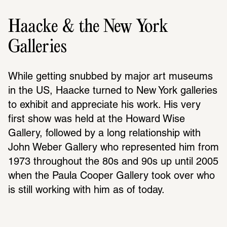
Haacke & the New York
Galleries
While getting snubbed by major art museums 
in the US, Haacke turned to New York galleries 
to exhibit and appre­ciate his work. His very 
first show was held at the Howard Wise 
Gallery, followed by a long rela­tion­ship with 
John Weber Gallery who repre­sented him from 
1973 throughout the 80s and 90s up until 2005 
when the Paula Cooper Gallery took over who 
is still working with him as of today.