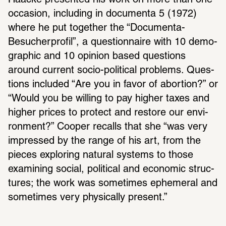
Haacke presented his work on more than one 
occa­sion, including in docu­menta 5 (1972) 
where he put together the “Docu­menta-
Besucher­profil”, a ques­tion­naire with 10 demo­
graphic and 10 opinion based ques­tions 
around current socio-polit­ical prob­lems. Ques­
tions included “Are you in favor of abor­tion?” or 
“Would you be willing to pay higher taxes and 
higher prices to protect and restore our envi­
ron­ment?” Cooper recalls that she “was very 
impressed by the range of his art, from the 
pieces exploring natural systems to those 
exam­ining social, polit­ical and economic struc­
tures; the work was some­times ephemeral and 
some­times very phys­i­cally present.” 