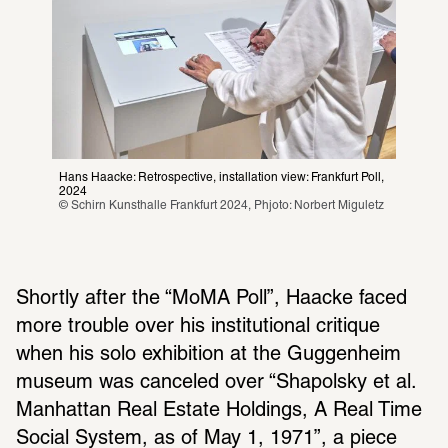
Hans Haacke: Retrospective, installation view: Frankfurt Poll, 
2024
© Schirn Kunsthalle Frankfurt 2024, Phjoto: Norbert Miguletz
Shortly after the “MoMA Poll”, Haacke faced 
more trouble over his insti­tu­tional critique 
when his solo exhi­bi­tion at the Guggen­heim 
museum was canceled over “Shapolsky et al. 
Manhattan Real Estate Hold­ings, A Real Time 
Social System, as of May 1, 1971”, a piece 