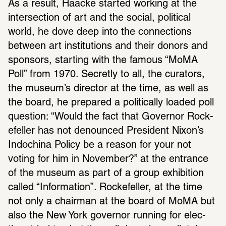
As a result, Haacke started working at the 
inter­sec­tion of art and the social, polit­ical 
world, he dove deep into the connec­tions 
between art insti­tu­tions and their donors and 
spon­sors, starting with the famous “MoMA 
Poll” from 1970. Secretly to all, the cura­tors, 
the museum’s director at the time, as well as 
the board, he prepared a polit­i­cally loaded poll 
ques­tion: “Would the fact that Governor Rock­
e­feller has not denounced Pres­i­dent Nixon’s 
Indochina Policy be a reason for your not 
voting for him in November?” at the entrance 
of the museum as part of a group exhi­bi­tion 
called “Infor­ma­tion”. Rock­e­feller, at the time 
not only a chairman at the board of MoMA but 
also the New York governor running for elec­