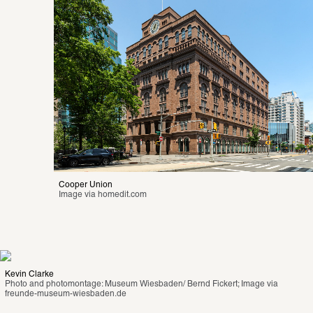
Cooper Union
Image via 
homedit.com
Kevin Clarke
Photo and photomontage: Museum Wiesbaden/ Bernd Fickert; Image via 
freunde-museum-wiesbaden.de