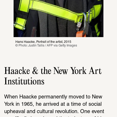
Hans Haacke, Portrait of the artist, 2015
© Photo: Justin Tallis / AFP via Getty Images
Haacke & the New York Art
Institutions
When Haacke perma­nently moved to New 
York in 1965, he arrived at a time of social 
upheaval and cultural revo­lu­tion. One event 