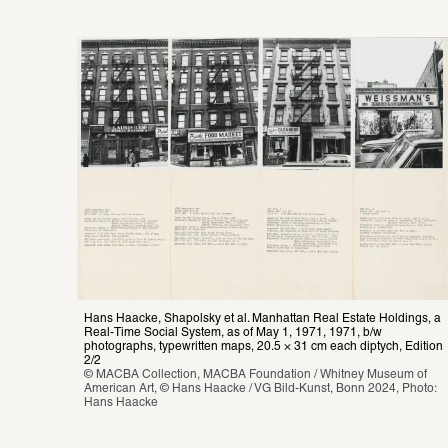
Hans Haacke, Shapolsky et al. Manhattan Real Estate Holdings, a 
Real-Time Social System, as of May 1, 1971, 1971, b/w 
photographs, typewritten maps, 20.5 × 31 cm each diptych, Edition 
2/2
© MACBA Collection, MACBA Foundation / Whitney Museum of 
American Art, © Hans Haacke / VG Bild-Kunst, Bonn 2024, Photo: 
Hans Haacke