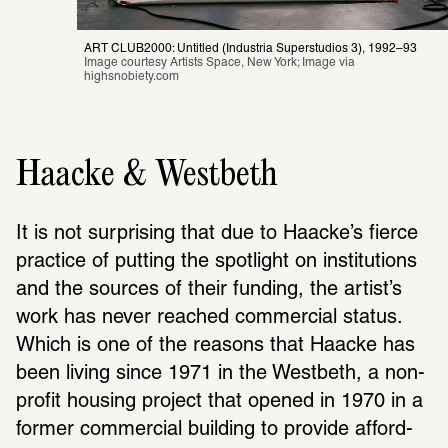
ART CLUB2000: Untitled (Industria Superstudios 3), 1992–93
Image courtesy Artists Space, New York; Image via 
highsnobiety.com
Haacke & Westbeth
It is not surprising that due to Haacke’s fierce 
prac­tice of putting the spot­light on insti­tu­tions 
and the sources of their funding, the artist’s 
work has never reached commer­cial status. 
Which is one of the reasons that Haacke has 
been living since 1971 in the West­beth, a non-
profit housing project that opened in 1970 in a 
former commer­cial building to provide afford­