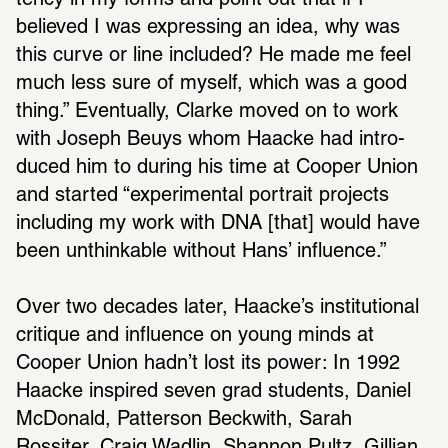
tency in my forms and point out that if I 
believed I was expressing an idea, why was 
this curve or line included? He made me feel 
much less sure of myself, which was a good 
thing.” Even­tu­ally, Clarke moved on to work 
with Joseph Beuys whom Haacke had intro­
duced him to during his time at Cooper Union 
and started “exper­i­mental portrait projects 
including my work with DNA [that] would have 
been unthink­able without Hans’ influ­ence.” 
Over two decades later, Haacke’s insti­tu­tional 
critique and influ­ence on young minds at 
Cooper Union hadn’t lost its power: In 1992 
Haacke inspired seven grad students, Daniel 
McDonald, Patterson Beck­with, Sarah 