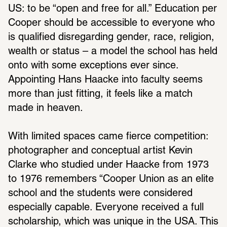
US: to be “open and free for all.” Educa­tion per 
Cooper should be acces­sible to everyone who 
is qual­i­fied disre­garding gender, race, reli­gion, 
wealth or status – a model the school has held 
onto with some excep­tions ever since. 
Appointing Hans Haacke into faculty seems 
more than just fitting, it feels like a match 
made in heaven.
With limited spaces came fierce compe­ti­tion: 
photog­ra­pher and concep­tual artist Kevin 
Clarke who studied under Haacke from 1973 
to 1976 remem­bers “Cooper Union as an elite 
school and the students were consid­ered 
espe­cially capable. Everyone received a full 
schol­ar­ship, which was unique in the USA. This 