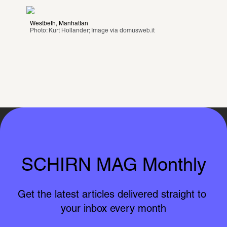
Westbeth, Manhattan
Photo: Kurt Hollander; Image via 
domusweb.it
SCHIRN MAG Monthly
Get the latest articles delivered straight to 
your inbox every month