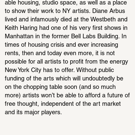
able housing, studio space, as well as a place 
to show their work to NY artists. Diane Arbus 
lived and infa­mously died at the West­beth and 
Keith Haring had one of his very first shows in 
Manhattan in the former Bell Labs Building. In 
times of housing crisis and ever increasing 
rents, then and today even more, it is not 
possible for all artists to profit from the energy 
New York City has to offer. Without public 
funding of the arts which will undoubt­edly be 
on the chop­ping table soon (and so much 
more) artists won’t be able to afford a future of 
free thought, inde­pen­dent of the art market 
and its major players.