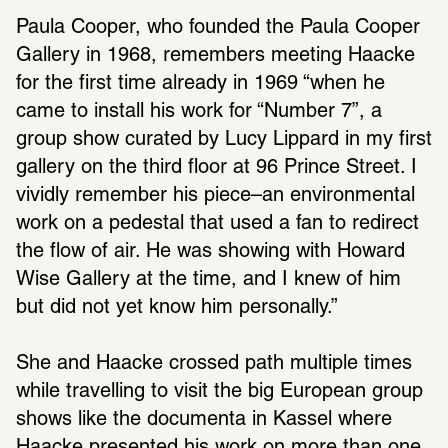
Paula Cooper, who founded the Paula Cooper 
Gallery in 1968, remem­bers meeting Haacke 
for the first time already in 1969 “when he 
came to install his work for “Number 7”, a 
group show curated by Lucy Lippard in my first 
gallery on the third floor at 96 Prince Street. I 
vividly remember his piece–an envi­ron­mental 
work on a pedestal that used a fan to redi­rect 
the flow of air. He was showing with Howard 
Wise Gallery at the time, and I knew of him 
but did not yet know him person­ally.”
She and Haacke crossed path multiple times 
while trav­el­ling to visit the big Euro­pean group 
shows like the docu­menta in Kassel where 