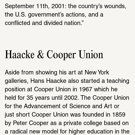
September 11th, 2001: the country’s wounds, 
the U.S. govern­ment’s actions, and a 
conflicted and divided nation.”
Haacke & Cooper Union
Aside from showing his art at New York 
galleries, Hans Haacke also started a teaching 
posi­tion at Cooper Union in 1967 which he 
held for 35 years until 2002. The Cooper Union 
for the Advance­ment of Science and Art or 
just short Cooper Union was founded in 1859 
by Peter Cooper as a private college based on 
a radical new model for higher educa­tion in the 