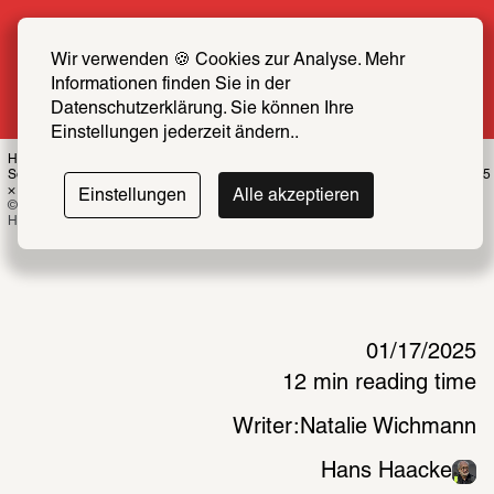
Summer Special: Become a SCHIRN FRIEND 
now at half price
Wir verwenden 🍪 Cookies zur Analyse. Mehr 
Informationen finden Sie in der 
More info
Datenschutzerklärung. Sie können Ihre 
Einstellungen jederzeit ändern..
Hans Haacke, Shapolsky et al. Manhattan Real Estate Holdings, a Real-Time 
Social System, as of May 1, 1971, 1971, b/w photographs, typewritten maps, 20.5 
× 31 cm each diptych, Edition 2/2
Einstellungen
Alle akzeptieren
© MACBA Collection, MACBA Foundation / Whitney Museum of American Art, © 
Hans Haacke / VG Bild-Kunst, Bonn 2024, Photo: Hans Haacke 
01/17/2025
12 min reading time
Writer:
Natalie Wichmann
Hans Haacke