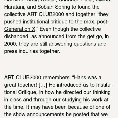
Rossiter, Craig Wadlin, Shannon Pultz, Gillian 
Haratani, and Sobian Spring to found the 
collec­tive ART CLUB2000 and together “they 
pushed insti­tu­tional critique to the max, 
post-
Gener­a­tion X
.” Even though the collec­tive 
disbanded, as announced from the get go, in 
2000, they are still answering ques­tions and 
press inquiries together.
ART CLUB2000 remem­bers: “Hans was a 
great teacher! […] He intro­duced us to Insti­tu­
tional Critique, in how he directed our thinking 
in class and through our studying his work at 
the time. It may have been because of one of 
the show announce­ments he posted that we 