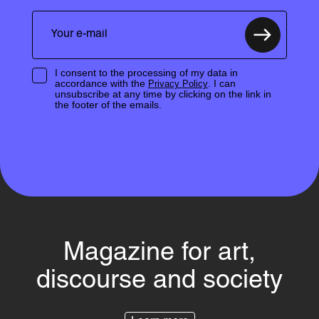
I consent to the processing of my data in
accordance with the
. I can
Privacy Policy
unsubscribe at any time by clicking on the link in
the footer of the emails.
Magazine for art,
discourse and society