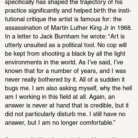
specif­i­cally has shaped the trajec­tory of his 
prac­tice signif­i­cantly and helped birth the insti­
tu­tional critique the artist is famous for: the 
assas­si­na­tion of Martin Luther King Jr in 1968. 
In a letter to Jack Burnham he wrote: “Art is 
utterly unsuited as a polit­ical tool. No cop will 
be kept from shooting a black by all the light 
envi­ron­ments in the world. As I’ve said, I’ve 
known that for a number of years, and I was 
never really both­ered by it. All of a sudden it 
bugs me. I am also asking myself, why the hell 
am I working in this field at all. Again, an 
answer is never at hand that is cred­ible, but it 
did not partic­u­larly disturb me. I still have no 
answer, but I am no longer comfort­able.”