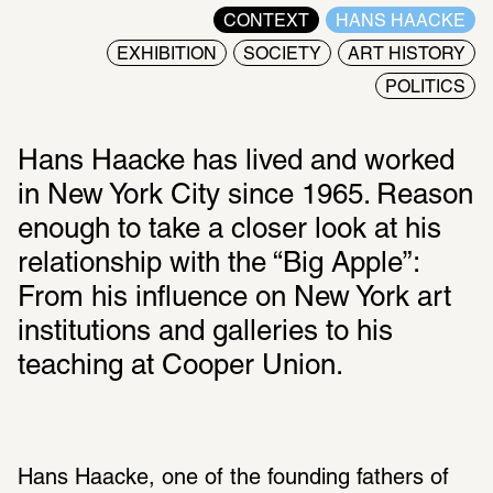
CONTEXT
HANS HAACKE
EXHIBITION
SOCIETY
ART HISTORY
POLITICS
Hans Haacke has lived and worked 
in New York City since 1965. Reason 
enough to take a closer look at his 
relationship with the “Big Apple”: 
From his influence on New York art 
institutions and galleries to his 
teaching at Cooper Union.
Hans Haacke, one of the founding fathers of 