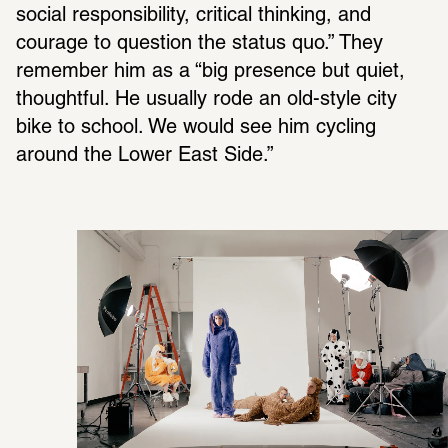
social respon­si­bility, crit­ical thinking, and 
courage to ques­tion the status quo.” They 
remem­ber him as a “big pres­ence but quiet, 
thoughtful. He usually rode an old-style city 
bike to school. We would see him cycling 
around the Lower East Side.”