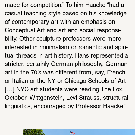
made for compe­ti­tion.” To him Haacke “had a 
casual teaching style based on his knowl­edge 
of contem­po­rary art with an emphasis on 
Concep­tual Art and art and social respon­si­
bility. Other sculp­ture profes­sors were more 
inter­ested in mini­malism or romantic and spir­i­
tual threads in art history, Hans repre­sented a 
stricter, certainly German philos­ophy. German 
art in the 70’s was different from, say, French 
or Italian or the NY or Chicago Schools of Art 
[…] NYC art students were reading The Fox, 
October, Wittgen­stein, Levi-Strauss, struc­tural 
linguis­tics, encour­aged by Professor Haacke.”