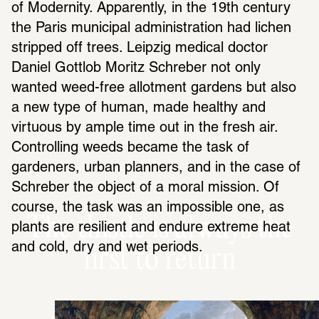
of Modernity. Apparently, in the 19th century 
the Paris municipal administration had lichen 
stripped off trees. Leipzig medical doctor 
Daniel Gottlob Moritz Schreber not only 
wanted weed-free allotment gardens but also 
a new type of human, made healthy and 
virtuous by ample time out in the fresh air. 
Controlling weeds became the task of 
gardeners, urban planners, and in the case of 
Schreber the object of a moral mission. Of 
course, the task was an impossible one, as 
The thistle is always the
plants are resilient and endure extreme heat 
and cold, dry and wet periods.
first to return