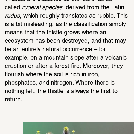
called 
ruderal species
, derived from the Latin 
rudus
, which roughly translates as rubble. This 
is a bit misleading, as the classification simply 
means that the thistle grows where an 
ecosystem has been destroyed, and that may 
be an entirely natural occurrence – for 
example, on a mountain slope after a volcanic 
eruption or after a forest fire. Moreover, they 
flourish where the soil is rich in iron, 
phosphates, and nitrogen. Where there is 
nothing left, the thistle is always the first to 
return.