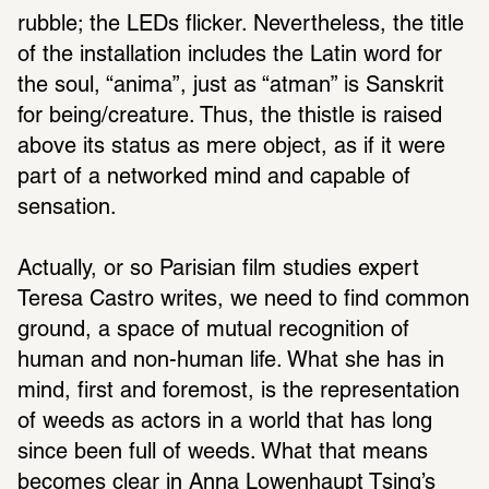
rubble; the LEDs flicker. Nevertheless, the title 
of the installation includes the Latin word for 
the soul, “anima”, just as “atman” is Sanskrit 
for being/creature. Thus, the thistle is raised 
above its status as mere object, as if it were 
part of a networked mind and capable of 
sensation.
Actually, or so Parisian film studies expert 
Teresa Castro writes, we need to find common 
ground, a space of mutual recognition of 
human and non-human life. What she has in 
mind, first and foremost, is the representation 
of weeds as actors in a world that has long 
since been full of weeds. What that means 
becomes clear in 
Anna Lowenhaupt Tsing’s 