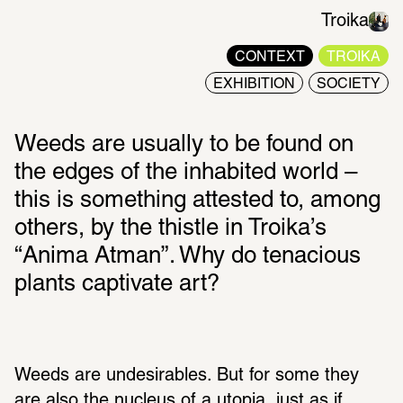
Troika
CONTEXT
TROIKA
EXHIBITION
SOCIETY
Weeds are usually to be found on 
the edges of the inhabited world – 
this is something attested to, among 
others, by the thistle in Troika’s 
“Anima Atman”. Why do tenacious 
plants captivate art?
Weeds are undesirables. But for some they 
are also the nucleus of a utopia, just as if 