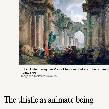
Robert Hubert: Imaginary View of the Grand Gallery of the Louvre in 
Ruins, 1796
Image via 
meisterdrucke.us
The thistle as animate being