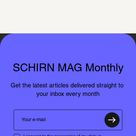
SCHIRN MAG Monthly
Get the latest articles delivered straight to 
your inbox every month