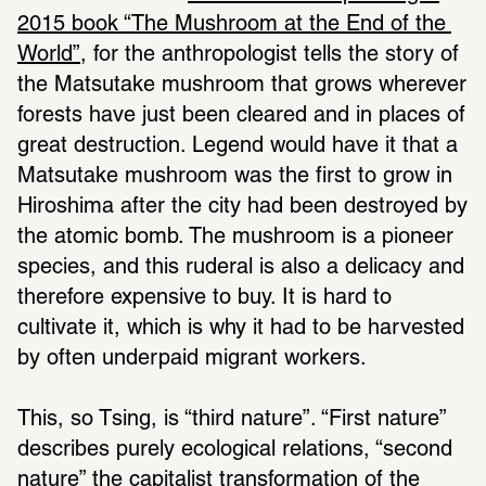
2015 book “The Mushroom at the End of the 
World”
, for the anthropologist tells the story of 
the Matsutake mushroom that grows wherever 
forests have just been cleared and in places of 
great destruction. Legend would have it that a 
Matsutake mushroom was the first to grow in 
Hiroshima after the city had been destroyed by 
the atomic bomb. The mushroom is a pioneer 
species, and this ruderal is also a delicacy and 
therefore expensive to buy. It is hard to 
cultivate it, which is why it had to be harvested 
by often underpaid migrant workers. 
This, so Tsing, is “third nature”. “First nature” 
describes purely ecological relations, “second 
nature” the capitalist transformation of the 