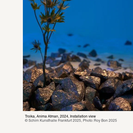
Troika, Anima Atman, 2024, Installation view
© Schirn Kunsthalle Frankfurt 2025, Photo: Roy Bon 2025