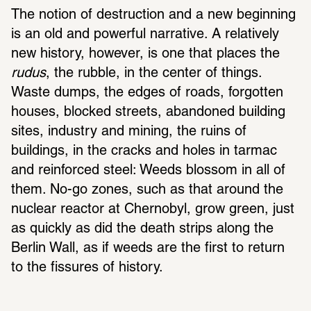
The notion of destruction and a new beginning 
is an old and powerful narrative. A relatively 
new history, however, is one that places the 
rudus
, the rubble, in the center of things. 
Waste dumps, the edges of roads, forgotten 
houses, blocked streets, abandoned building 
sites, industry and mining, the ruins of 
buildings, in the cracks and holes in tarmac 
and reinforced steel: Weeds blossom in all of 
them. No-go zones, such as that around the 
nuclear reactor at Chernobyl, grow green, just 
as quickly as did the death strips along the 
Berlin Wall, as if weeds are the first to return 
to the fissures of history.