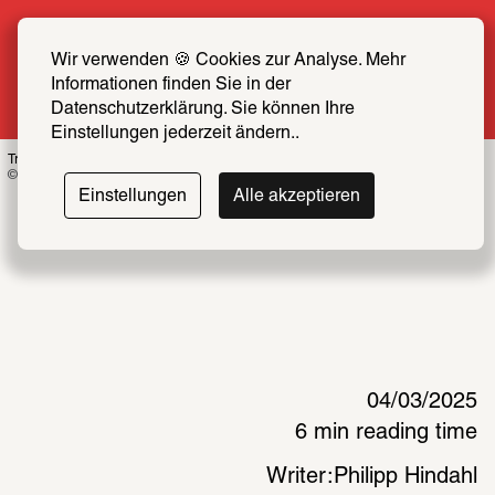
Summer Special: Become a SCHIRN FRIEND 
now at half price
Wir verwenden 🍪 Cookies zur Analyse. Mehr 
Informationen finden Sie in der 
More info
Datenschutzerklärung. Sie können Ihre 
Einstellungen jederzeit ändern..
Troika, Anima Atman, 2024, Installation view
© Schirn Kunsthalle Frankfurt 2025, Photo: Roy Bon 2025 
Einstellungen
Alle akzeptieren
04/03/2025
6 min reading time
Writer:
Philipp Hindahl