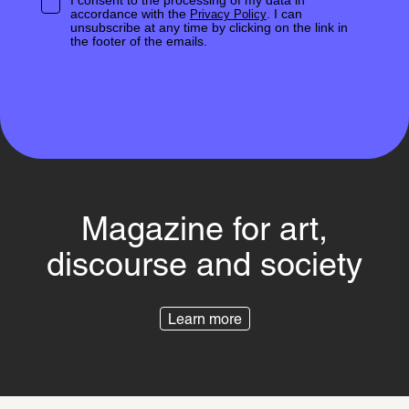
I consent to the processing of my data in
accordance with the
. I can
Privacy Policy
unsubscribe at any time by clicking on the link in
the footer of the emails.
Magazine for art,
discourse and society
Learn more