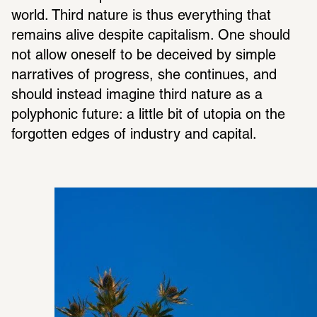
world. Third nature is thus everything that 
remains alive despite capitalism. One should 
not allow oneself to be deceived by simple 
narratives of progress, she continues, and 
should instead imagine third nature as a 
polyphonic future: a little bit of utopia on the 
forgotten edges of industry and capital.