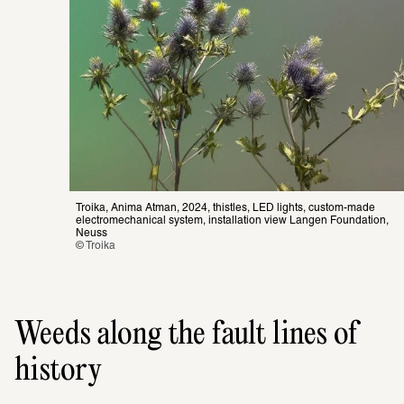
Troika, Anima Atman, 2024, thistles, LED lights, custom-made 
electromechanical system, installation view Langen Foundation, 
Neuss
© Troika
Weeds along the fault lines of
history