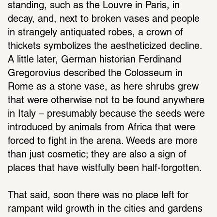
standing, such as the Louvre in Paris, in 
decay, and, next to broken vases and people 
in strangely antiquated robes, a crown of 
thickets symbolizes the aestheticized decline. 
A little later, German historian Ferdinand 
Gregorovius described the Colosseum in 
Rome as a stone vase, as here shrubs grew 
that were otherwise not to be found anywhere 
in Italy – presumably because the seeds were 
introduced by animals from Africa that were 
forced to fight in the arena. Weeds are more 
than just cosmetic; they are also a sign of 
places that have wistfully been half-forgotten. 
That said, soon there was no place left for 
rampant wild growth in the cities and gardens 