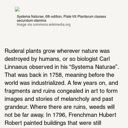
Systema Naturae, 6th edition, Plate VII: Plantarum classes 
secundum stamina
Image via 
commons.wikimedia.org
Ruderal plants grow wherever nature was 
destroyed by humans, or so biologist Carl 
Linnaeus observed in his “Systema Naturae”. 
That was back in 1758, meaning before the 
world was industrialized. A few years on, and 
fragments and ruins congealed in art to form 
images and stories of melancholy and past 
grandeur. Where there are ruins, weeds will 
not be far away. In 1796, Frenchman Hubert 
Robert painted buildings that were still 