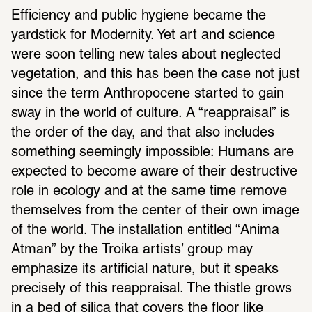
Efficiency and public hygiene became the 
yardstick for Modernity. Yet art and science 
were soon telling new tales about neglected 
vegetation, and this has been the case not just 
since the term Anthropocene started to gain 
sway in the world of culture. A “reappraisal” is 
the order of the day, and that also includes 
something seemingly impossible: Humans are 
expected to become aware of their destructive 
role in ecology and at the same time remove 
themselves from the center of their own image 
of the world. The installation entitled “Anima 
Atman” by the Troika artists’ group may 
emphasize its artificial nature, but it speaks 
precisely of this reappraisal. The thistle grows 
in a bed of silica that covers the floor like 