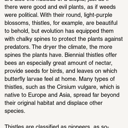
there were good and evil plants, as if weeds 
were political. With their round, light-purple 
blossoms, thistles, for example, are beautiful 
to behold, but evolution has equipped them 
with chalky spines to protect the plants against 
predators. The dryer the climate, the more 
spines the plants have. Biennial thistles offer 
bees an especially great amount of nectar, 
provide seeds for birds, and leaves on which 
butterfly larvae feel at home. Many types of 
thistles, such as the Cirsium vulgare, which is 
native to Europe and Asia, spread far beyond 
their original habitat and displace other 
species.
Thistles are classified as pioneers, as so-