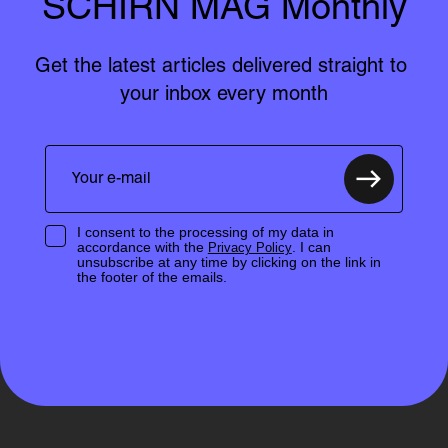
SCHIRN MAG Monthly
Get the latest articles delivered straight to 
your inbox every month
I consent to the processing of my data in
accordance with the
. I can
Privacy Policy
unsubscribe at any time by clicking on the link in
the footer of the emails.