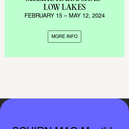
LOW LAKES
FEBRUARY 15 – MAY 12, 2024
MORE INFO