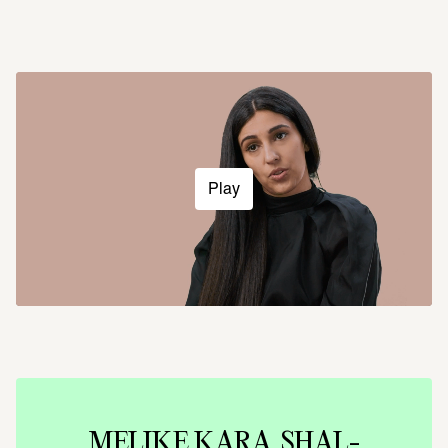
Play
MELIKE KARA. SHAL­