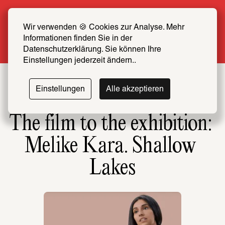
Summer Special: Become a SCHIRN FRIEND 
now at half price
Wir verwenden 🍪 Cookies zur Analyse. Mehr 
Informationen finden Sie in der 
More info
Datenschutzerklärung. Sie können Ihre 
Einstellungen jederzeit ändern..
Einstellungen
Alle akzeptieren
The film to the exhibition: 
Melike Kara. Shallow 
Lakes