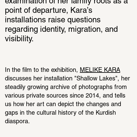
examination of her family roots as a 
point of departure, Kara’s 
installations raise questions 
regarding identity, migration, and 
visibility.
In the film to the exhibition, 
MELIKE KARA
discusses her installation "Shallow Lakes", her 
steadily growing archive of photographs from 
various private sources since 2014, and tells 
us how her art can depict the changes and 
gaps in the cultural history of the Kurdish 
diaspora.