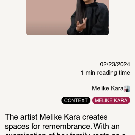
02/23/2024
1 min reading time
Melike Kara
CONTEXT
MELIKE KARA
The artist Melike Kara creates 
spaces for remembrance. With an 