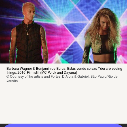
Bárbara Wagner & Benjamin de Burca, Estás vendo coisas / You are seeing 
things, 2016. Film still (MC Porck and Dayana)
© Courtesy of the artists and Fortes, D’Aloia & Gabriel, São Paulo/Rio de 
Janeiro