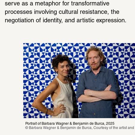
serve as a metaphor for transformative 
processes involving cultural resistance, the 
negotiation of identity, and artistic expression.
Portrait of Bárbara Wagner & Benjamin de Burca, 2025
© Bárbara Wagner & Benjamin de Burca, Courtesy of the artist and 