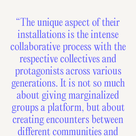
“The unique aspect of their
installations is the intense
collaborative process with the
respective collectives and
protagonists across various
generations. It is not so much
about giving marginalized
groups a platform, but about
creating encounters between
different communities and