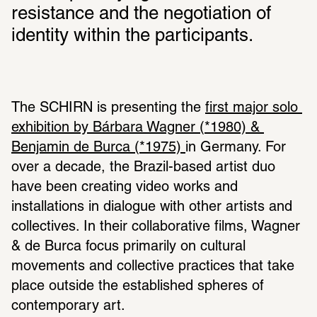
resistance and the negotiation of 
identity within the participants.
The SCHIRN is presenting the 
first major solo 
exhibition by Bárbara Wagner (*1980) & 
Benjamin de Burca (*1975) 
in Germany. For 
over a decade, the Brazil-based artist duo 
have been creating video works and 
installations in dialogue with other artists and 
collectives. In their collaborative films, Wagner 
& de Burca focus primarily on cultural 
movements and collective practices that take 
place outside the established spheres of 
contemporary art.