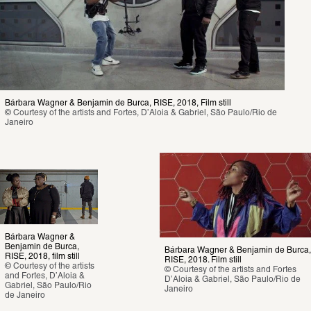
Bárbara Wagner & Benjamin de Burca, RISE, 2018, Film still 
© Courtesy of the artists and Fortes, D’Aloia & Gabriel, São Paulo/Rio de 
Janeiro
Bárbara Wagner & 
Benjamin de Burca, 
Bárbara Wagner & Benjamin de Burca, 
RISE, 2018, film still 
RISE, 2018. Film still 
© Courtesy of the artists 
© Courtesy of the artists and Fortes 
and Fortes, D’Aloia & 
D’Aloia & Gabriel, São Paulo/Rio de 
Gabriel, São Paulo/Rio 
Janeiro
de Janeiro