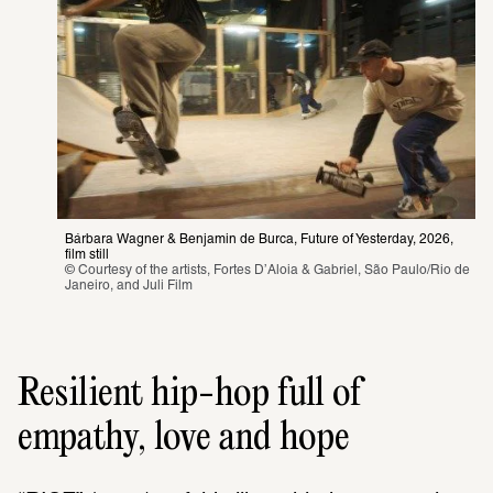
Bárbara Wagner & Benjamin de Burca, Future of Yesterday, 2026, 
film still 
© Courtesy of the artists, Fortes D’Aloia & Gabriel, São Paulo/Rio de 
Janeiro, and Juli Film 
Resilient hip-hop full of
empathy, love and hope