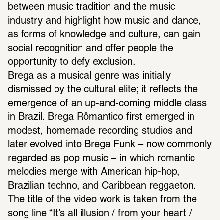
between music tradition and the music 
industry and highlight how music and dance, 
as forms of knowledge and culture, can gain 
social recognition and offer people the 
opportunity to defy exclusion.
Brega as a musical genre was initially 
dismissed by the cultural elite; it reflects the 
emergence of an up-and-coming middle class 
in Brazil. Brega Rômantico first emerged in 
modest, homemade recording studios and 
later evolved into Brega Funk – now commonly 
regarded as pop music – in which romantic 
melodies merge with American hip-hop, 
Brazilian techno, and Caribbean reggaeton. 
The title of the video work is taken from the 
song line “It’s all illusion / from your heart / 