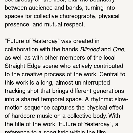
set directly on the floor, blur the boundary 
between audience and bands, turning into 
spaces for collective choreography, physical 
presence, and mutual respect.
“Future of Yesterday” was created in 
collaboration with the bands 
Blinded
 and 
One
, 
as well as with other members of the local 
Straight Edge scene who actively contributed 
to the creative process of the work. Central to 
this work is a long, almost uninterrupted 
tracking shot that brings different generations 
into a shared temporal space. A rhythmic slow-
motion sequence captures the physical effect 
of hardcore music on a collective body. With 
the title of the work “Future of Yesterday”, a 