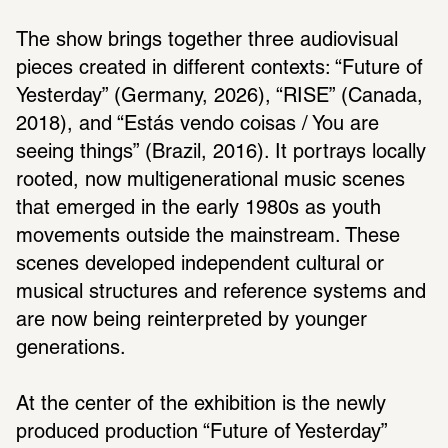
The show brings together three audiovisual 
pieces created in different contexts: “Future of 
Yesterday” (Germany, 2026), “RISE” (Canada, 
2018), and “Estás vendo coisas / You are 
seeing things” (Brazil, 2016). It portrays locally 
rooted, now multigenerational music scenes 
that emerged in the early 1980s as youth 
movements outside the mainstream. These 
scenes developed independent cultural or 
musical structures and reference systems and 
are now being reinterpreted by younger 
generations.
At the center of the exhibition is the newly 
produced production “Future of Yesterday” 