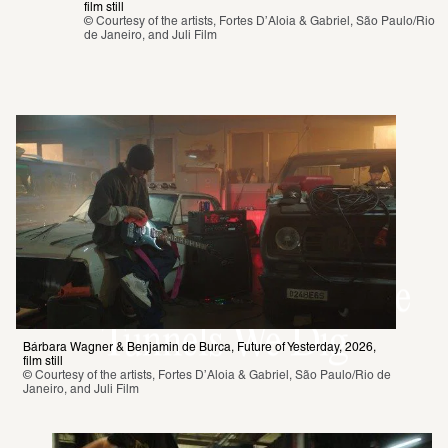
film still 
© Courtesy of the artists, Fortes D’Aloia & Gabriel, São Paulo/Rio 
de Janeiro, and Juli Film
Now at the SCHIRN:
Bárbara Wagner &
Benjamin de Burca. The
Tunnels We Dig
Bárbara Wagner & Benjamin de Burca, Future of Yesterday, 2026, 
film still 
© Courtesy of the artists, Fortes D’Aloia & Gabriel, São Paulo/Rio de 
Janeiro, and Juli Film 