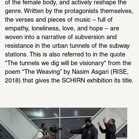
of the female body, and actively reshape the 
genre. Written by the protagonists themselves, 
the verses and pieces of music – full of 
empathy, loneliness, love, and hope – are 
woven into a narrative of subversion and 
resistance in the urban tunnels of the subway 
stations. This is also referred to in the quote 
“The tunnels we dig will be visionary“ from the 
poem “The Weaving” by Nasim Asgari (RISE, 
2018) that gives the SCHIRN exhibition its title.