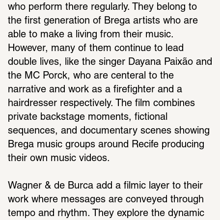
who perform there regularly. They belong to 
the first generation of Brega artists who are 
able to make a living from their music. 
However, many of them continue to lead 
double lives, like the singer Dayana Paixão and 
the MC Porck, who are centeral to the 
narrative and work as a firefighter and a 
hairdresser respectively. The film combines 
private backstage moments, fictional 
sequences, and documentary scenes showing 
Brega music groups around Recife producing 
their own music videos.
Wagner & de Burca add a filmic layer to their 
work where messages are conveyed through 
tempo and rhythm. They explore the dynamic 