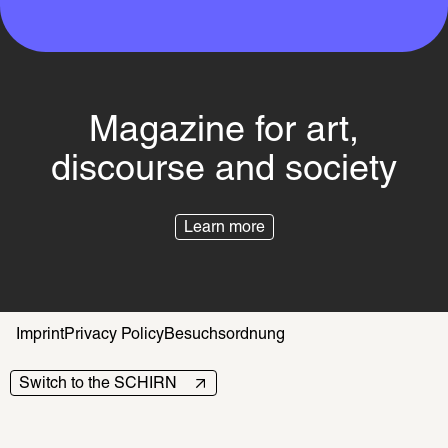
Magazine for art,
discourse and society
Learn more
Imprint
Privacy Policy
Besuchsordnung
Switch to the SCHIRN