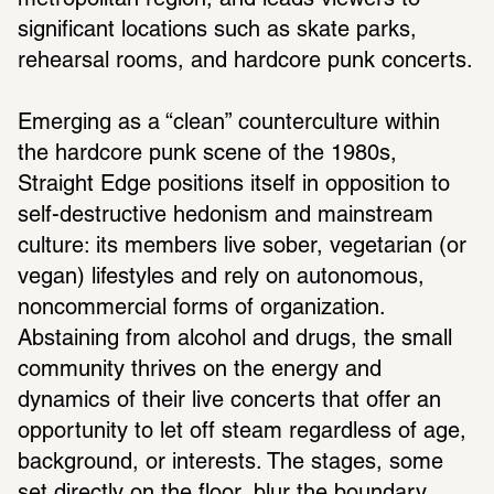
metropolitan region, and leads viewers to 
significant locations such as skate parks, 
rehearsal rooms, and hardcore punk concerts.
Emerging as a “clean” counterculture within 
the hardcore punk scene of the 1980s, 
Straight Edge positions itself in opposition to 
self-destructive hedonism and mainstream 
culture: its members live sober, vegetarian (or 
vegan) lifestyles and rely on autonomous, 
noncommercial forms of organization. 
Abstaining from alcohol and drugs, the small 
community thrives on the energy and 
dynamics of their live concerts that offer an 
opportunity to let off steam regardless of age, 
background, or interests. The stages, some 