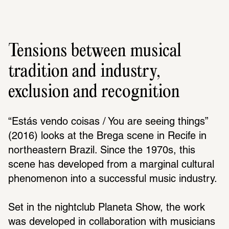
Tensions between musical
tradition and industry,
exclusion and recognition
“Estás vendo coisas / You are seeing things” 
(2016) looks at the Brega scene in Recife in 
northeastern Brazil. Since the 1970s, this 
scene has developed from a marginal cultural 
phenomenon into a successful music industry. 
Set in the nightclub Planeta Show, the work 
was developed in collaboration with musicians 