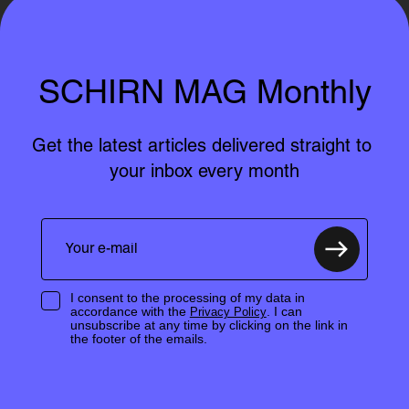
SCHIRN MAG Monthly
Get the latest articles delivered straight to 
your inbox every month
I consent to the processing of my data in
accordance with the
. I can
Privacy Policy
unsubscribe at any time by clicking on the link in
the footer of the emails.