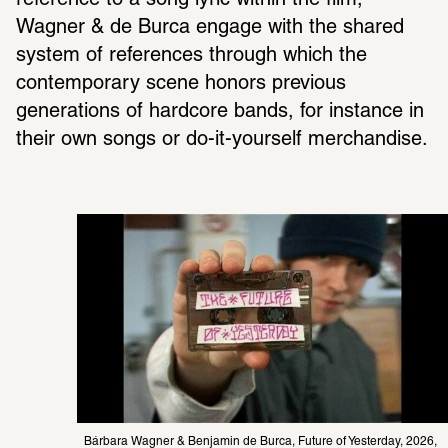
reference to a song lyric within the film, 
Wagner & de Burca engage with the shared 
system of references through which the 
contemporary scene honors previous 
generations of hardcore bands, for instance in 
their own songs or do-it-yourself merchandise.
Bárbara Wagner & Benjamin de Burca, Future of Yesterday, 2026, 