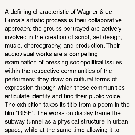
A defining characteristic of Wagner & de 
Burca’s artistic process is their collaborative 
approach: the groups portrayed are actively 
involved in the creation of script, set design, 
music, choreography, and production. Their 
audiovisual works are a compelling 
examination of pressing sociopolitical issues 
within the respective communities of the 
performers; they draw on cultural forms of 
expression through which these communities 
articulate identity and find their public voice. 
The exhibition takes its title from a poem in the 
film “RISE”. The works on display frame the 
subway tunnel as a physical structure in urban 
space, while at the same time allowing it to 