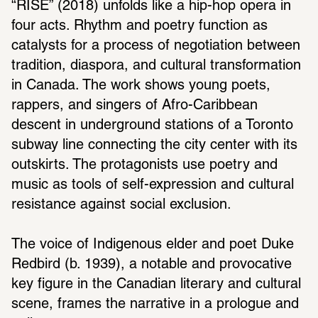
“RISE” (2018) unfolds like a hip-hop opera in 
four acts. Rhythm and poetry function as 
catalysts for a process of negotiation between 
tradition, diaspora, and cultural transformation 
in Canada. The work shows young poets, 
rappers, and singers of Afro-Caribbean 
descent in underground stations of a Toronto 
subway line connecting the city center with its 
outskirts. The protagonists use poetry and 
music as tools of self-expression and cultural 
resistance against social exclusion. 
The voice of Indigenous elder and poet Duke 
Redbird (b. 1939), a notable and provocative 
key figure in the Canadian literary and cultural 
scene, frames the narrative in a prologue and 