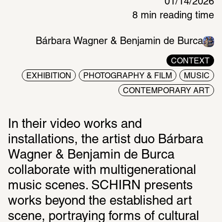
01/14/2026
8 min reading time
Bárbara Wagner & Benjamin de Burca
CONTEXT
EXHIBITION
PHOTOGRAPHY & FILM
MUSIC
CONTEMPORARY ART
In their video works and 
installations, the artist duo Bárbara 
Wagner & Benjamin de Burca 
collaborate with multigenerational 
music scenes. SCHIRN presents 
works beyond the established art 
scene, portraying forms of cultural 