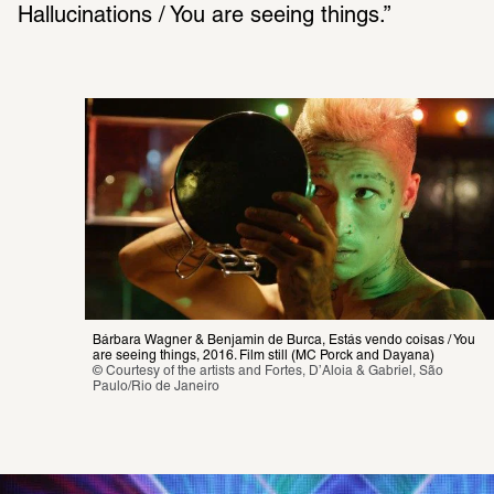
Hallucinations / You are seeing things.” 
Bárbara Wagner & Benjamin de Burca, Estás vendo coisas / You 
are seeing things, 2016. Film still (MC Porck and Dayana)
© Courtesy of the artists and Fortes, D’Aloia & Gabriel, São 
Paulo/Rio de Janeiro