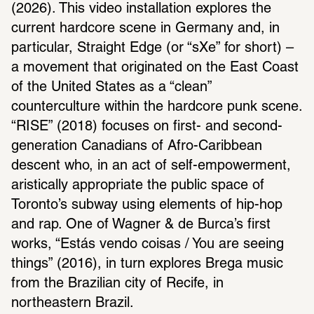
(2026). This video installation explores the 
current hardcore scene in Germany and, in 
particular, Straight Edge (or “sXe” for short) – 
a movement that originated on the East Coast 
of the United States as a “clean” 
counterculture within the hardcore punk scene. 
“RISE” (2018) focuses on first- and second-
generation Canadians of Afro-Caribbean 
descent who, in an act of self-empowerment, 
aristically appropriate the public space of 
Toronto’s subway using elements of hip-hop 
and rap. One of Wagner & de Burca’s first 
works, “Estás vendo coisas / You are seeing 
things” (2016), in turn explores Brega music 
from the Brazilian city of Recife, in 
northeastern Brazil.