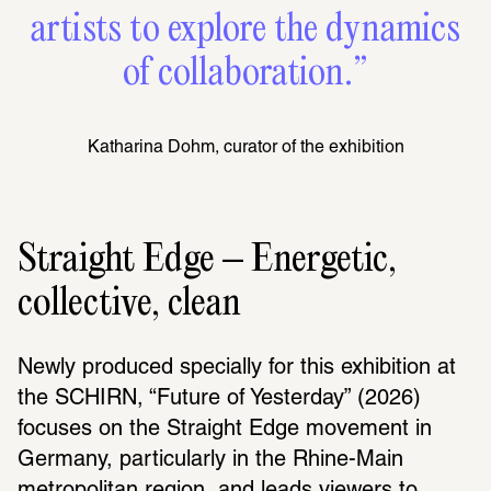
artists to explore the dynamics
of collaboration.”
Katharina Dohm, curator of the exhibition
Straight Edge – Energetic,
collective, clean
Newly produced specially for this exhibition at 
the SCHIRN, “Future of Yesterday” (2026) 
focuses on the Straight Edge movement in 
Germany, particularly in the Rhine-Main 