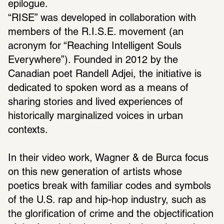
epilogue.
“RISE” was developed in collaboration with 
members of the R.I.S.E. movement (an 
acronym for “Reaching Intelligent Souls 
Everywhere”). Founded in 2012 by the 
Canadian poet Randell Adjei, the initiative is 
dedicated to spoken word as a means of 
sharing stories and lived experiences of 
historically marginalized voices in urban 
contexts.
In their video work, Wagner & de Burca focus 
on this new generation of artists whose 
poetics break with familiar codes and symbols 
of the U.S. rap and hip-hop industry, such as 
the glorification of crime and the objectification 