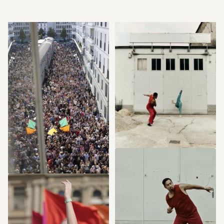
CONTEXT
Now at the SCHIRN: 
INTERVIEW
Here we are! 
Five questions on the 
Opening-Parade by 
grand opening of the 
Sasha Waltz & 