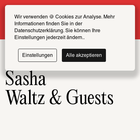
Summer Special: Become a SCHIRN FRIEND 
now at half price
Wir verwenden 🍪 Cookies zur Analyse. Mehr 
Informationen finden Sie in der 
More info
Datenschutzerklärung. Sie können Ihre 
Einstellungen jederzeit ändern..
Einstellungen
Alle akzeptieren
Sasha
Waltz & Guests