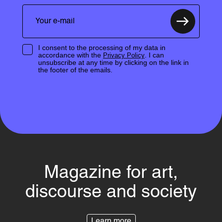
I consent to the processing of my data in
accordance with the
. I can
Privacy Policy
unsubscribe at any time by clicking on the link in
the footer of the emails.
Magazine for art,
discourse and society
Learn more