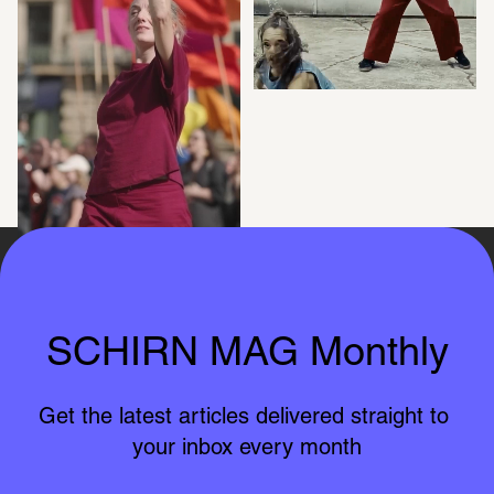
SCHIRN in 
Guests and MEUTE
Bockenheim
SCHIRN MAG Monthly
Get the latest articles delivered straight to 
your inbox every month