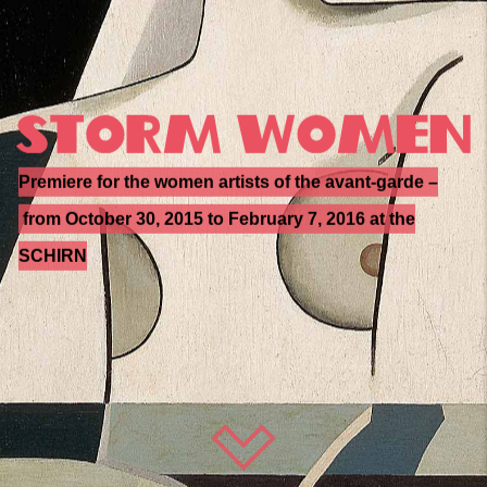
Premiere for the women artists of the avant-garde –
from October 30, 2015 to February 7, 2016 at the
SCHIRN