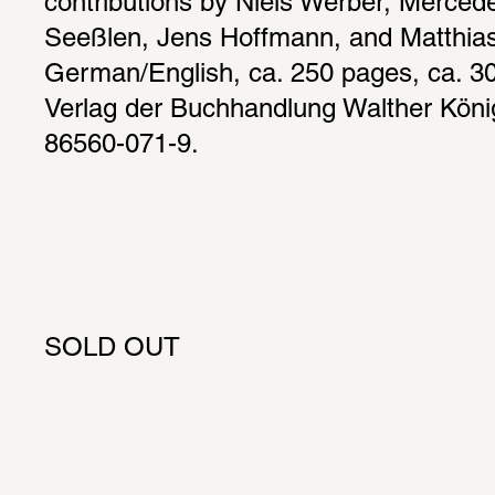
contributions by Niels Werber, Merced
Seeßlen, Jens Hoffmann, and Matthias 
German/English, ca. 250 pages, ca. 300 
Verlag der Buchhandlung Walther Köni
86560-071-9.
SOLD OUT