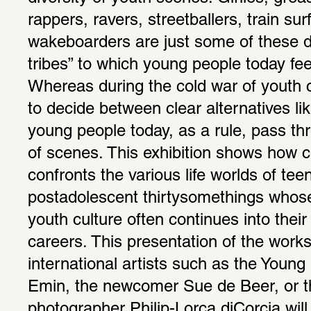
rappers, ravers, streetballers, train surf
wakeboarders are just some of these disp
tribes” to which young people today feel
Whereas during the cold war of youth cu
to decide between clear alternatives lik
young people today, as a rule, pass thr
of scenes. This exhibition shows how c
confronts the various life worlds of tee
postadolescent thirtysomethings whose
youth culture often continues into their 
careers. This presentation of the works 
international artists such as the Young B
Emin, the newcomer Sue de Beer, or t
photographer Philip-Lorca diCorcia will 