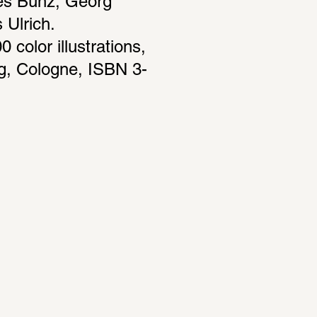
es Bunz, Georg 
Ulrich. 
color illustrations, 
g, Cologne, ISBN 3-