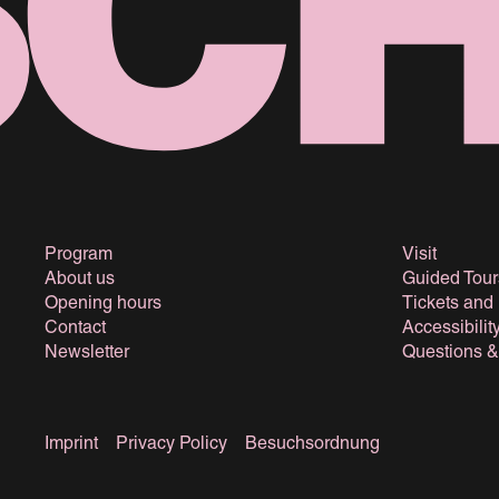
Program
Visit
About us
Guided Tour
Opening hours
Tickets and
Contact
Accessibilit
Newsletter
Questions 
Imprint
Privacy Policy
Besuchsordnung