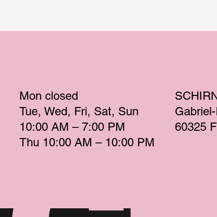
Mon
 closed 
SCHIR
Tue
Wed
Fri
Sat
Sun
Gabriel
10:00 AM – 7:00 PM 
60325 F
Thu
 10:00 AM – 10:00 PM 