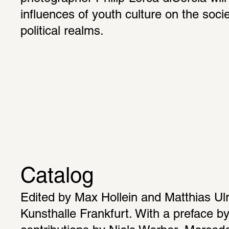
influences of youth culture on the socie
political realms.
Catalog
Edited by Max Hollein and Matthias Ulri
Kunsthalle Frankfurt. With a preface by