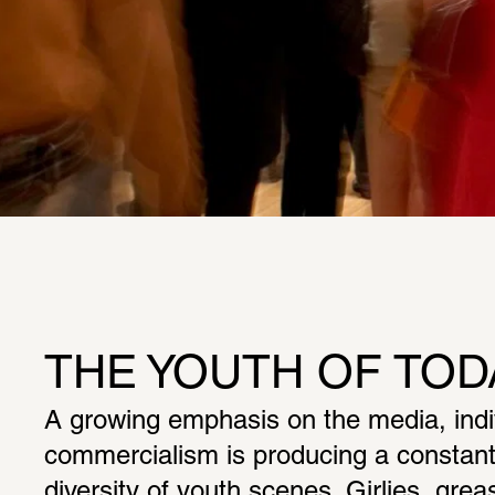
THE YOUTH OF TOD
A growing emphasis on the media, indivi
commercialism is producing a constantl
diversity of youth scenes. Girlies, greas