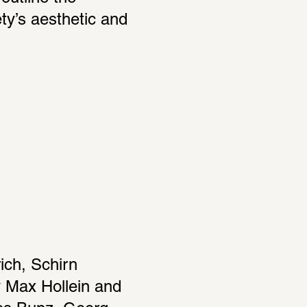
ty’s aesthetic and 
ch, Schirn 
 Max Hollein and 