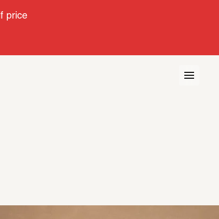
 price