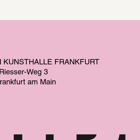
N KUNSTHALLE FRANKFURT
-Riesser-Weg 3
rankfurt am Main