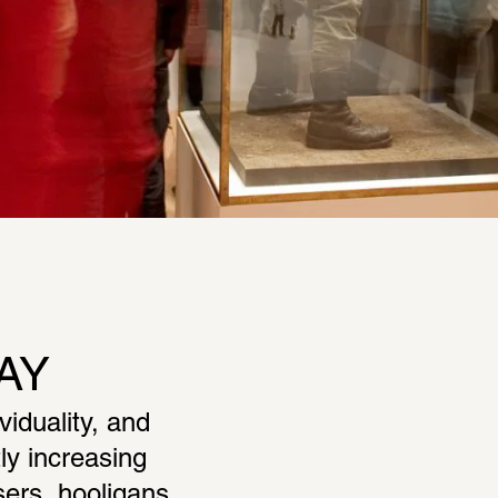
AY
duality, and 
y increasing 
ers, hooligans, 