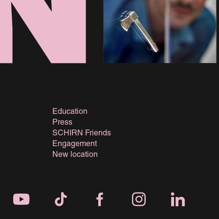
Education
Press
SCHIRN Friends
Engagement
New location