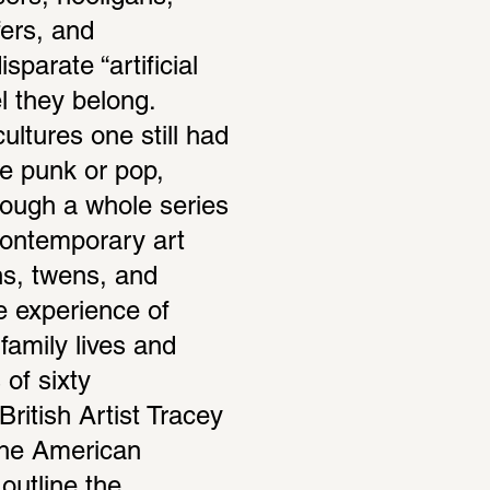
ers, and 
arate “artificial 
 they belong. 
ltures one still had 
e punk or pop, 
ough a whole series 
ontemporary art 
ns, twens, and 
 experience of 
family lives and 
of sixty 
ritish Artist Tracey 
he American 
outline the 