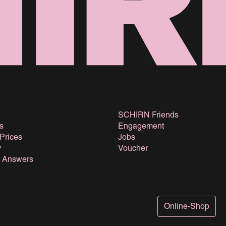
SCHIRN Friends
s
Engagement
 Prices
Jobs
y
Voucher
& Answers
Online-Shop