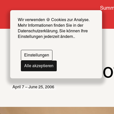
Summe
Wir verwenden 🍪 Cookies zur Analyse. 
Mehr Informationen finden Sie in der 
Datenschutzerklärung. Sie können Ihre 
Einstellungen jederzeit ändern..
Einstellungen
The Youth o
Alle akzeptieren
April 7 – June 25, 2006