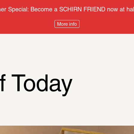
r Special: Become a SCHIRN FRIEND now at half
More info
f Today