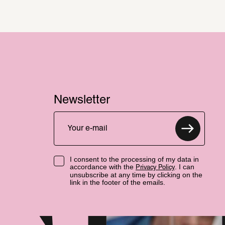
Newsletter
I consent to the processing of my data in
accordance with the
. I can
Privacy Policy
unsubscribe at any time by clicking on the
link in the footer of the emails.