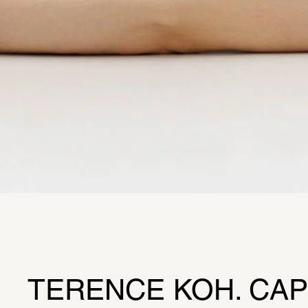
TERENCE KOH. CAPT