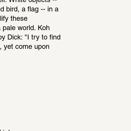
f. White objects -- 
 bird, a flag -- in a 
fy these 
 pale world. Koh 
Dick: "I try to find 
, yet come upon 