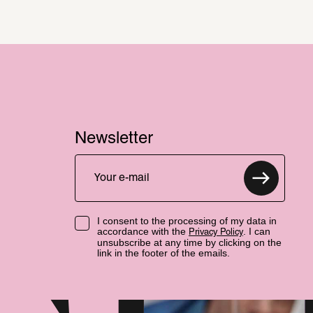
Newsletter
I consent to the processing of my data in
accordance with the
. I can
Privacy Policy
unsubscribe at any time by clicking on the
link in the footer of the emails.