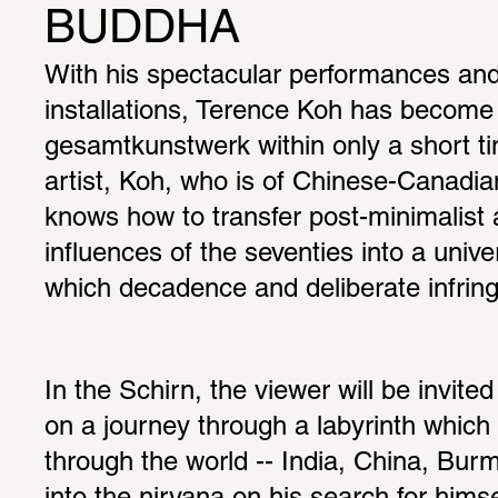
BUDDHA
With his spectacular performances and
installations, Terence Koh has become 
gesamtkunstwerk within only a short ti
artist, Koh, who is of Chinese-Canadia
knows how to transfer post-minimalist 
influences of the seventies into a univer
which decadence and deliberate infring
In the Schirn, the viewer will be invit
on a journey through a labyrinth which i
through the world -- India, China, Burma