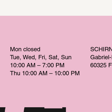
Mon
 closed 
SCHIR
Tue
Wed
Fri
Sat
Sun
Gabriel
10:00 AM – 7:00 PM 
60325 F
Thu
 10:00 AM – 10:00 PM 