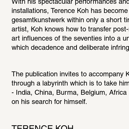
With his spectacular performances and
installations, Terence Koh has become 
gesamtkunstwerk within only a short ti
artist, Koh knows how to transfer post-
art influences of the seventies into a un
which decadence and deliberate infring
The publication invites to accompany K
through a labyrinth which is to take hi
- India, China, Burma, Belgium, Africa -
on his search for himself.