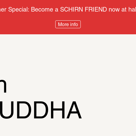
r Special: Become a SCHIRN FRIEND now at half
More info
h
BUDDHA