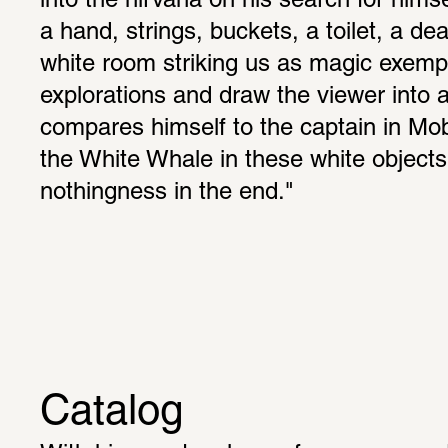
into the nirvana on his search for himsel
a hand, strings, buckets, a toilet, a dead
white room striking us as magic exempli
explorations and draw the viewer into a
compares himself to the captain in Moby 
the White Whale in these white objects
nothingness in the end."
Catalog