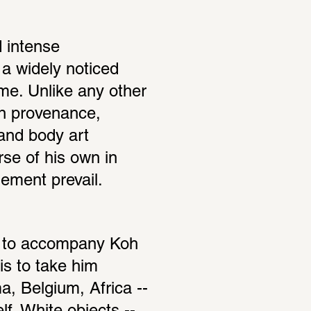
 intense 
a widely noticed 
me. Unlike any other 
n provenance, 
and body art 
se of his own in 
ement prevail.
ed to accompany Koh 
s to take him 
, Belgium, Africa -- 