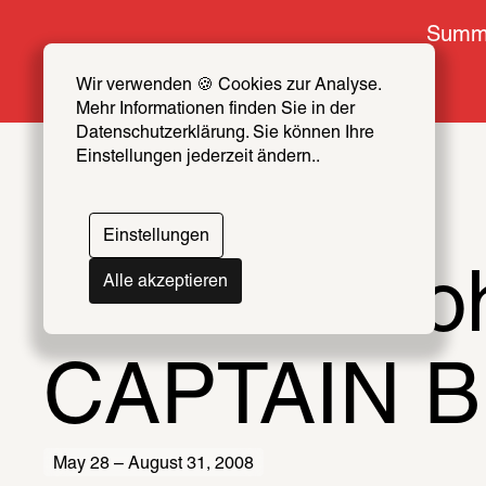
Summe
Wir verwenden 🍪 Cookies zur Analyse. 
Mehr Informationen finden Sie in der 
Datenschutzerklärung. Sie können Ihre 
Einstellungen jederzeit ändern..
Einstellungen
Terence Ko
Alle akzeptieren
CAPTAIN 
May 28 – August 31, 2008