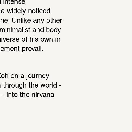
 intense 
a widely noticed 
me. Unlike any other 
minimalist and body 
iverse of his own in 
ement prevail.
oh on a journey 
m through the world -
- into the nirvana 