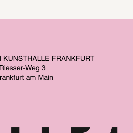
N KUNSTHALLE FRANKFURT
-Riesser-Weg 3
rankfurt am Main