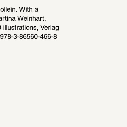
lein. With a 
rtina Weinhart. 
llustrations, Verlag 
 978-3-86560-466-8