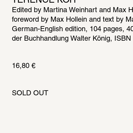
TERENCE KOH
Edited by Martina Weinhart and Max Hol
foreword by Max Hollein and text by Ma
German-English edition, 104 pages, 40 i
der Buchhandlung Walter König, ISBN
16,80 € 
SOLD OUT