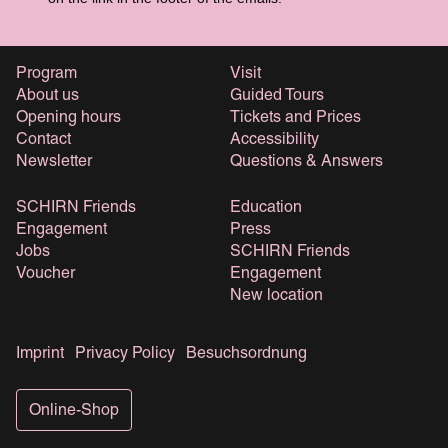
Program
Visit
About us
Guided Tours
Opening hours
Tickets and Prices
Contact
Accessibility
Newsletter
Questions & Answers
SCHIRN Friends
Education
Engagement
Press
Jobs
SCHIRN Friends
Voucher
Engagement
New location
Imprint
Privacy Policy
Besuchsordnung
Online-Shop