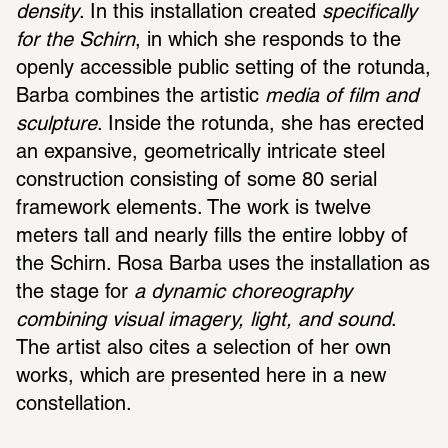
density
. In this installation created 
specifically 
for the Schirn
, in which she responds to the 
openly accessible public setting of the rotunda, 
Barba combines the artistic
 media of film and 
sculpture
. Inside the rotunda, she has erected 
an expansive, geometrically intricate steel 
construction consisting of some 80 serial 
framework elements. The work is twelve 
meters tall and nearly fills the entire lobby of 
the Schirn. Rosa Barba uses the installation as 
the stage for 
a dynamic choreography 
combining visual imagery, light, and sound
. 
The artist also cites a selection of her own 
works, which are presented here in a new 
constellation.