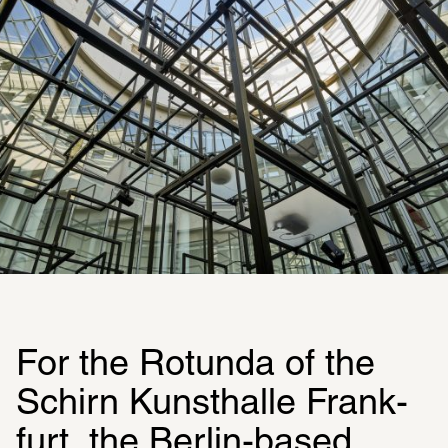
For the Rotunda of the 
Schirn Kunsthalle Frank­
furt, the Berlin-based 