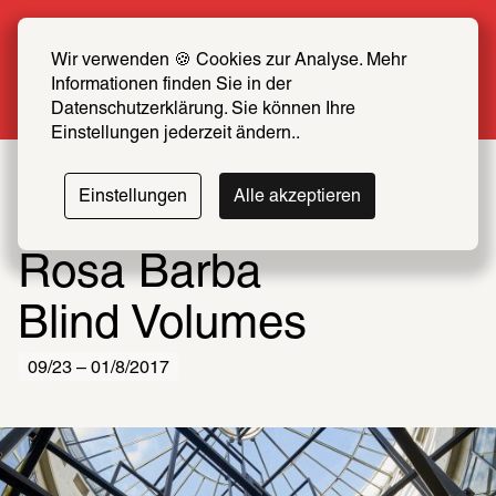
Summer Special: Become a SCHIRN FRIEND 
now at half price
Wir verwenden 🍪 Cookies zur Analyse. Mehr 
Informationen finden Sie in der 
More info
Datenschutzerklärung. Sie können Ihre 
Einstellungen jederzeit ändern..
Einstellungen
Alle akzeptieren
Rosa Barba
Blind Volumes
09/23 – 01/8/2017