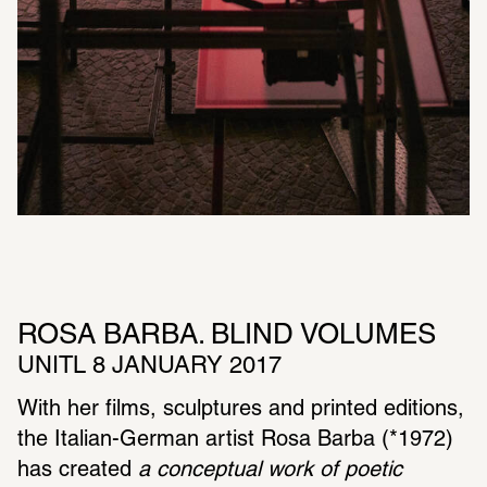
ROSA BARBA. BLIND VOLUMES 
UNITL 8 JANUARY 2017
With her films, sculp­tures and printed editions, 
the Italian-German artist Rosa Barba (*1972) 
has created 
a concep­tual work of poetic 