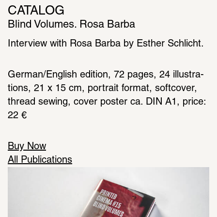
CATALOG
Blind Volumes. Rosa Barba
Inter­view with Rosa Barba by Esther Schlicht.
German/English edition, 72 pages, 24 illus­tra­
tions, 21 x 15 cm, portrait format, soft­cover, 
thread sewing, cover poster ca. DIN A1, price: 
22 €
Buy Now
All Publications