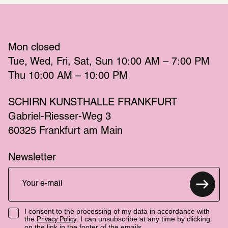
Mon
 closed 
Tue
Wed
Fri
Sat
Sun
 10:00 AM – 7:00 PM 
Thu
 10:00 AM – 10:00 PM 
SCHIRN KUNSTHALLE FRANKFURT
Gabriel-Riesser-Weg 3
60325 Frankfurt am Main
Newsletter
I consent to the processing of my data in accordance with
the
. I can unsubscribe at any time by clicking
Privacy Policy
on the link in the footer of the emails.