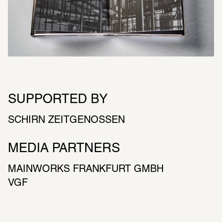
SUPPORTED BY
SCHIRN ZEITGENOSSEN
MEDIA PARTNERS
MAIN­WORKS FRANK­FURT GMBH
VGF