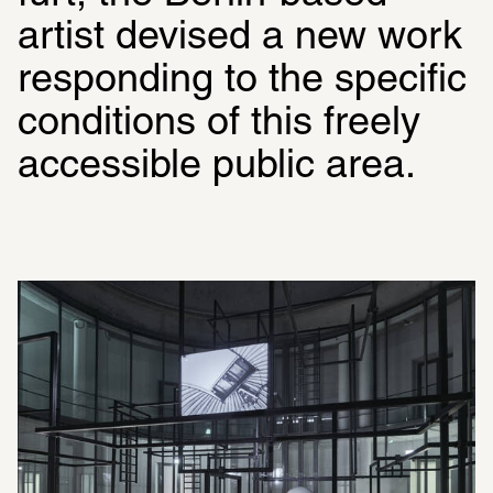
artist devised a new work 
responding to the specific 
condi­tions of this freely 
acces­sible public area. 