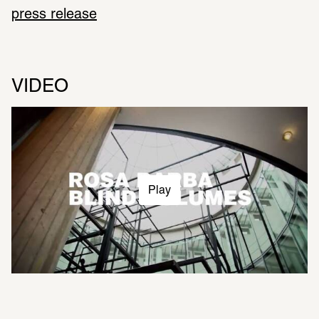
press release
VIDEO
Play