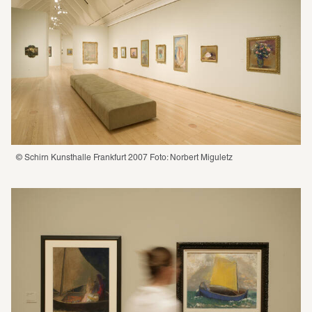
© Schirn Kunsthalle Frankfurt 2007 Foto: Norbert Miguletz