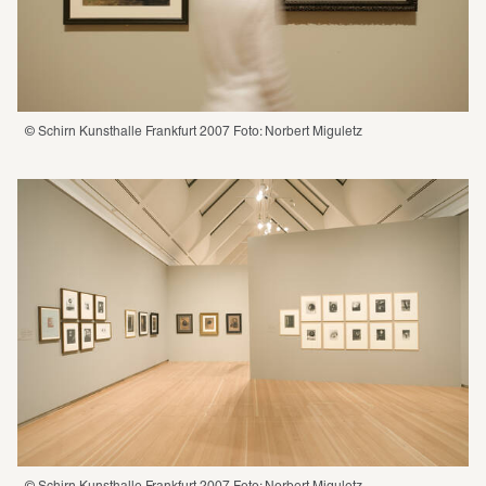
© Schirn Kunsthalle Frankfurt 2007 Foto: Norbert Miguletz