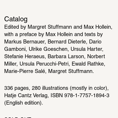
Catalog
Edited by Margret Stuffmann and Max Hollein, 
with a preface by Max Hollein and texts by 
Markus Bernauer, Bernard Dieterle, Dario 
Gamboni, Ulrike Goeschen, Ursula Harter, 
Stefanie Heraeus, Barbara Larson, Norbert 
Miller, Ursula Perucchi-Petri, Ewald Rathke, 
Marie-Pierre Salé, Margret Stuffmann.
336 pages, 280 illustrations (mostly in color), 
Hatje Cantz Verlag, ISBN 978-1-7757-1894-3 
(English edition).