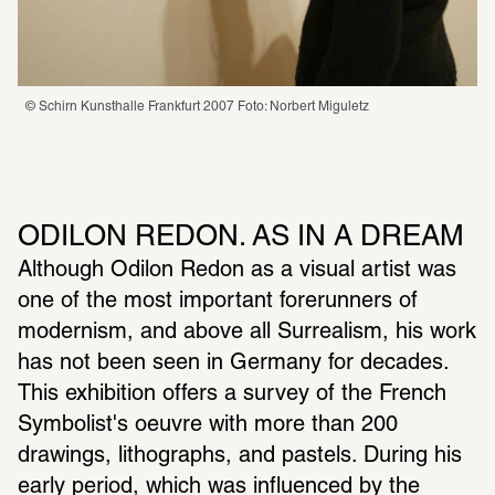
© Schirn Kunsthalle Frankfurt 2007 Foto: Norbert Miguletz
ODILON REDON. AS IN A DREAM
Although Odilon Redon as a visual artist was 
one of the most important forerunners of 
modernism, and above all Surrealism, his work 
has not been seen in Germany for decades. 
This exhibition offers a survey of the French 
Symbolist's oeuvre with more than 200 
drawings, lithographs, and pastels. During his 
early period, which was influenced by the 