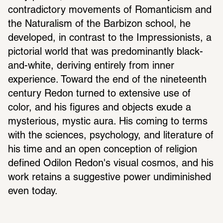
contradictory movements of Romanticism and 
the Naturalism of the Barbizon school, he 
developed, in contrast to the Impressionists, a 
pictorial world that was predominantly black-
and-white, deriving entirely from inner 
experience. Toward the end of the nineteenth 
century Redon turned to extensive use of 
color, and his figures and objects exude a 
mysterious, mystic aura. His coming to terms 
with the sciences, psychology, and literature of 
his time and an open conception of religion 
defined Odilon Redon's visual cosmos, and his 
work retains a suggestive power undiminished 
even today.