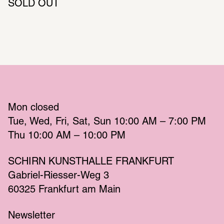
SOLD OUT
Mon
 closed 
Tue
Wed
Fri
Sat
Sun
 10:00 AM – 7:00 PM 
Thu
 10:00 AM – 10:00 PM 
SCHIRN KUNSTHALLE FRANKFURT
Gabriel-Riesser-Weg 3
60325 Frankfurt am Main
Newsletter