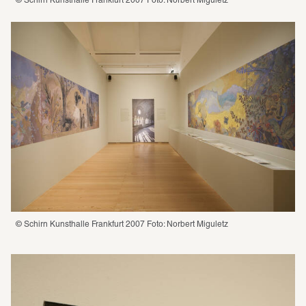
© Schirn Kunsthalle Frankfurt 2007 Foto: Norbert Miguletz
© Schirn Kunsthalle Frankfurt 2007 Foto: Norbert Miguletz