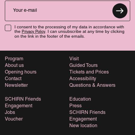
I consent to the processing of my data in accordance with
the
. I can unsubscribe at any time by clicking
Privacy Policy
on the link in the footer of the emails.
Program
Visit
About us
Guided Tours
Opening hours
Tickets and Prices
Contact
Accessibility
Newsletter
Questions & Answers
SCHIRN Friends
Education
Engagement
Press
Jobs
SCHIRN Friends
Voucher
Engagement
New location