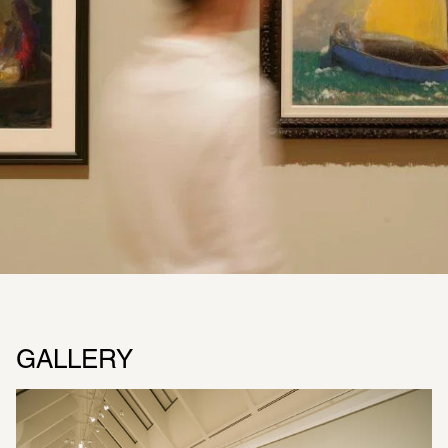
GALLERY