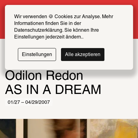
Summer Special: Become a SCHIRN FRIEND 
now at half price
Wir verwenden 🍪 Cookies zur Analyse. Mehr 
Informationen finden Sie in der 
More info
Datenschutzerklärung. Sie können Ihre 
Einstellungen jederzeit ändern..
Einstellungen
Alle akzeptieren
Odilon Redon
AS IN A DREAM
01/27 – 04/29/2007