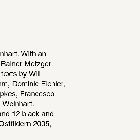
hart. With an 
 Rainer Metzger, 
exts by Will 
hm, Dominic Eichler, 
pkes, Francesco 
 Weinhart. 
nd 12 black and 
Ostfildern 2005, 