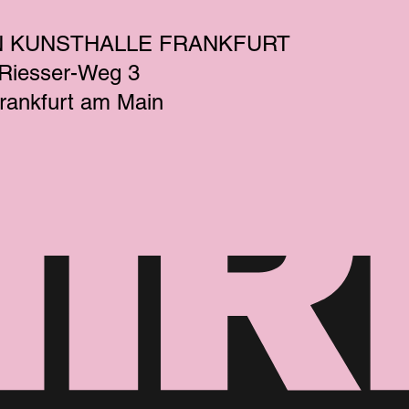
N KUNSTHALLE FRANKFURT
-Riesser-Weg 3
rankfurt am Main