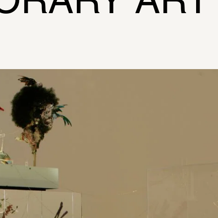
ORARY ART