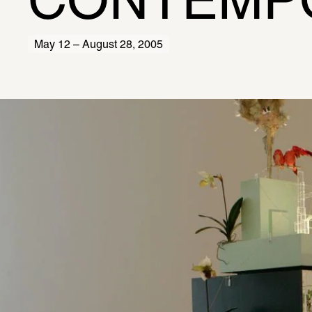
CONTEMP
May 12 – August 28, 2005