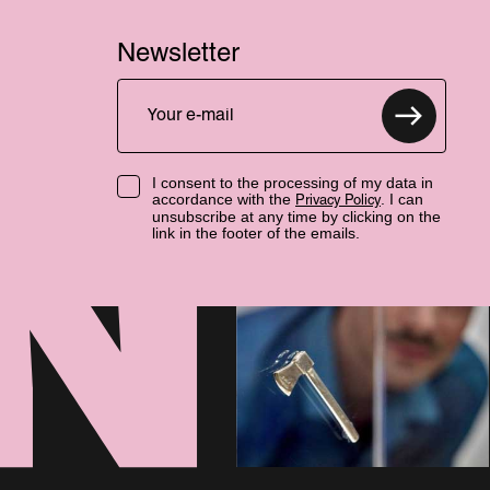
Newsletter
I consent to the processing of my data in
accordance with the
. I can
Privacy Policy
unsubscribe at any time by clicking on the
link in the footer of the emails.