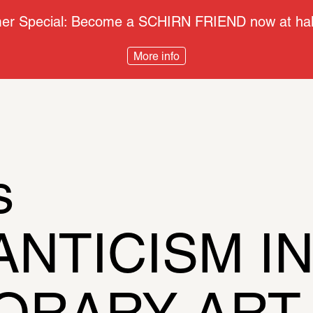
r Special: Become a SCHIRN FRIEND now at half
More info
s
TICISM IN