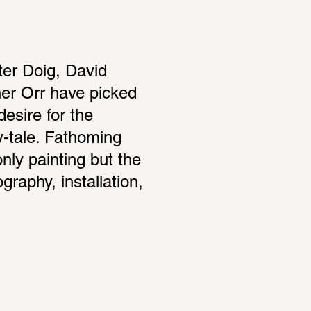
ter Doig, David 
r Orr have picked 
esire for the 
y-tale. Fathoming 
nly painting but the 
aphy, installation, 