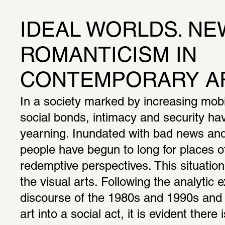
IDEAL WORLDS. NEW
ROMANTICISM IN 
CONTEMPORARY A
In a society marked by increasing mobil
social bonds, intimacy and security h
yearning. Inundated with bad news and 
people have begun to long for places of
redemptive perspectives. This situation i
the visual arts. Following the analytic e
discourse of the 1980s and 1990s and t
art into a social act, it is evident there i