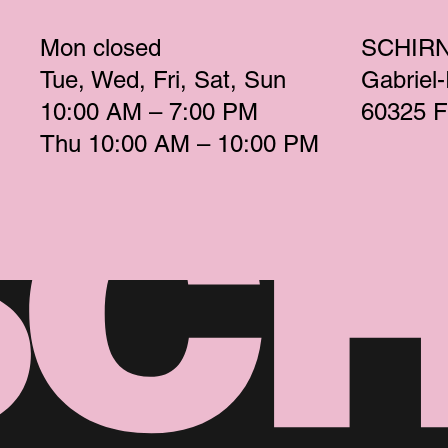
Mon
 closed 
SCHIR
Tue
Wed
Fri
Sat
Sun
Gabriel
10:00 AM – 7:00 PM 
60325 F
Thu
 10:00 AM – 10:00 PM 