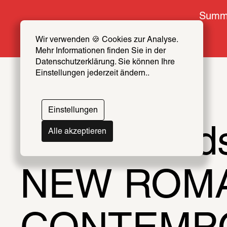
Summe
Wir verwenden 🍪 Cookies zur Analyse. 
Mehr Informationen finden Sie in der 
Datenschutzerklärung. Sie können Ihre 
Einstellungen jederzeit ändern..
Einstellungen
Ideal World
Alle akzeptieren
NEW ROMAN