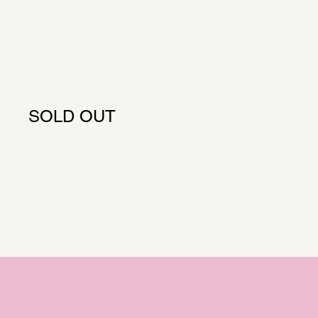
SOLD OUT