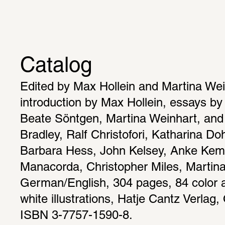
Catalog
Edited by Max Hollein and Martina Wein
introduction by Max Hollein, essays by
Beate Söntgen, Martina Weinhart, and t
Bradley, Ralf Christofori, Katharina Do
Barbara Hess, John Kelsey, Anke Kem
Manacorda, Christopher Miles, Martina
German/English, 304 pages, 84 color a
white illustrations, Hatje Cantz Verlag, 
ISBN 3-7757-1590-8.