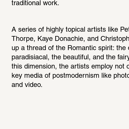
traditional work.
A series of highly topical artists like Pe
Thorpe, Kaye Donachie, and Christophe
up a thread of the Romantic spirit: the d
paradisiacal, the beautiful, and the fair
this dimension, the artists employ not o
key media of postmodernism like photogr
and video.