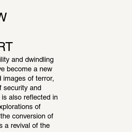
 
RT
ity and dwindling 
ave become a new 
images of terror, 
 security and 
s also reflected in 
xplorations of 
he conversion of 
s a revival of the 