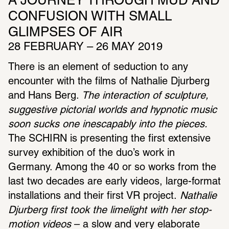
A JOURNEY THROUGH MUD AND 
CONFUSION WITH SMALL 
GLIMPSES OF AIR
28 FEBRUARY – 26 MAY 2019
There is an element of seduction to any 
encounter with the films of Nathalie Djurberg 
and Hans Berg.
 The interaction of sculpture, 
suggestive pictorial worlds and hypnotic music 
soon sucks one inescapably into the pieces.
The SCHIRN is presenting the first extensive 
survey exhibition of the duo’s work in 
Germany. Among the 40 or so works from the 
last two decades are early videos, large-format 
installations and their first VR project.
 Nathalie 
Djurberg first took the limelight with her stop-
motion videos
 – a slow and very elaborate