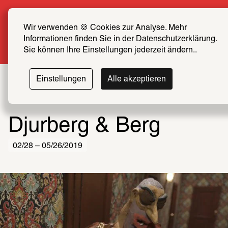
Summer Special: Become a SCHIRN FRIEND now 
at half price
Wir verwenden 🍪 Cookies zur Analyse. Mehr 
Informationen finden Sie in der Datenschutzerklärung. 
More info
Sie können Ihre Einstellungen jederzeit ändern..
Einstellungen
Alle akzeptieren
Djurberg & Berg
02/28 – 05/26/2019