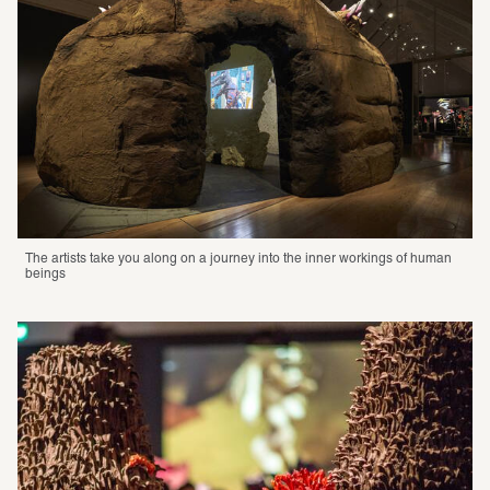
The artists take you along on a journey into the inner workings of human 
beings