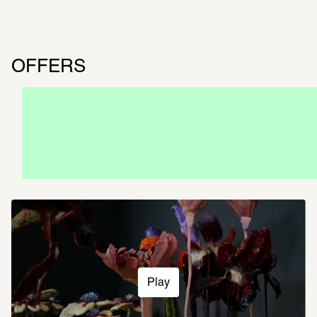
OFFERS
CATALOG
Now available at the SCHIRN and in our 
online shop
Play