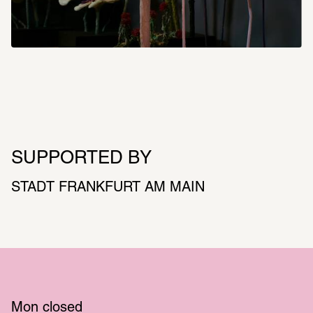
SUPPORTED BY
STADT FRANKFURT AM MAIN
Mon
 closed 