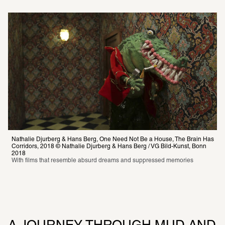
Nathalie Djurberg & Hans Berg, One Need Not Be a House, The Brain Has 
Corridors, 2018 © Nathalie Djurberg & Hans Berg / VG Bild-Kunst, Bonn 
With films that resemble absurd dreams and suppressed memories