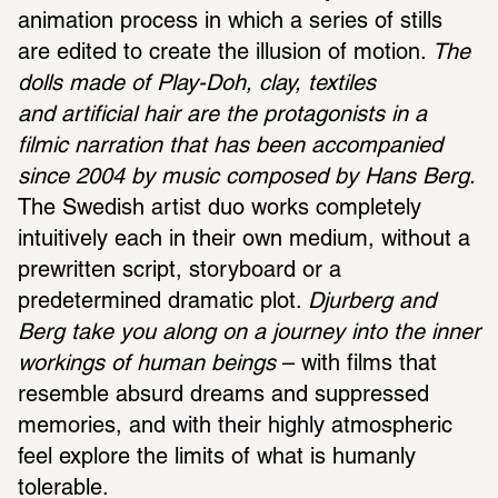
animation process in which a series of stills 
are edited to create the illusion of motion. 
The 
dolls made of Play-Doh, clay, textiles 
and artificial hair are the protagonists in a 
filmic narration that has been accompanied 
since 2004 by music composed by Hans Berg.
The Swedish artist duo works completely 
intuitively each in their own medium, without a 
prewritten script, storyboard or a 
predetermined dramatic plot. 
Djurberg and 
Berg take you along on a journey into the inner 
workings of human beings
 – with films that 
resemble absurd dreams and suppressed 
memories, and with their highly atmospheric 
feel explore the limits of what is humanly 
tolerable.