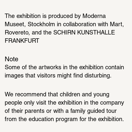
The exhibition is produced by Moderna 
Museet, Stockholm in collaboration with Mart, 
Rovereto, and the SCHIRN KUNSTHALLE 
FRANKFURT
Note
Some of the artworks in the exhibition contain 
We recommend that children and young 
people only visit the exhibition in the company 
of their parents or with a family guided tour 
from the education program for the exhibition. 