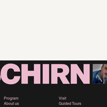
Program
Visit
About us
Guided Tours