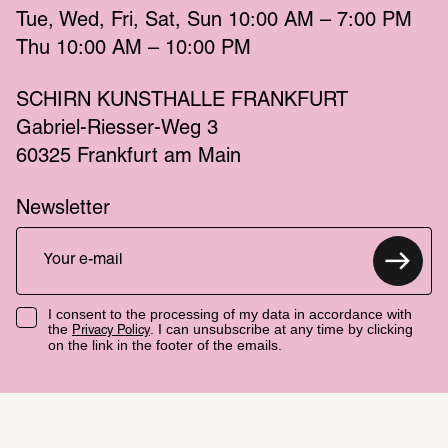
Tue
Wed
Fri
Sat
Sun
 10:00 AM – 7:00 PM 
Thu
 10:00 AM – 10:00 PM 
SCHIRN KUNSTHALLE FRANKFURT
Gabriel-Riesser-Weg 3
60325 Frankfurt am Main
Newsletter
I consent to the processing of my data in accordance with
the
. I can unsubscribe at any time by clicking
Privacy Policy
on the link in the footer of the emails.