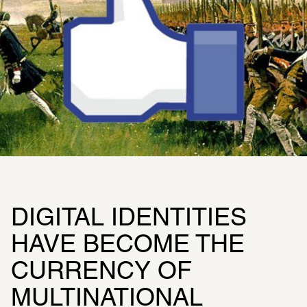
DIGITAL IDENTITIES 
HAVE BECOME THE 
CURRENCY OF 
MULTINATIONAL 