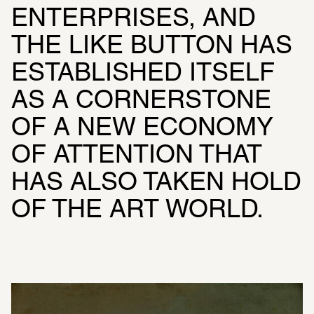
ENTERPRISES, AND 
THE LIKE BUTTON HAS 
ESTABLISHED ITSELF 
AS A CORNERSTONE 
OF A NEW ECONOMY 
OF ATTENTION THAT 
HAS ALSO TAKEN HOLD 
OF THE ART WORLD.