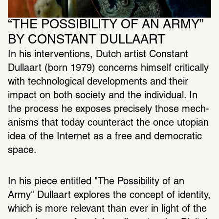
“THE POSSIBILITY OF AN ARMY” 
BY CONSTANT DULLAART
In his inter­ven­tions, Dutch artist Constant 
Dullaart (born 1979) concerns himself crit­i­cally 
with tech­no­log­ical devel­op­ments and their 
impact on both society and the indi­vidual. In 
the process he exposes precisely those mech­
a­nisms that today coun­teract the once utopian 
idea of the Internet as a free and demo­c­ratic 
space.
In his piece enti­tled "The Possi­bility of an 
Army" Dullaart explores the concept of iden­tity, 
which is more rele­vant than ever in light of the 