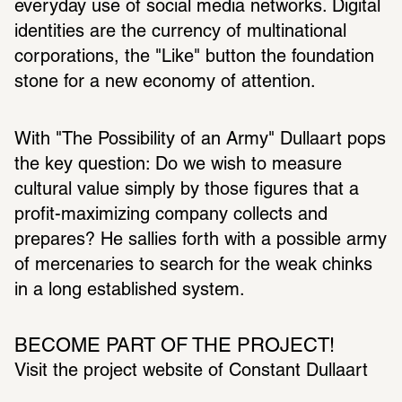
everyday use of social media networks. Digital 
iden­ti­ties are the currency of multi­na­tional 
corpo­ra­tions, the "Like" button the foun­da­tion 
stone for a new economy of atten­tion.
With "The Possi­bility of an Army" Dullaart pops 
the key ques­tion: Do we wish to measure 
cultural value simply by those figures that a 
profit-maxi­mizing company collects and 
prepares? He sallies forth with a possible army 
of merce­naries to search for the weak chinks 
in a long estab­lished system.
BECOME PART OF THE PROJECT!
Visit the project website of Constant Dullaart