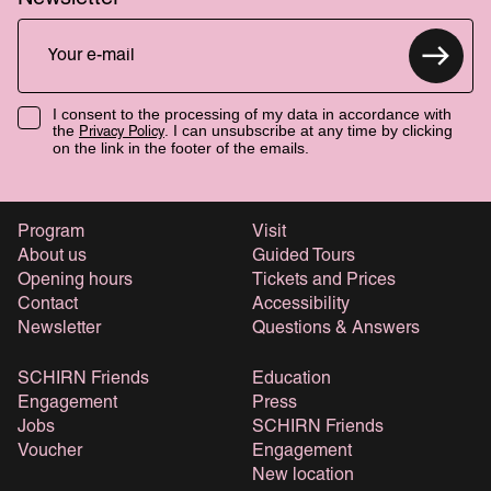
I consent to the processing of my data in accordance with
the
. I can unsubscribe at any time by clicking
Privacy Policy
on the link in the footer of the emails.
Program
Visit
About us
Guided Tours
Opening hours
Tickets and Prices
Contact
Accessibility
Newsletter
Questions & Answers
SCHIRN Friends
Education
Engagement
Press
Jobs
SCHIRN Friends
Voucher
Engagement
New location