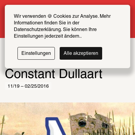
Summer Special: Become a SCHIRN FRIEND 
now at half price
Wir verwenden 🍪 Cookies zur Analyse. Mehr 
Informationen finden Sie in der 
More info
Datenschutzerklärung. Sie können Ihre 
Einstellungen jederzeit ändern..
Einstellungen
Alle akzeptieren
Constant Dullaart
11/19 – 02/25/2016