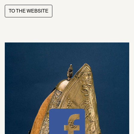
TO THE WEBSITE