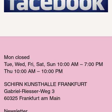
Mon
 closed 
Tue
Wed
Fri
Sat
Sun
 10:00 AM – 7:00 PM 
Thu
 10:00 AM – 10:00 PM 
SCHIRN KUNSTHALLE FRANKFURT
Gabriel-Riesser-Weg 3
60325 Frankfurt am Main
Newsletter