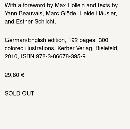
With a foreword by Max Hollein and texts by 
Yann Beauvais, Marc Glöde, Heide Häusler, 
and Esther Schlicht.
German/English edition, 192 pages, 300 
colored illustrations, Kerber Verlag, Bielefeld, 
2010, ISBN 978-3-86678-395-9
29,80 € 
SOLD OUT