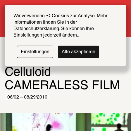
Summer Special: Become a SCHIRN FRIEND 
now at half price
Wir verwenden 🍪 Cookies zur Analyse. Mehr 
Informationen finden Sie in der 
More info
Datenschutzerklärung. Sie können Ihre 
Einstellungen jederzeit ändern..
Einstellungen
Alle akzeptieren
Celluloid
CAMERALESS FILM
06/02 – 08/29/2010