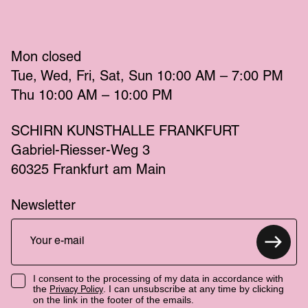
Mon
 closed 
Tue
Wed
Fri
Sat
Sun
 10:00 AM – 7:00 PM 
Thu
 10:00 AM – 10:00 PM 
SCHIRN KUNSTHALLE FRANKFURT
Gabriel-Riesser-Weg 3
60325 Frankfurt am Main
Newsletter
I consent to the processing of my data in accordance with
the
. I can unsubscribe at any time by clicking
Privacy Policy
on the link in the footer of the emails.