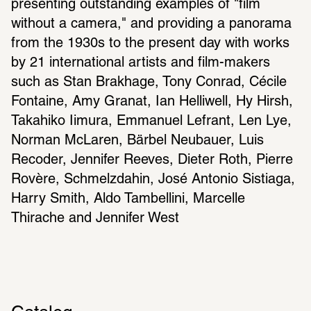
presenting outstanding examples of "film 
without a camera," and providing a panorama 
from the 1930s to the present day with works 
by 21 international artists and film-makers 
such as Stan Brakhage, Tony Conrad, Cécile 
Fontaine, Amy Granat, Ian Helliwell, Hy Hirsh, 
Takahiko Iimura, Emmanuel Lefrant, Len Lye, 
Norman McLaren, Bärbel Neubauer, Luis 
Recoder, Jennifer Reeves, Dieter Roth, Pierre 
Rovère, Schmelzdahin, José Antonio Sistiaga, 
Harry Smith, Aldo Tambellini, Marcelle 
Thirache and Jennifer West