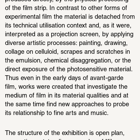
of the film strip. In contrast to other forms of 
experimental film the material is detached from 
its technical utilisation context and, as it were, 
interpreted as a projection screen, by applying 
diverse artistic processes: painting, drawing, 
collage on celluloid, scrapes and scratches in 
the emulsion, chemical disaggregation, or the 
direct exposure of the photosensitive material. 
Thus even in the early days of avant-garde 
film, works were created that investigate the 
medium of film in its material qualities and at 
the same time find new approaches to probe 
its relationship to fine arts and music.
The structure of the exhibition is open plan, 