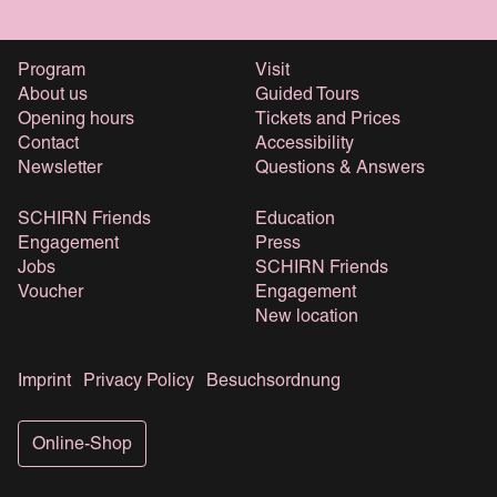
Program
Visit
About us
Guided Tours
Opening hours
Tickets and Prices
Contact
Accessibility
Newsletter
Questions & Answers
SCHIRN Friends
Education
Engagement
Press
Jobs
SCHIRN Friends
Voucher
Engagement
New location
Imprint
Privacy Policy
Besuchsordnung
Online-Shop