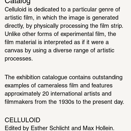
Catalog
Celluloid is dedicated to a particular genre of 
artistic film, in which the image is generated 
directly, by physically processing the film strip. 
Unlike other forms of experimental film, the 
film material is interpreted as if it were a 
canvas by using a diverse range of artistic 
processes.
The exhibition catalogue contains outstanding 
examples of cameraless film and features 
approximately 20 international artists and 
filmmakers from the 1930s to the present day.
CELLULOID
Edited by Esther Schlicht and Max Hollein. 