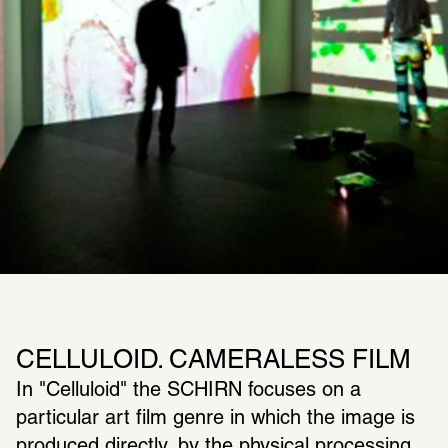
CELLULOID. CAMERALESS FILM
In "Celluloid" the SCHIRN focuses on a 
particular art film genre in which the image is 
produced directly, by the physical processing 