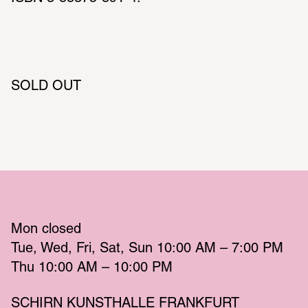
SOLD OUT
Mon
 closed 
Tue
Wed
Fri
Sat
Sun
 10:00 AM – 7:00 PM 
Thu
 10:00 AM – 10:00 PM 
SCHIRN KUNSTHALLE FRANKFURT