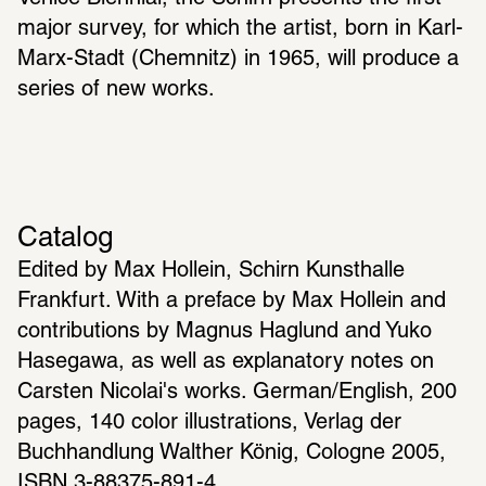
major survey, for which the artist, born in Karl-
Marx-Stadt (Chemnitz) in 1965, will produce a 
series of new works.
Catalog
Edited by Max Hollein, Schirn Kunsthalle 
Frankfurt. With a preface by Max Hollein and 
contributions by Magnus Haglund and Yuko 
Hasegawa, as well as explanatory notes on 
Carsten Nicolai's works. German/English, 200 
pages, 140 color illustrations, Verlag der 
Buchhandlung Walther König, Cologne 2005, 
ISBN 3-88375-891-4.