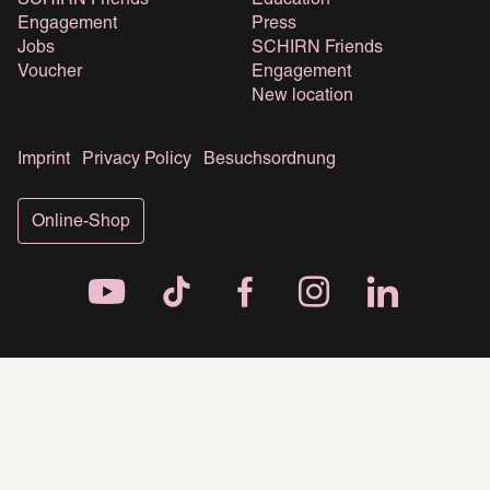
SCHIRN Friends
Education
Engagement
Press
Jobs
SCHIRN Friends
Voucher
Engagement
New location
Imprint
Privacy Policy
Besuchsordnung
Online-Shop