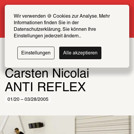
Summer Special: Become a SCHIRN FRIEND 
now at half price
Wir verwenden 🍪 Cookies zur Analyse. Mehr 
Informationen finden Sie in der 
More info
Datenschutzerklärung. Sie können Ihre 
Einstellungen jederzeit ändern..
Einstellungen
Alle akzeptieren
Carsten Nicolai
ANTI REFLEX
01/20 – 03/28/2005