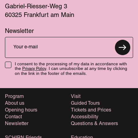
Gabriel-Riesser-Weg 3
60325 Frankfurt am Main
Newsletter
I consent to the processing of my data in accordance with
the
. I can unsubscribe at any time by clicking
Privacy Policy
on the link in the footer of the emails.
Program
Visit
About us
Guided Tours
Opening hours
Tickets and Prices
Contact
Accessibility
Newsletter
Questions & Answers