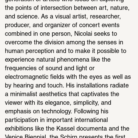
the points of intersection between art, nature, 
and science. As a visual artist, researcher, 
producer, and organizer of concert events 
combined in one person, Nicolai seeks to 
overcome the division among the senses in 
human perception and to make it possible to 
experience natural phenomena like the 
frequencies of sound and light or 
electromagnetic fields with the eyes as well as 
by hearing and touch. His installations radiate 
a minimalist aesthetics that captivates the 
viewer with its elegance, simplicity, and 
emphasis on technology. Following his 
participation in important international 
exhibitions like the Kassel documenta and the 
Venice Biennial, the Schirn presents the first 