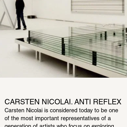
CARSTEN NICOLAI. ANTI REFLEX
Carsten Nicolai is considered today to be one 
of the most important representatives of a 
generation of artists who focus on exploring 