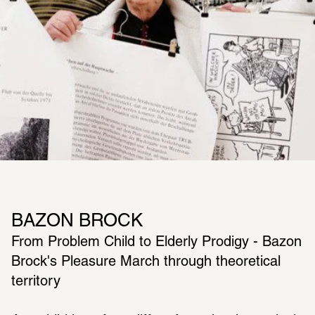
BAZON BROCK
From Problem Child to Elderly Prodigy - Bazon 
Brock's Pleasure March through theoretical 
territory