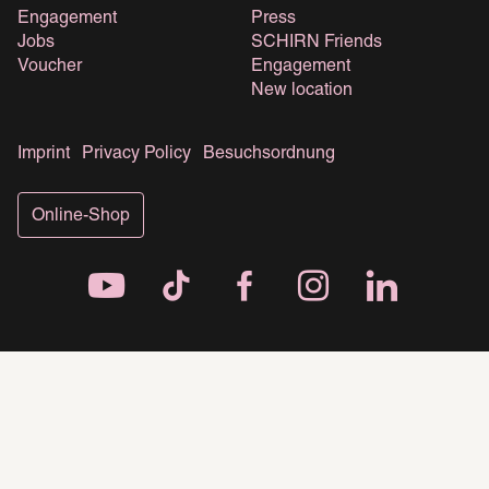
Engagement
Press
Jobs
SCHIRN Friends
Voucher
Engagement
New location
Imprint
Privacy Policy
Besuchsordnung
Online-Shop