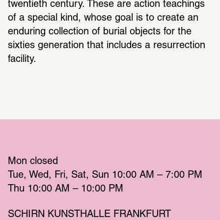
twentieth century. These are action teachings 
of a special kind, whose goal is to create an 
enduring collection of burial objects for the 
sixties generation that includes a resurrection 
facility.
Mon
 closed 
Tue
Wed
Fri
Sat
Sun
 10:00 AM – 7:00 PM 
Thu
 10:00 AM – 10:00 PM 
SCHIRN KUNSTHALLE FRANKFURT