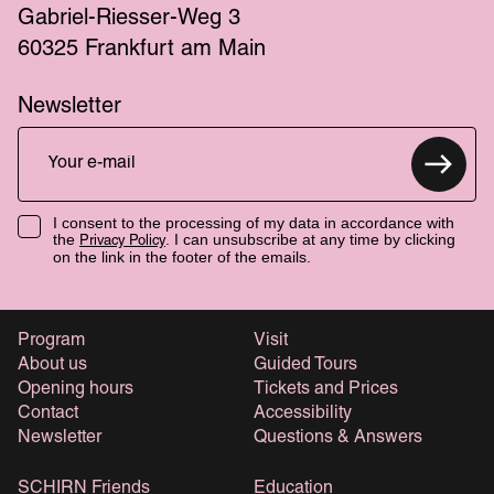
Gabriel-Riesser-Weg 3
60325 Frankfurt am Main
Newsletter
I consent to the processing of my data in accordance with
the
. I can unsubscribe at any time by clicking
Privacy Policy
on the link in the footer of the emails.
Program
Visit
About us
Guided Tours
Opening hours
Tickets and Prices
Contact
Accessibility
Newsletter
Questions & Answers
SCHIRN Friends
Education