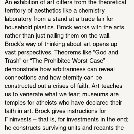
An exhibition of art differs from the theoretical 
territory of aesthetics like a chemistry 
laboratory from a stand at a trade fair for 
household plastics. Brock works with the arts, 
rather than just nailing them on the wall. 
Brock’s way of thinking about art opens up 
vast perspectives. Theorems like “God and 
Trash” or “The Prohibited Worst Case” 
demonstrate how arbitrariness can reveal 
connections and how eternity can be 
constructed out a crises of faith. Art teaches 
us to venerate what we fear; museums are 
temples for atheists who have declared their 
faith in art. Brock gives instructions for 
Fininvests – that is, for investments in the end; 
he constructs surviving units and recants the 