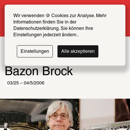
Summer Special: Become a SCHIRN FRIEND 
now at half price
Wir verwenden 🍪 Cookies zur Analyse. Mehr 
Informationen finden Sie in der 
More info
Datenschutzerklärung. Sie können Ihre 
Einstellungen jederzeit ändern..
Einstellungen
Alle akzeptieren
Bazon Brock
03/25 – 04/5/2006