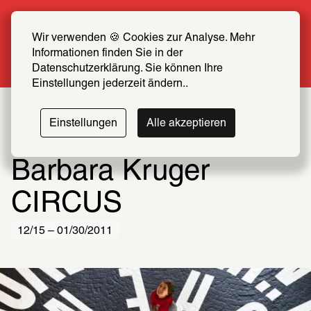
Summer Special: Become a SCHIRN FRIEND 
now at half price
Wir verwenden 🍪 Cookies zur Analyse. Mehr 
Informationen finden Sie in der 
More info
Datenschutzerklärung. Sie können Ihre 
Einstellungen jederzeit ändern..
Einstellungen
Alle akzeptieren
Barbara Kruger
CIRCUS
12/15 – 01/30/2011