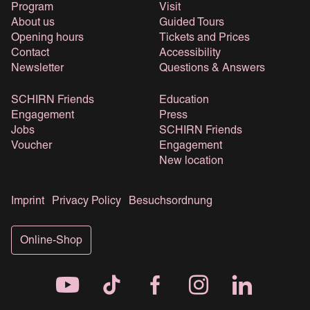
Program
Visit
About us
Guided Tours
Opening hours
Tickets and Prices
Contact
Accessibility
Newsletter
Questions & Answers
SCHIRN Friends
Education
Engagement
Press
Jobs
SCHIRN Friends
Voucher
Engagement
New location
Imprint
Privacy Policy
Besuchsordnung
Online-Shop