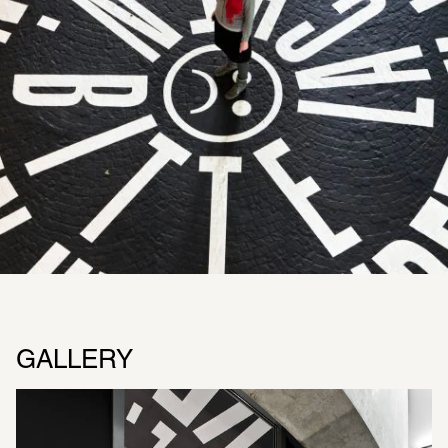
GALLERY