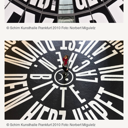
© Schirn Kunsthalle Frankfurt 2010 Foto: Norbert Miguletz
© Schirn Kunsthalle Frankfurt 2010 Foto: Norbert Miguletz