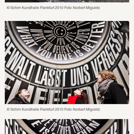
© Schirn Kunsthalle Frankfurt 2010 Foto: Norbert Miguletz
© Schirn Kunsthalle Frankfurt 2010 Foto: Norbert Miguletz