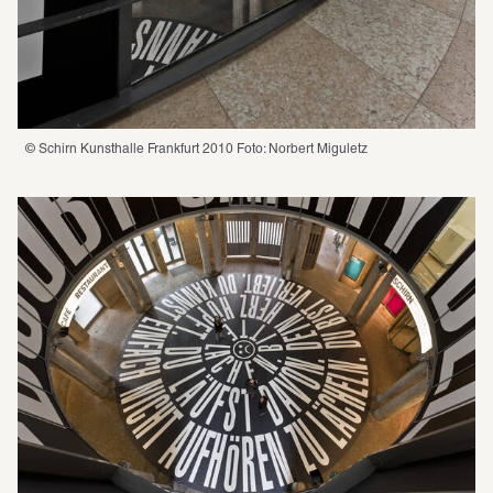
© Schirn Kunsthalle Frankfurt 2010 Foto: Norbert Miguletz