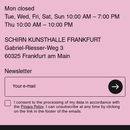
Mon
 closed 
Tue
Wed
Fri
Sat
Sun
 10:00 AM – 7:00 PM 
Thu
 10:00 AM – 10:00 PM 
SCHIRN KUNSTHALLE FRANKFURT
Gabriel-Riesser-Weg 3
60325 Frankfurt am Main
Newsletter
I consent to the processing of my data in accordance with
the
. I can unsubscribe at any time by clicking
Privacy Policy
on the link in the footer of the emails.