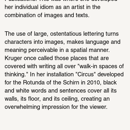
her individual idiom as an artist in the 
combination of images and texts.
The use of large, ostentatious lettering turns 
characters into images, makes language and 
meaning perceivable in a spatial manner. 
Kruger once called those places that are 
covered with writing all over "walk-in spaces of 
thinking." In her installation "Circus" developed 
for the Rotunda of the Schirn in 2010, black 
and white words and sentences cover all its 
walls, its floor, and its ceiling, creating an 
overwhelming impression for the viewer.