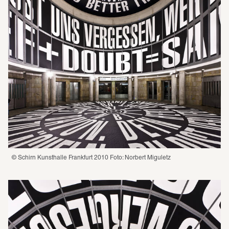
© Schirn Kunsthalle Frankfurt 2010 Foto: Norbert Miguletz