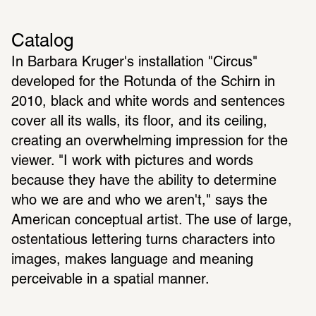
Catalog
In Barbara Kruger's installation "Circus" 
developed for the Rotunda of the Schirn in 
2010, black and white words and sentences 
cover all its walls, its floor, and its ceiling, 
creating an overwhelming impression for the 
viewer. "I work with pictures and words 
because they have the ability to determine 
who we are and who we aren't," says the 
American conceptual artist. The use of large, 
ostentatious lettering turns characters into 
images, makes language and meaning 
perceivable in a spatial manner.