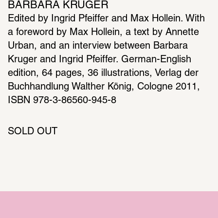
BARBARA KRUGER
Edited by Ingrid Pfeiffer and Max Hollein. With 
a foreword by Max Hollein, a text by Annette 
Urban, and an interview between Barbara 
Kruger and Ingrid Pfeiffer. German-English 
edition, 64 pages, 36 illustrations, Verlag der 
Buchhandlung Walther König, Cologne 2011, 
SOLD OUT