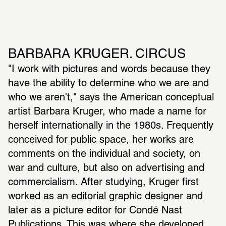
BARBARA KRUGER. CIRCUS
"I work with pictures and words because they 
have the ability to determine who we are and 
who we aren't," says the American conceptual 
artist Barbara Kruger, who made a name for 
herself internationally in the 1980s. Frequently 
conceived for public space, her works are 
comments on the individual and society, on 
war and culture, but also on advertising and 
commercialism. After studying, Kruger first 
worked as an editorial graphic designer and 
later as a picture editor for Condé Nast 
Publications. This was where she developed 