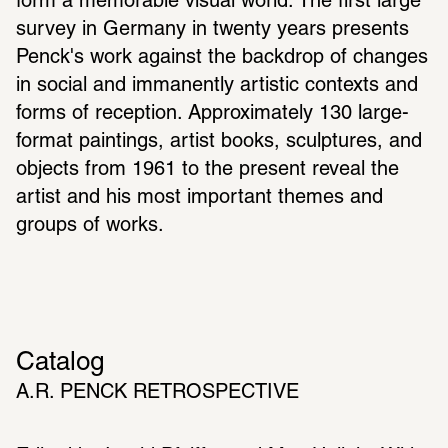
form a memorable visual world. The first large 
survey in Germany in twenty years presents 
Penck's work against the backdrop of changes 
in social and immanently artistic contexts and 
forms of reception. Approximately 130 large-
format paintings, artist books, sculptures, and 
objects from 1961 to the present reveal the 
artist and his most important themes and 
groups of works.
Catalog
A.R. PENCK RETROSPECTIVE