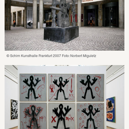
© Schirn Kunsthalle Frankfurt 2007 Foto: Norbert Miguletz