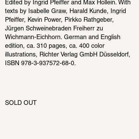
Edited by Ingrid Pfeiffer and Max Hollein. With 
texts by Isabelle Graw, Harald Kunde, Ingrid 
Pfeiffer, Kevin Power, Pirkko Rathgeber, 
Jürgen Schweinebraden Freiherr zu 
Wichmann-Eichhorn. German and English 
edition, ca. 310 pages, ca. 400 color 
illustrations, Richter Verlag GmbH Düsseldorf, 
ISBN 978-3-937572-68-0.
SOLD OUT