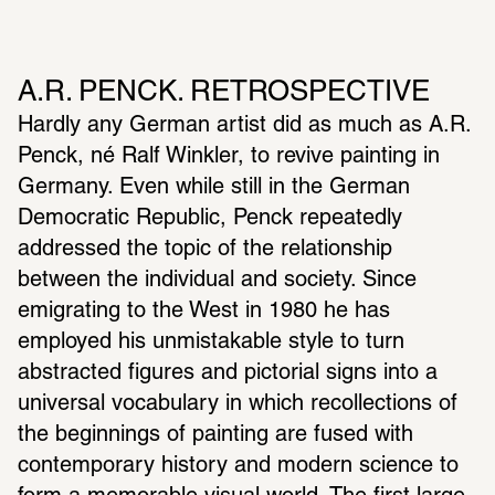
A.R. PENCK. RETROSPECTIVE
Hardly any German artist did as much as A.R. 
Penck, né Ralf Winkler, to revive painting in 
Germany. Even while still in the German 
Democratic Republic, Penck repeatedly 
addressed the topic of the relationship 
between the individual and society. Since 
emigrating to the West in 1980 he has 
employed his unmistakable style to turn 
abstracted figures and pictorial signs into a 
universal vocabulary in which recollections of 
the beginnings of painting are fused with 
contemporary history and modern science to 