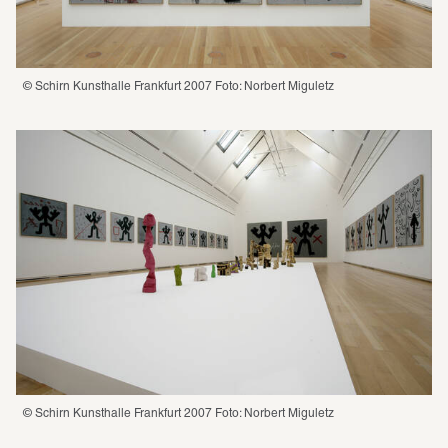
© Schirn Kunsthalle Frankfurt 2007 Foto: Norbert Miguletz
© Schirn Kunsthalle Frankfurt 2007 Foto: Norbert Miguletz