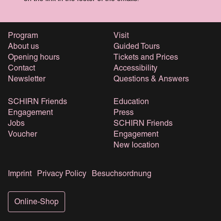
Program
Visit
About us
Guided Tours
Opening hours
Tickets and Prices
Contact
Accessibility
Newsletter
Questions & Answers
SCHIRN Friends
Education
Engagement
Press
Jobs
SCHIRN Friends
Voucher
Engagement
New location
Imprint
Privacy Policy
Besuchsordnung
Online-Shop