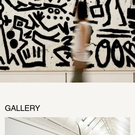
GALLERY