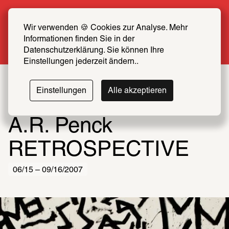
Summer Special: Become a SCHIRN FRIEND 
now at half price
Wir verwenden 🍪 Cookies zur Analyse. Mehr 
Informationen finden Sie in der 
More info
Datenschutzerklärung. Sie können Ihre 
Einstellungen jederzeit ändern..
Einstellungen
Alle akzeptieren
A.R. Penck
RETROSPECTIVE
06/15 – 09/16/2007