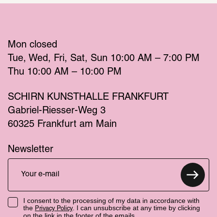
Mon
 closed 
Tue
Wed
Fri
Sat
Sun
 10:00 AM – 7:00 PM 
Thu
 10:00 AM – 10:00 PM 
SCHIRN KUNSTHALLE FRANKFURT
Gabriel-Riesser-Weg 3
60325 Frankfurt am Main
Newsletter
I consent to the processing of my data in accordance with
the
. I can unsubscribe at any time by clicking
Privacy Policy
on the link in the footer of the emails.