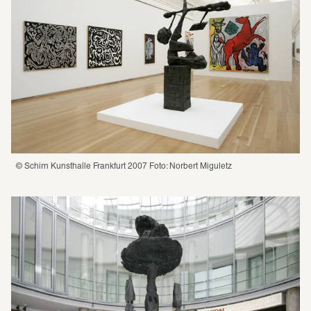
© Schirn Kunsthalle Frankfurt 2007 Foto: Norbert Miguletz