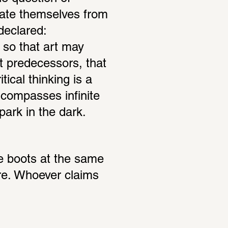
erate themselves from 
declared: 
so that art may 
 predecessors, that 
ical thinking is a 
ompasses infinite 
 park in the dark.
 boots at the same 
re. Whoever claims 