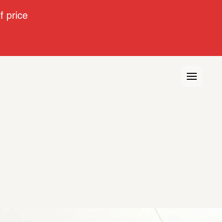
 price