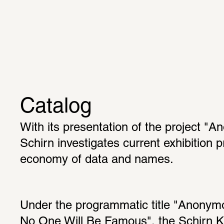
Catalog
With its presentation of the project "A
Schirn investigates current exhibition pr
economy of data and names.
Under the programmatic title "Anonymou
No One Will Be Famous", the Schirn Ku