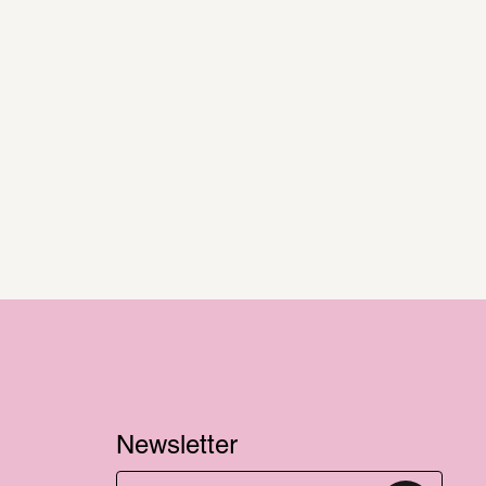
Newsletter