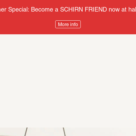
r Special: Become a SCHIRN FRIEND now at half
More info
s