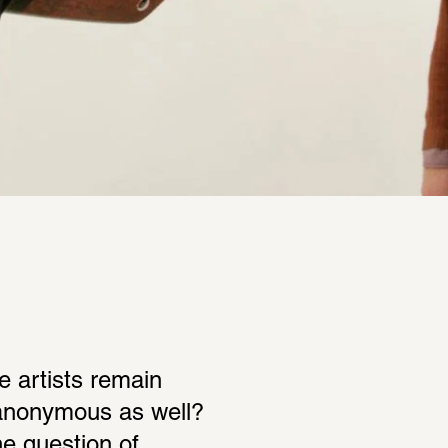
 artists remain 
nonymous as well? 
 question of 