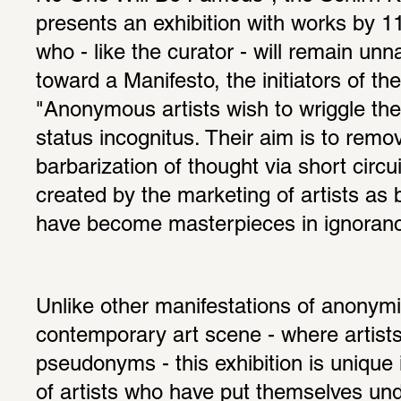
presents an exhibition with works by 11 
who - like the curator - will remain unn
toward a Manifesto, the initiators of the
"Anonymous artists wish to wriggle the 
status incognitus. Their aim is to remov
barbarization of thought via short circui
created by the marketing of artists as
have become masterpieces in ignorance
Unlike other manifestations of anonymit
contemporary art scene - where artists
pseudonyms - this exhibition is unique 
of artists who have put themselves unde