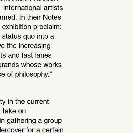
international artists 
amed. In their Notes 
 exhibition proclaim: 
status quo into a 
e the increasing 
ts and fast lanes 
 brands whose works 
 of philosophy."
y in the current 
 take on 
in gathering a group 
rcover for a certain 