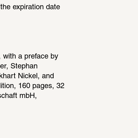
the expiration date 
with a preface by 
er, Stephan 
hart Nickel, and 
tion, 160 pages, 32 
schaft mbH, 