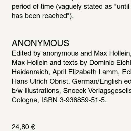
period of time (vaguely stated as "until 
has been reached").
ANONYMOUS
Edited by anonymous and Max Hollein, 
Max Hollein and texts by Dominic Eichl
Heidenreich, April Elizabeth Lamm, Eck
Hans Ulrich Obrist. German/English edi
b/w illustrations, Snoeck Verlagsgesell
Cologne, ISBN 3-936859-51-5.
24,80 € 