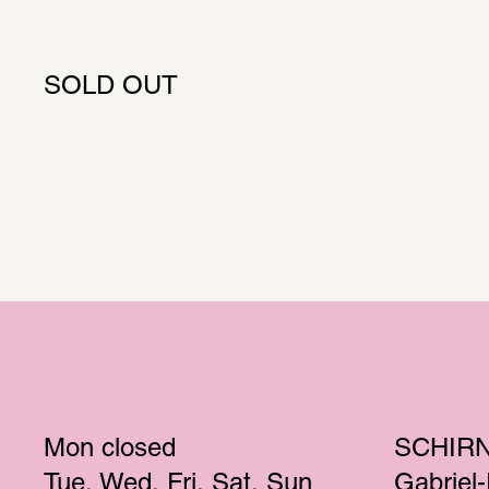
SOLD OUT
Mon
 closed 
SCHIR
Tue
Wed
Fri
Sat
Sun
Gabriel