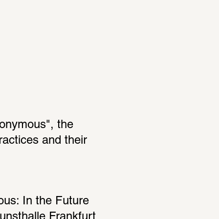
nonymous", the 
actices and their 
s: In the Future 
nsthalle Frankfurt 