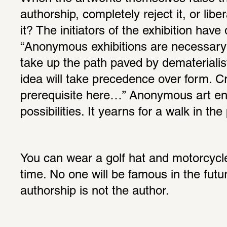
authorship, completely reject it, or lib
it? The initiators of the exhibition have 
“Anonymous exhibitions are necessary 
take up the path paved by dematerialist
idea will take precedence over form. Crit
prerequisite here…” Anonymous art enc
possibilities. It yearns for a walk in the
You can wear a golf hat and motorcycle
time. No one will be famous in the futu
authorship is not the author.