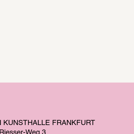
N KUNSTHALLE FRANKFURT
-Riesser-Weg 3