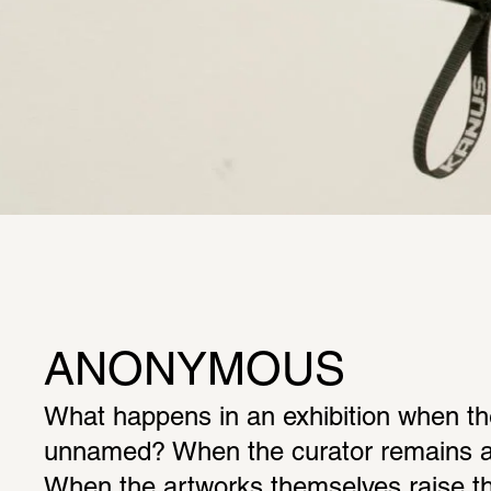
ANONYMOUS
What happens in an exhibition when the
unnamed? When the curator remains a
When the artworks themselves raise the