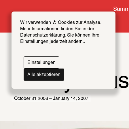
Summe
Wir verwenden 🍪 Cookies zur Analyse. 
Mehr Informationen finden Sie in der 
Datenschutzerklärung. Sie können Ihre 
Einstellungen jederzeit ändern..
Einstellungen
Anonymou
Alle akzeptieren
October 31 2006 – January 14, 2007