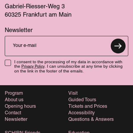
Gabriel-Riesser-Weg 3
60325 Frankfurt am Main
Newsletter
I consent to the processing of my data in accordance with
the
. I can unsubscribe at any time by clicking
Privacy Policy
on the link in the footer of the emails.
Program
Visit
About us
Guided Tours
Opening hours
Tickets and Prices
Contact
Accessibility
Newsletter
Questions & Answers