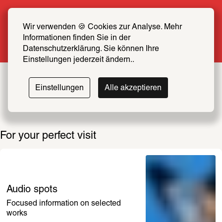
Summer Special: Become a SCHIRN FRIEND 
now at half price
Wir verwenden 🍪 Cookies zur Analyse. Mehr 
Informationen finden Sie in der 
More info
Datenschutzerklärung. Sie können Ihre 
Einstellungen jederzeit ändern..
Einstellungen
Alle akzeptieren
For your perfect visit
Audio spots
Focused information on selected 
works