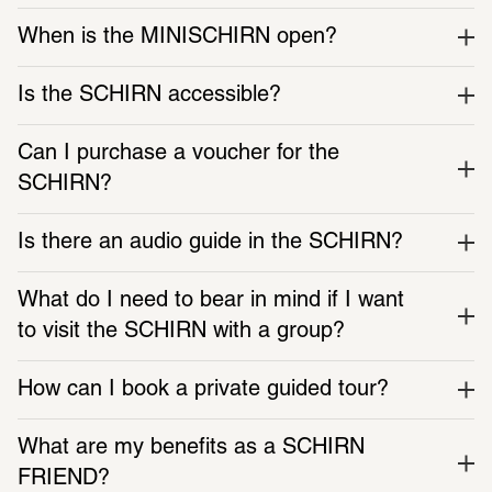
When is the MINISCHIRN open?
Is the SCHIRN accessible?
Can I purchase a voucher for the 
SCHIRN?
Is there an audio guide in the SCHIRN?
What do I need to bear in mind if I want 
to visit the SCHIRN with a group?
How can I book a private guided tour?
What are my benefits as a SCHIRN 
FRIEND?