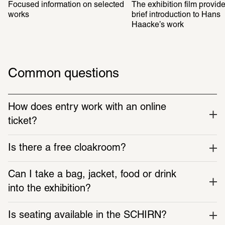
Focused information on selected 
The exhibition film provide
works
brief introduction to Hans 
Haacke’s work
Common questions
How does entry work with an online 
ticket?
Is there a free cloakroom?
Can I take a bag, jacket, food or drink 
into the exhibition?
Is seating available in the SCHIRN?