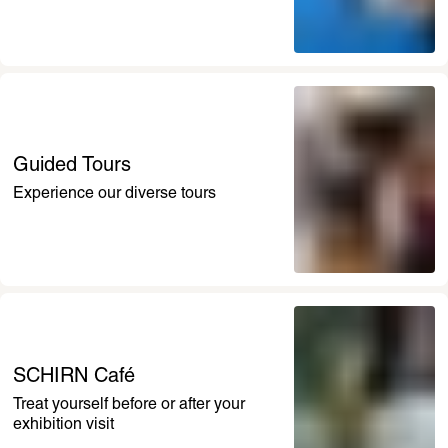
Guided Tours
Experience our diverse tours
SCHIRN Café
Treat yourself before or after your 
exhibition visit