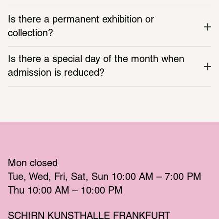
Is there a permanent exhibition or 
collection?
Is there a special day of the month when 
admission is reduced?
Mon
 closed 
Tue
Wed
Fri
Sat
Sun
 10:00 AM – 7:00 PM 
Thu
 10:00 AM – 10:00 PM 
SCHIRN KUNSTHALLE FRANKFURT