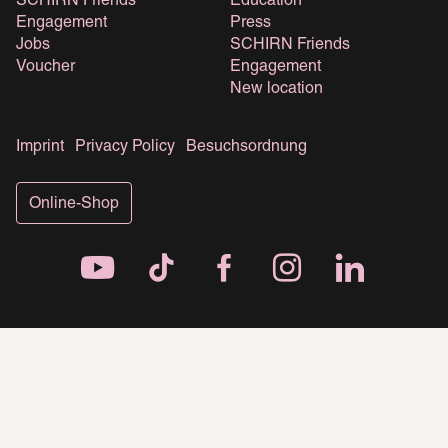
SCHIRN Friends
Education
Engagement
Press
Jobs
SCHIRN Friends
Voucher
Engagement
New location
Imprint
Privacy Policy
Besuchsordnung
Online-Shop