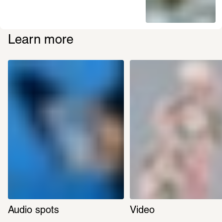
Learn more
Audio spots
Video