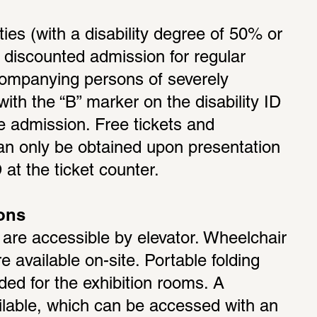
ties (with a disability degree of 50% or 
o discounted admission for regular 
ccompanying persons of severely 
with the “B” marker on the disability ID 
e admission. Free tickets and 
an only be obtained upon presentation 
 at the ticket counter.
ions
s are accessible by elevator. Wheelchair 
 available on-site. Portable folding 
ded for the exhibition rooms. A 
ailable, which can be accessed with an 