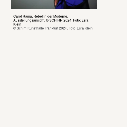
Carol Rama. Rebellin der Moderne, 
Ausstellungsansicht, © SCHIRN 2024, Foto: Esra 
Klein
© Schirn Kunsthalle Frankfurt 2024, Foto: Esra Klein