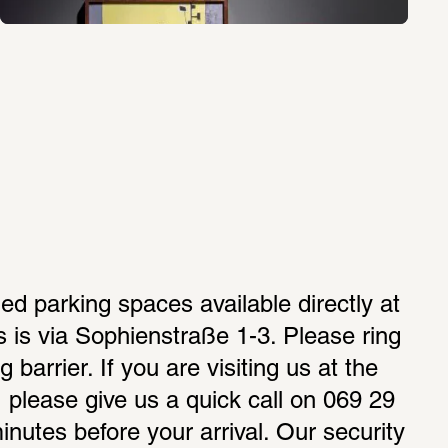
ed parking spaces available directly at 
is via Sophienstraße 1-3. Please ring 
g barrier. If you are visiting us at the 
please give us a quick call on 069 29 
nutes before your arrival. Our security 