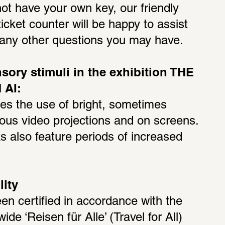
ot have your own key, our friendly 
ticket counter will be happy to assist 
h any other questions you may have.
sory stimuli in the exhibition THE 
AI:
des the use of bright, sometimes 
arious video projections and on screens. 
 also feature periods of increased 
lity
 certified in accordance with the 
wide ‘Reisen für Alle’ (Travel for All) 