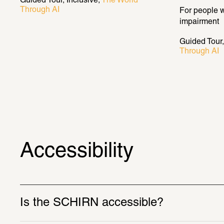
Guided Tour
Inclusive
The World 
Through AI
For people w
impairment
Guided Tour
Through AI
Accessibility
Is the SCHIRN accessible? 