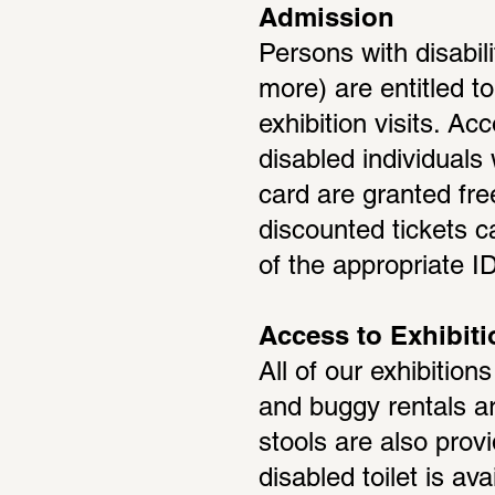
Admission
Persons with disabili
more) are entitled t
exhibition visits. A
disabled individuals 
card are granted fre
discounted tickets c
of the appropriate ID
Access to Exhibit
All of our exhibition
and buggy rentals are
stools are also provi
disabled toilet is av