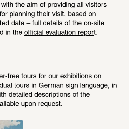
with the aim of providing all visitors 
for planning their visit, based on 
ed data – full details of the on-site 
d in the 
official evaluation repor
t.
er-free tours for our exhibitions on 
idual tours in German sign language, in 
h detailed descriptions of the 
ailable upon request. 