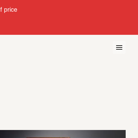
 price