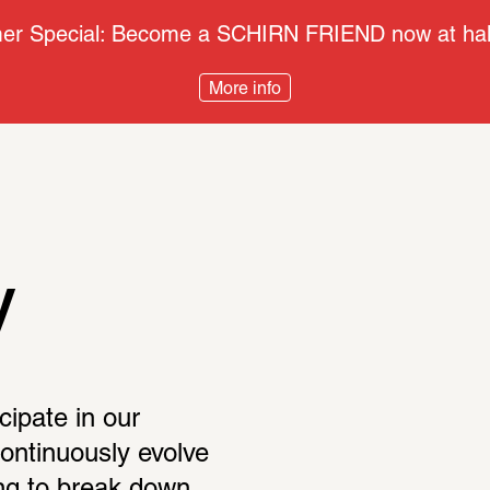
r Special: Become a SCHIRN FRIEND now at half
More info
y
cipate in our 
continuously evolve 