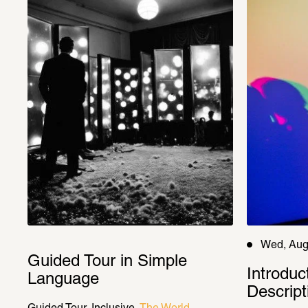
Wed, Aug
Guided Tour in Simple 
Introduc
Language
Descript