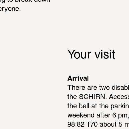
g to break down 
eryone.
Your visit
Arrival
There are two disabl
the SCHIRN. Access 
the bell at the parkin
weekend after 6 pm, 
98 82 170 about 5 mi