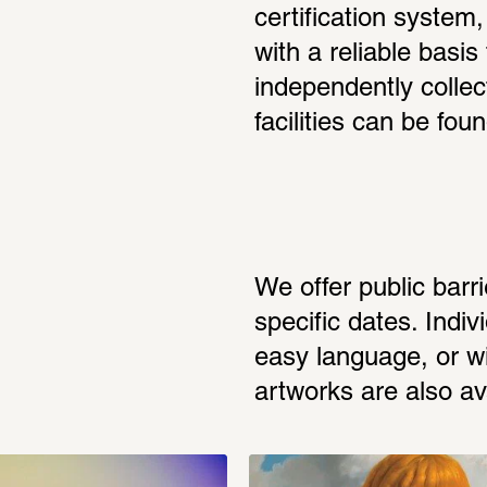
certification system, 
with a reliable basis 
independently collect
facilities can be foun
We offer public barri
specific dates. Indiv
easy language, or wit
artworks are also av