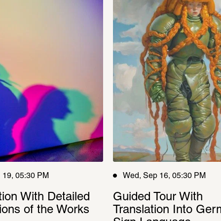
 19, 05:30 PM
Wed, Sep 16, 05:30 PM
tion With Detailed 
Guided Tour With 
ions of the Works
Translation Into Ger