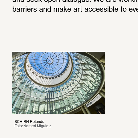
and seek open dialogue. We are workin
barriers and make art accessible to ev
SCHIRN Rotunde
Foto: Norbert Miguletz