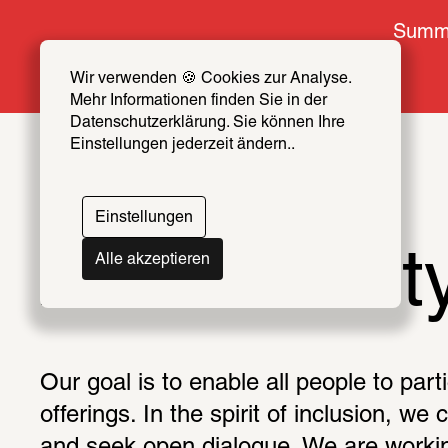
Summe
Wir verwenden 🍪 Cookies zur Analyse. 
Mehr Informationen finden Sie in der 
Datenschutzerklärung. Sie können Ihre 
Einstellungen jederzeit ändern..
Einstellungen
Accessibilit
Alle akzeptieren
Our goal is to enable all people to parti
offerings. In the spirit of inclusion, we 