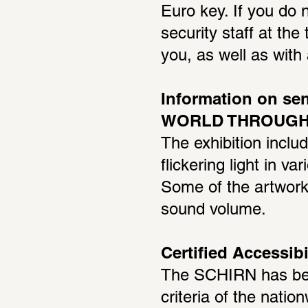
Euro key. If you do n
security staff at the 
you, as well as wit
Information on sen
WORLD THROUGH 
The exhibition inclu
flickering light in v
Some of the artworks
sound volume.
Certified Accessibi
The SCHIRN has been
criteria of the nation