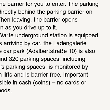
the barrier for you to enter. The parking 
rectly behind the parking barrier on 
When leaving, the barrier opens 
 as you drive up to it. 
rte underground station is equipped 
ors arriving by car, the Ladengalerie 
car park (Adalbertstraße 10) is also 
ound 320 parking spaces, including 
s parking spaces, is monitored by 
ifts and is barrier-free. Important: 
ible in cash (coins) – no cards or 
hods.