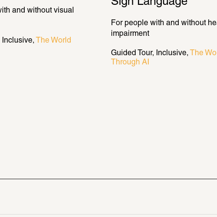
Sign Language
ith and without visual 
For people with and without hea
impairment
Inclusive
The World 
Guided Tour
Inclusive
The Wor
Through AI