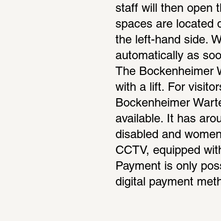
staff will then open 
spaces are located di
the left-hand side. 
automatically as soon
The Bockenheimer Wa
with a lift. For visit
Bockenheimer Warte 
available. It has ar
disabled and women’
CCTV, equipped with l
Payment is only poss
digital payment met