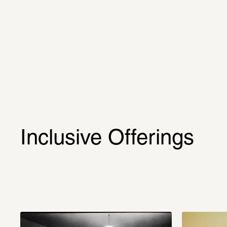
Inclusive Offerings